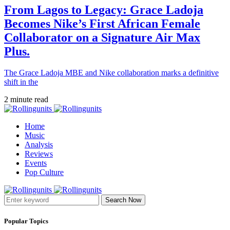
From Lagos to Legacy: Grace Ladoja
Becomes Nike’s First African Female
Collaborator on a Signature Air Max
Plus.
The Grace Ladoja MBE and Nike collaboration marks a definitive
shift in the
2 minute read
Home
Music
Analysis
Reviews
Events
Pop Culture
Search Now
Popular Topics