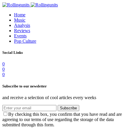
Home
Music
Analysis
Reviews
Events
Pop Culture
Social Links
0
0
0
Subscribe to our newsletter
and receive a selection of cool articles every weeks
Subscribe
By checking this box, you confirm that you have read and are
agreeing to our terms of use regarding the storage of the data
submitted through this form.