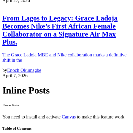
April 27, 2026
From Lagos to Legacy: Grace Ladoja
Becomes Nike’s First African Female
Collaborator on a Signature Air Max
Plus.
The Grace Ladoja MBE and Nike collaboration marks a definitive
shift in the
by
Enoch Okumagbe
April 7, 2026
Inline Posts
Please Note
You need to install and activate
Canvas
to make this feature work.
Table of Contents