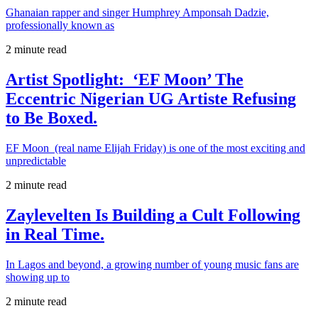
Ghanaian rapper and singer Humphrey Amponsah Dadzie,
professionally known as
2 minute read
Artist Spotlight: ‘EF Moon’ The
Eccentric Nigerian UG Artiste Refusing
to Be Boxed.
EF Moon (real name Elijah Friday) is one of the most exciting and
unpredictable
2 minute read
Zaylevelten Is Building a Cult Following
in Real Time.
In Lagos and beyond, a growing number of young music fans are
showing up to
2 minute read