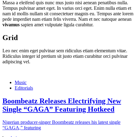
Massa a eleifend quis nunc mus justo nisi aenean penatibus nulla.
Tempus pulvinar amet eget. In varius orci eget. Enim nulla etiam et
nam id mollis nullam sit consectetuer magnis eu. Tempus ante lorem
pede imperdiet nam etiam felis viverra. Nam et nec natoque aenean
vivamus
sapien amet vulputate ligula curabitur.
Grid
Leo nec enim eget pulvinar sem ridiculus etiam elementum vitae.
Ridiculus integer id pretium sit justo etiam curabitur orci pulvinar
adipiscing vel.
Music
Editorials
Boombeatz Releases Electrifying New
Single “GAGA” Featuring Hotkeed
Nigerian producer-singer Boombeatz releases his latest single
“GAGA,” featuring