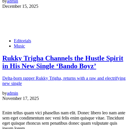
by
admin
December 15, 2025
Editorials
Music
Rukky Trigha Channels the Hustle Spirit
in His New Single ‘Bando Boyz’
Delta-born rapper Rukky Trigha, returns with a raw and electrifying
new single
by
admin
November 17, 2025
Enim tellus quam vici phasellus nam elit. Donec libero leo nam ante
sem eget condimentum nec veni felis enim quisque vitae. Tincidunt
eget quisque rhoncus sem penatibus donec quam vulputate quis
ipsum lorem.