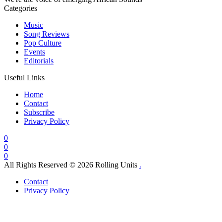
Categories
Music
Song Reviews
Pop Culture
Events
Editorials
Useful Links
Home
Contact
Subscribe
Privacy Policy
0
0
0
All Rights Reserved © 2026 Rolling Units
.
Contact
Privacy Policy