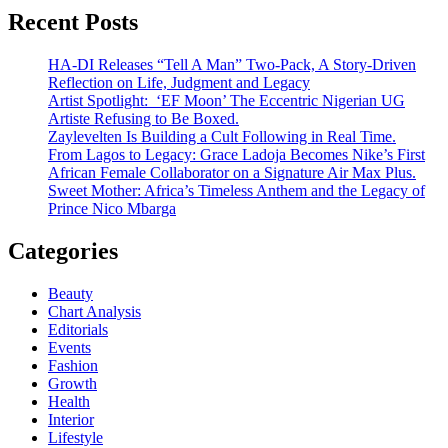
Recent Posts
HA-DI Releases “Tell A Man” Two-Pack, A Story-Driven
Reflection on Life, Judgment and Legacy
Artist Spotlight: ‘EF Moon’ The Eccentric Nigerian UG
Artiste Refusing to Be Boxed.
Zaylevelten Is Building a Cult Following in Real Time.
From Lagos to Legacy: Grace Ladoja Becomes Nike’s First
African Female Collaborator on a Signature Air Max Plus.
Sweet Mother: Africa’s Timeless Anthem and the Legacy of
Prince Nico Mbarga
Categories
Beauty
Chart Analysis
Editorials
Events
Fashion
Growth
Health
Interior
Lifestyle