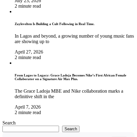
July 23, 2026
2 minute read
Zaylevelten Is Building a Cult Following in Real Time.
In Lagos and beyond, a growing number of young music fans
are showing up to
April 27, 2026
2 minute read
From Lagos to Legacy: Grace Ladoja Becomes Nike’s First African Female
Collaborator on a Signature Air Max Plus.
The Grace Ladoja MBE and Nike collaboration marks a
definitive shift in the
April 7, 2026
2 minute read
Search
Search