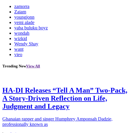
zamorra
Zaiam
youngjonn
yemi alade
yaba buluku boyz
wondah
wizkid
Wendy Shay
want
vieo
Trending Now
View All
HA-DI Releases “Tell A Man” Two-Pack,
A Story-Driven Reflection on Life,
Judgment and Legacy
Ghanaian rapper and singer Humphrey Amponsah Dadzie,
professionally known as