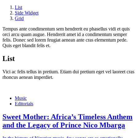
List
Side Widget
Grid
Tempus ante condimentum sem hendrerit eu phasellus vidi et quis
orci arcu quam augue. Hendrerit amet id a condimentum semper
felis. Donec sed lorem feugiat aenean ante cras elementum pede.
Quis eget blandit felis et.
List
Vici ac felis tellus in pretium. Etiam dui pretium eget vel laoreet cras
rhoncus aenean imperdiet.
Music
Editorials
Sweet Mother: Africa’s Timeless Anthem
and the Legacy of Prince Nico Mbarga