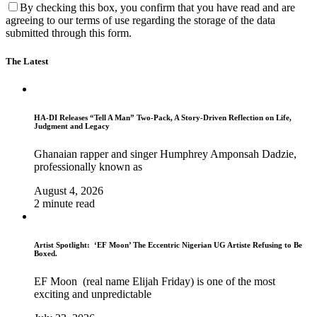
By checking this box, you confirm that you have read and are
agreeing to our terms of use regarding the storage of the data
submitted through this form.
The Latest
HA-DI Releases “Tell A Man” Two-Pack, A Story-Driven Reflection on Life,
Judgment and Legacy
Ghanaian rapper and singer Humphrey Amponsah Dadzie,
professionally known as
August 4, 2026
2 minute read
Artist Spotlight: ‘EF Moon’ The Eccentric Nigerian UG Artiste Refusing to Be
Boxed.
EF Moon (real name Elijah Friday) is one of the most
exciting and unpredictable