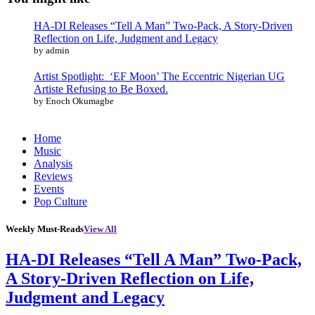
HA-DI Releases “Tell A Man” Two-Pack, A Story-Driven
Reflection on Life, Judgment and Legacy
by admin
Artist Spotlight: ‘EF Moon’ The Eccentric Nigerian UG
Artiste Refusing to Be Boxed.
by Enoch Okumagbe
Home
Music
Analysis
Reviews
Events
Pop Culture
Weekly Must-Reads
View All
HA-DI Releases “Tell A Man” Two-Pack,
A Story-Driven Reflection on Life,
Judgment and Legacy