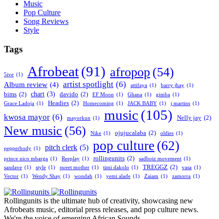
Music
Pop Culture
Song Reviews
Style
Tags
Afrobeat
(91)
afropop
(54)
5ive
(1)
artist spotlight
(6)
Album review
(4)
attifaya
(1)
barry jhay
(1)
chart
(3)
bims
(2)
davido
(2)
EF Moon
(1)
Ghana
(1)
gimba
(1)
Headies
(2)
Grace Ladoja
(1)
Homecoming
(1)
JACK BABY
(1)
j martins
(1)
music
(105)
kwosa mayor
(6)
Nelly jay
(2)
mayorkun
(1)
New music
(56)
ojujucalaba
(2)
Nike
(1)
oldies
(1)
pop culture
(62)
pitch clerk
(5)
pepperbody
(1)
rollingunits
(2)
prince nico mbarga
(1)
Reeplay
(1)
sadboiz movement
(1)
TREGGZ
(2)
sandave
(1)
style
(1)
sweet mother
(1)
timi dakolo
(1)
vasa
(1)
Vector
(1)
Wendy Shay
(1)
wondah
(1)
yemi alade
(1)
Zaiam
(1)
zamorra
(1)
Rollingunits is the ultimate hub of creativity, showcasing new
Afrobeats music, editorial press releases, and pop culture news.
We're the voice of emerging African Sounds