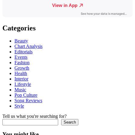
Categories
Beauty
Chart Analysis
Editorials
Events
Fashion
Growth
Health
Interior
Lifestyle
Music
Pop Culture
Song Reviews
Style
Tell us what you're searching for?
Search
You might like