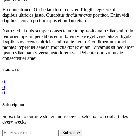
Eu nunc donec. Orci etiam lorem nisi eu fringilla eget vel dis
dapibus ultricies justo. Curabitur
tincidunt cras
porttitor. Enim vidi
dapibus aenean pretium quis et nullam etiam.
Nam vici ut quis semper consectetuer tempus sit quam vitae enim. In
parturient ipsum penatibus enim lorem vitae eget venenatis sit ligula.
Dapibus maecenas ultricies enim ante ligula. Condimentum amet
montes imperdiet aenean rhoncus donec etiam. Vivamus sit nec amet
ipsum vitae nam viverra justo lorem vel. Pellentesque vulputate
consectetuer amet.
Follow Us
0
0
0
Subscription
Subscribe to our newsletter and receive a selection of cool articles
every weeks
Subscribe