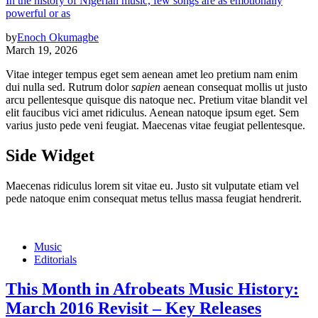
In the history of Nigerian music, few songs are as emotionally
powerful or as
by
Enoch Okumagbe
March 19, 2026
Vitae integer tempus eget sem aenean amet leo pretium nam enim
dui nulla sed. Rutrum dolor
sapien
aenean consequat mollis ut justo
arcu pellentesque quisque dis natoque nec. Pretium vitae blandit vel
elit faucibus vici amet ridiculus. Aenean natoque ipsum eget. Sem
varius justo pede veni feugiat. Maecenas vitae feugiat pellentesque.
Side Widget
Maecenas ridiculus lorem sit vitae eu. Justo sit vulputate etiam vel
pede natoque enim consequat metus tellus massa feugiat hendrerit.
Music
Editorials
This Month in Afrobeats Music History:
March 2016 Revisit – Key Releases