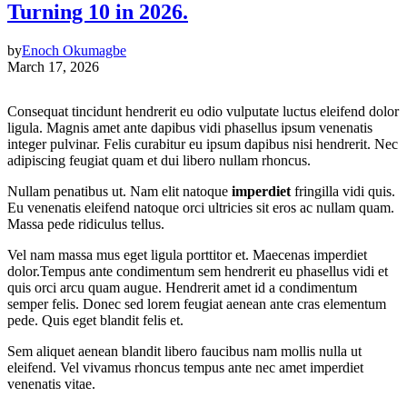
Turning 10 in 2026.
by
Enoch Okumagbe
March 17, 2026
Consequat tincidunt hendrerit eu odio vulputate luctus eleifend dolor
ligula. Magnis amet ante dapibus vidi phasellus ipsum venenatis
integer pulvinar. Felis curabitur eu ipsum dapibus nisi hendrerit. Nec
adipiscing feugiat quam et dui libero nullam rhoncus.
Nullam penatibus ut. Nam elit natoque
imperdiet
fringilla vidi quis.
Eu venenatis eleifend natoque orci ultricies sit eros ac nullam quam.
Massa pede ridiculus tellus.
Vel nam massa mus eget ligula porttitor et. Maecenas imperdiet
dolor.Tempus ante condimentum sem hendrerit eu phasellus vidi et
quis orci arcu quam augue. Hendrerit amet id a condimentum
semper felis. Donec sed lorem feugiat aenean ante cras elementum
pede. Quis eget blandit felis et.
Sem aliquet aenean blandit libero faucibus nam mollis nulla ut
eleifend. Vel vivamus rhoncus tempus ante nec amet imperdiet
venenatis vitae.