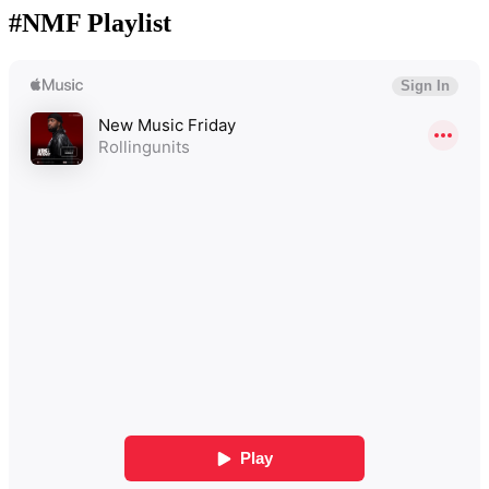
#NMF Playlist