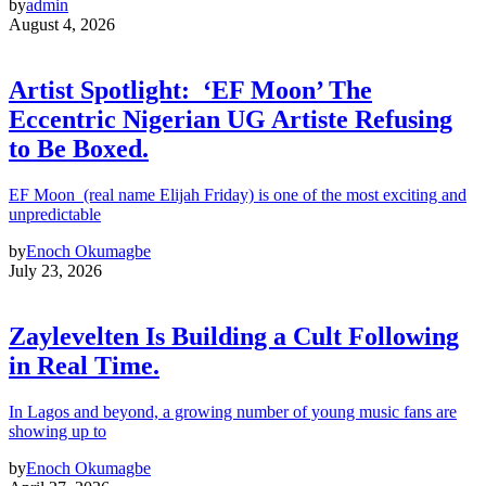
by
admin
August 4, 2026
Artist Spotlight: ‘EF Moon’ The
Eccentric Nigerian UG Artiste Refusing
to Be Boxed.
EF Moon (real name Elijah Friday) is one of the most exciting and
unpredictable
by
Enoch Okumagbe
July 23, 2026
Zaylevelten Is Building a Cult Following
in Real Time.
In Lagos and beyond, a growing number of young music fans are
showing up to
by
Enoch Okumagbe