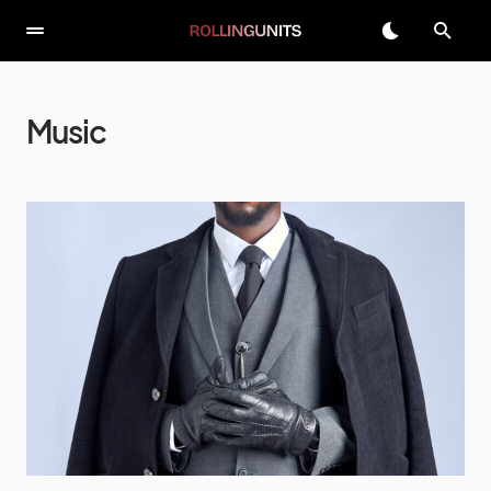
Music