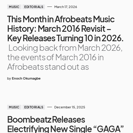
March 17, 2026
MUSIC
EDITORIALS
This Month in Afrobeats Music
History: March 2016 Revisit –
Key Releases Turning 10 in 2026.
Looking back from March 2026,
the events of March 2016 in
Afrobeats stand out as
by
Enoch Okumagbe
December 15, 2025
MUSIC
EDITORIALS
Boombeatz Releases
Electrifying New Single “GAGA”