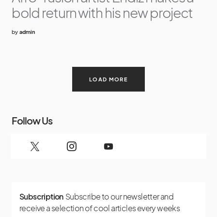
bold return with his new project
by
admin
LOAD MORE
Follow Us
Subscription
Subscribe to our newsletter and
receive a selection of cool articles every weeks