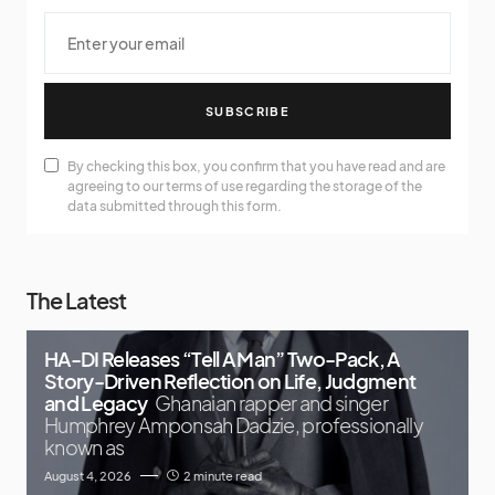
SUBSCRIBE
By checking this box, you confirm that you have read and are
agreeing to our terms of use regarding the storage of the
data submitted through this form.
The Latest
HA-DI Releases “Tell A Man” Two-Pack, A
Story-Driven Reflection on Life, Judgment
and Legacy
Ghanaian rapper and singer
Humphrey Amponsah Dadzie, professionally
known as
August 4, 2026
2 minute read