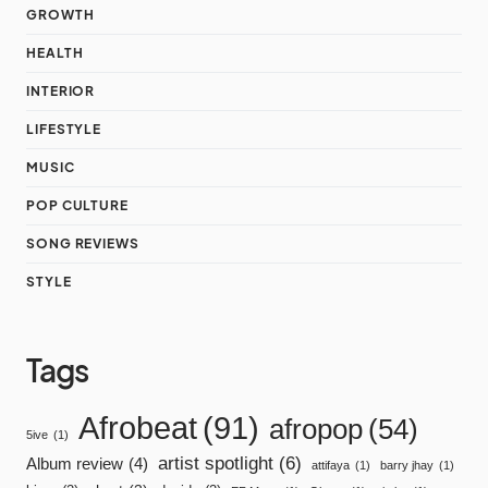
GROWTH
HEALTH
INTERIOR
LIFESTYLE
MUSIC
POP CULTURE
SONG REVIEWS
STYLE
Tags
Afrobeat
(91)
afropop
(54)
5ive
(1)
artist spotlight
(6)
Album review
(4)
attifaya
(1)
barry jhay
(1)