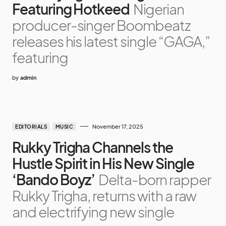
Featuring Hotkeed
Nigerian
producer-singer Boombeatz
releases his latest single “GAGA,”
featuring
by
admin
November 17, 2025
EDITORIALS
MUSIC
Rukky Trigha Channels the
Hustle Spirit in His New Single
‘Bando Boyz’
Delta-born rapper
Rukky Trigha, returns with a raw
and electrifying new single