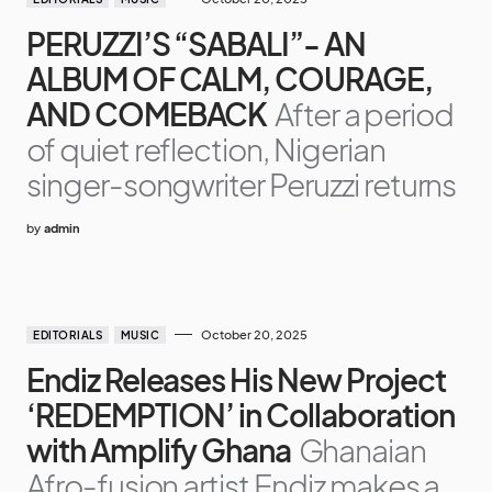
PERUZZI’S “SABALI”- AN
ALBUM OF CALM, COURAGE,
AND COMEBACK
After a period
of quiet reflection, Nigerian
singer-songwriter Peruzzi returns
by
admin
October 20, 2025
EDITORIALS
MUSIC
Endiz Releases His New Project
‘REDEMPTION’ in Collaboration
with Amplify Ghana
Ghanaian
Afro-fusion artist Endiz makes a