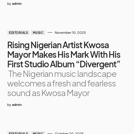
by
admin
November 10, 2025
EDITORIALS
MUSIC
Rising Nigerian Artist Kwosa
Mayor Makes His Mark With His
First Studio Album “Divergent”
The Nigerian music landscape
welcomes a fresh and fearless
sound as Kwosa Mayor
by
admin
October 20, 2025
EDITORIALS
MUSIC