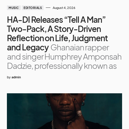
August 4, 2026
MUSIC
EDITORIALS
HA-DI Releases “Tell A Man”
Two-Pack, A Story-Driven
Reflection on Life, Judgment
and Legacy
Ghanaian rapper
and singer Humphrey Amponsah
Dadzie, professionally known as
by
admin