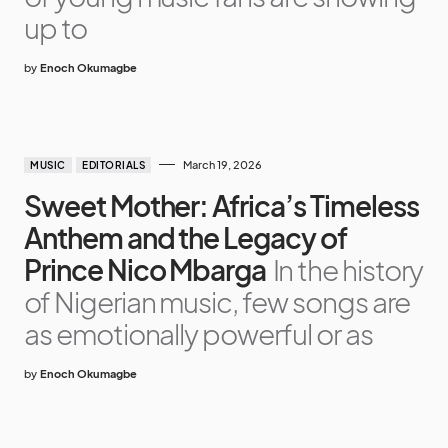
up to
by
Enoch Okumagbe
March 19, 2026
MUSIC
EDITORIALS
Sweet Mother: Africa’s Timeless
Anthem and the Legacy of
Prince Nico Mbarga
In the history
of Nigerian music, few songs are
as emotionally powerful or as
by
Enoch Okumagbe