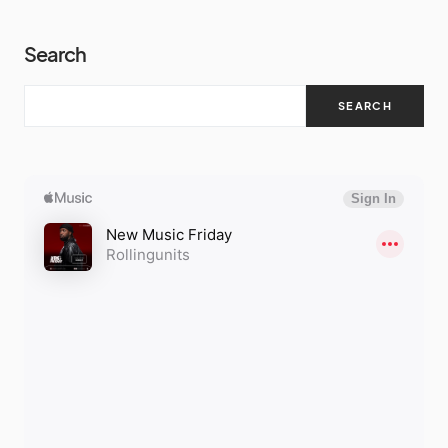
Search
SEARCH