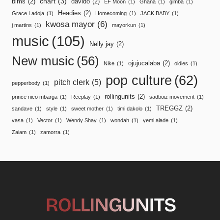
chart
(3)
bims
(2)
davido
(2)
EF Moon
(1)
Ghana
(1)
gimba
(1)
Headies
(2)
Grace Ladoja
(1)
Homecoming
(1)
JACK BABY
(1)
kwosa mayor
(6)
j martins
(1)
mayorkun
(1)
music
(105)
Nelly jay
(2)
New music
(56)
ojujucalaba
(2)
Nike
(1)
oldies
(1)
pop culture
(62)
pitch clerk
(5)
pepperbody
(1)
rollingunits
(2)
prince nico mbarga
(1)
Reeplay
(1)
sadboiz movement
(1)
TREGGZ
(2)
sandave
(1)
style
(1)
sweet mother
(1)
timi dakolo
(1)
vasa
(1)
Vector
(1)
Wendy Shay
(1)
wondah
(1)
yemi alade
(1)
Zaiam
(1)
zamorra
(1)