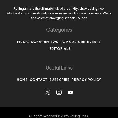
Rollingunits is the ultimate hub of creativity, showcasing new
Afrobeats music, editorial press releases, and pop culture news. We're
the voice of emerging African Sounds
Categories
MUSIC
SONG REVIEWS
POP CULTURE
EVENTS
EDITORIALS
Useful Links
HOME
CONTACT
SUBSCRIBE
PRIVACY POLICY
All Rights Reserved © 2026 Rolling Units
.