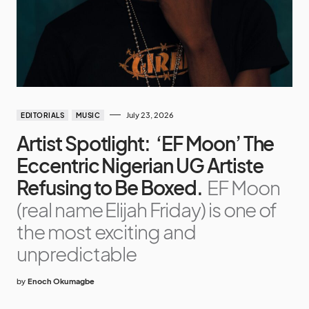
July 23, 2026
EDITORIALS
MUSIC
Artist Spotlight: ‘EF Moon’ The
Eccentric Nigerian UG Artiste
Refusing to Be Boxed.
EF Moon
(real name Elijah Friday) is one of
the most exciting and
unpredictable
by
Enoch Okumagbe