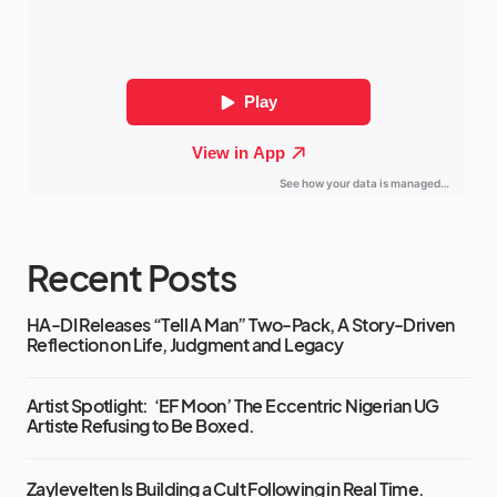
Recent Posts
HA-DI Releases “Tell A Man” Two-Pack, A Story-Driven
Reflection on Life, Judgment and Legacy
Artist Spotlight: ‘EF Moon’ The Eccentric Nigerian UG
Artiste Refusing to Be Boxed.
Zaylevelten Is Building a Cult Following in Real Time.