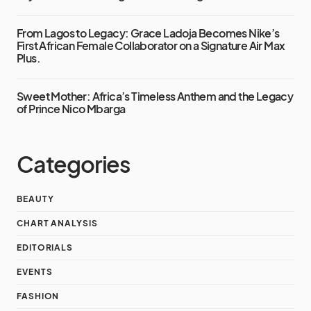
From Lagos to Legacy: Grace Ladoja Becomes Nike’s
First African Female Collaborator on a Signature Air Max
Plus.
Sweet Mother: Africa’s Timeless Anthem and the Legacy
of Prince Nico Mbarga
Categories
BEAUTY
CHART ANALYSIS
EDITORIALS
EVENTS
FASHION