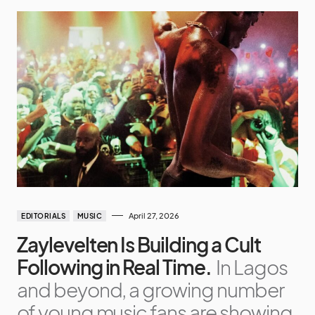
April 27, 2026
EDITORIALS
MUSIC
Zaylevelten Is Building a Cult
Following in Real Time.
In Lagos
and beyond, a growing number
of young music fans are showing