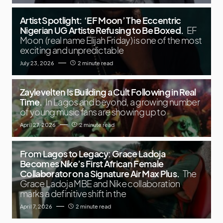
Artist Spotlight: ‘EF Moon’ The Eccentric
Nigerian UG Artiste Refusing to Be Boxed.
EF
Moon (real name Elijah Friday) is one of the most
exciting and unpredictable
July 23, 2026
2 minute read
Zaylevelten Is Building a Cult Following in Real
Time.
In Lagos and beyond, a growing number
of young music fans are showing up to
April 27, 2026
2 minute read
From Lagos to Legacy: Grace Ladoja
Becomes Nike’s First African Female
Collaborator on a Signature Air Max Plus.
The
Grace Ladoja MBE and Nike collaboration
marks a definitive shift in the
April 7, 2026
2 minute read