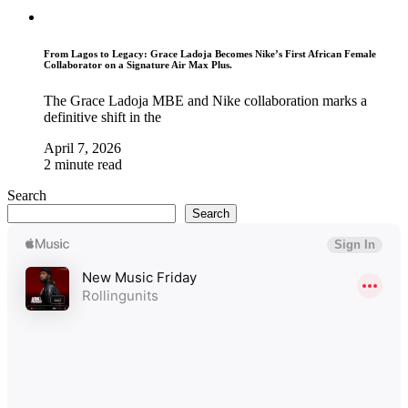
From Lagos to Legacy: Grace Ladoja Becomes Nike’s First African Female
Collaborator on a Signature Air Max Plus.
The Grace Ladoja MBE and Nike collaboration marks a
definitive shift in the
April 7, 2026
2 minute read
Search
Search