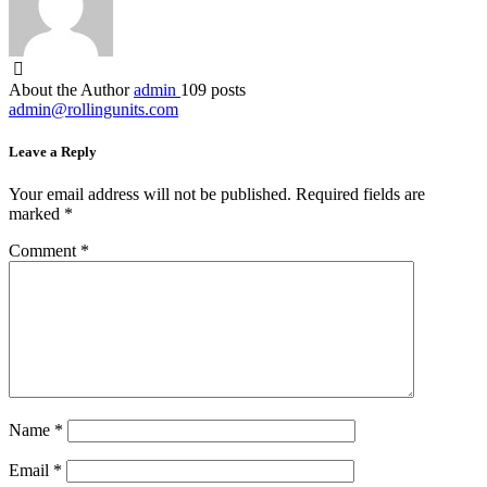
About the Author
admin
109 posts
admin@rollingunits.com
Leave a Reply
Your email address will not be published.
Required fields are
marked
*
Comment
*
Name
*
Email
*