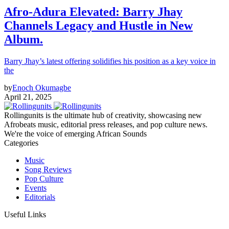
Afro‑Adura Elevated: Barry Jhay
Channels Legacy and Hustle in New
Album.
Barry Jhay’s latest offering solidifies his position as a key voice in
the
by
Enoch Okumagbe
April 21, 2025
Rollingunits is the ultimate hub of creativity, showcasing new
Afrobeats music, editorial press releases, and pop culture news.
We're the voice of emerging African Sounds
Categories
Music
Song Reviews
Pop Culture
Events
Editorials
Useful Links