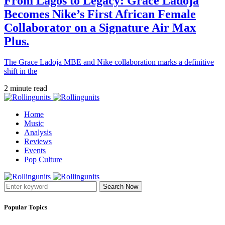
From Lagos to Legacy: Grace Ladoja
Becomes Nike’s First African Female
Collaborator on a Signature Air Max
Plus.
The Grace Ladoja MBE and Nike collaboration marks a definitive
shift in the
2 minute read
Home
Music
Analysis
Reviews
Events
Pop Culture
Search Now
Popular Topics