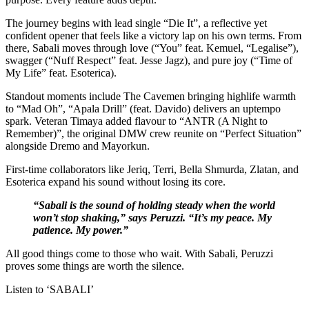
The journey begins with lead single “Die It”, a reflective yet
confident opener that feels like a victory lap on his own terms. From
there, Sabali moves through love (“You” feat. Kemuel, “Legalise”),
swagger (“Nuff Respect” feat. Jesse Jagz), and pure joy (“Time of
My Life” feat. Esoterica).
Standout moments include The Cavemen bringing highlife warmth
to “Mad Oh”, “Apala Drill” (feat. Davido) delivers an uptempo
spark. Veteran Timaya added flavour to “ANTR (A Night to
Remember)”, the original DMW crew reunite on “Perfect Situation”
alongside Dremo and Mayorkun.
First-time collaborators like Jeriq, Terri, Bella Shmurda, Zlatan, and
Esoterica expand his sound without losing its core.
“Sabali is the sound of holding steady when the world
won’t stop shaking,” says Peruzzi. “It’s my peace. My
patience. My power.”
All good things come to those who wait. With Sabali, Peruzzi
proves some things are worth the silence.
Listen to ‘SABALI’