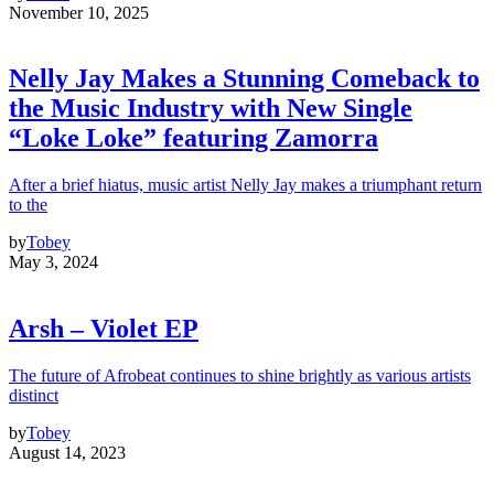
November 10, 2025
Nelly Jay Makes a Stunning Comeback to
the Music Industry with New Single
“Loke Loke” featuring Zamorra
After a brief hiatus, music artist Nelly Jay makes a triumphant return
to the
by
Tobey
May 3, 2024
Arsh – Violet EP
The future of Afrobeat continues to shine brightly as various artists
distinct
by
Tobey
August 14, 2023