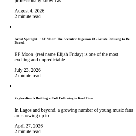
professionally known as
August 4, 2026
2 minute read
Artist Spotlight: ‘EF Moon’ The Eccentric Nigerian UG Artiste Refusing to Be
Boxed.
EF Moon (real name Elijah Friday) is one of the most
exciting and unpredictable
July 23, 2026
2 minute read
Zaylevelten Is Building a Cult Following in Real Time.
In Lagos and beyond, a growing number of young music fans
are showing up to
April 27, 2026
2 minute read