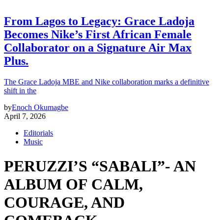
From Lagos to Legacy: Grace Ladoja
Becomes Nike’s First African Female
Collaborator on a Signature Air Max
Plus.
The Grace Ladoja MBE and Nike collaboration marks a definitive
shift in the
by
Enoch Okumagbe
April 7, 2026
Editorials
Music
PERUZZI’S “SABALI”- AN
ALBUM OF CALM,
COURAGE, AND