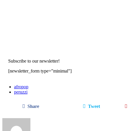
Subscribe to our newsletter!
[newsletter_form type=”minimal”]
afropop
peruzzi
Share
Tweet