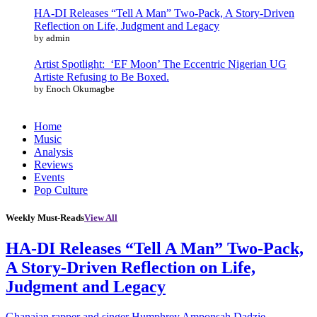
HA-DI Releases “Tell A Man” Two-Pack, A Story-Driven
Reflection on Life, Judgment and Legacy
by admin
Artist Spotlight: ‘EF Moon’ The Eccentric Nigerian UG
Artiste Refusing to Be Boxed.
by Enoch Okumagbe
Home
Music
Analysis
Reviews
Events
Pop Culture
Weekly Must-Reads
View All
HA-DI Releases “Tell A Man” Two-Pack,
A Story-Driven Reflection on Life,
Judgment and Legacy
Ghanaian rapper and singer Humphrey Amponsah Dadzie,