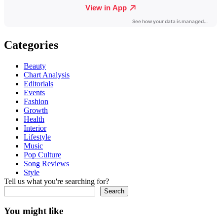
Categories
Beauty
Chart Analysis
Editorials
Events
Fashion
Growth
Health
Interior
Lifestyle
Music
Pop Culture
Song Reviews
Style
Tell us what you're searching for?
Search
You might like