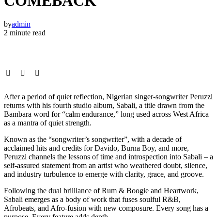
COMEBACK
by
admin
2 minute read
After a period of quiet reflection, Nigerian singer-songwriter Peruzzi
returns with his fourth studio album, Sabali, a title drawn from the
Bambara word for “calm endurance,” long used across West Africa
as a mantra of quiet strength.
Known as the “songwriter’s songwriter”, with a decade of
acclaimed hits and credits for Davido, Burna Boy, and more,
Peruzzi channels the lessons of time and introspection into Sabali – a
self-assured statement from an artist who weathered doubt, silence,
and industry turbulence to emerge with clarity, grace, and groove.
Following the dual brilliance of Rum & Boogie and Heartwork,
Sabali emerges as a body of work that fuses soulful R&B,
Afrobeats, and Afro-fusion with new composure. Every song has a
purpose. Every feature adds depth.