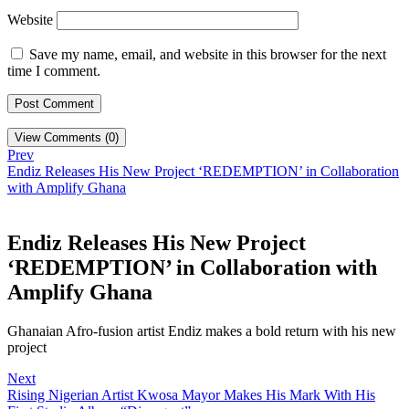
Website
Save my name, email, and website in this browser for the next
time I comment.
View Comments (0)
Prev
Endiz Releases His New Project ‘REDEMPTION’ in Collaboration
with Amplify Ghana
Endiz Releases His New Project
‘REDEMPTION’ in Collaboration with
Amplify Ghana
Ghanaian Afro-fusion artist Endiz makes a bold return with his new
project
Next
Rising Nigerian Artist Kwosa Mayor Makes His Mark With His