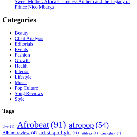
Sweet Mother: Africa’s Timeless Anthem and the Legacy of
Prince Nico Mbarga
Categories
Beauty
Chart Analysis
Editorials
Events
Fashion
Growth
Health
Interior
Lifestyle
Music
Pop Culture
Song Reviews
Style
Tags
Afrobeat
(91)
afropop
(54)
5ive
(1)
artist spotlight
(6)
Album review
(4)
attifaya
(1)
barry jhay
(1)