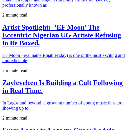
professionally known as
2 minute read
Artist Spotlight: ‘EF Moon’ The
Eccentric Nigerian UG Artiste Refusing
to Be Boxed.
EF Moon (real name Elijah Friday) is one of the most exciting and
unpredictable
2 minute read
Zaylevelten Is Building a Cult Following
in Real Time.
In Lagos and beyond, a growing number of young music fans are
showing up to
2 minute read