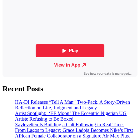
Recent Posts
HA-DI Releases “Tell A Man” Two-Pack, A Story-Driven
Reflection on Life, Judgment and Legacy
Artist Spotlight: ‘EF Moon’ The Eccentric Nigerian UG
Artiste Refusing to Be Boxed.
Zaylevelten Is Building a Cult Following in Real Time.
From Lagos to Legacy: Grace Ladoja Becomes Nike’s First
African Female Collaborator on a Signature Air Max Plus.