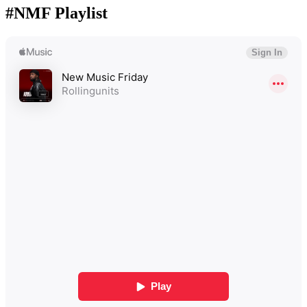
#NMF Playlist