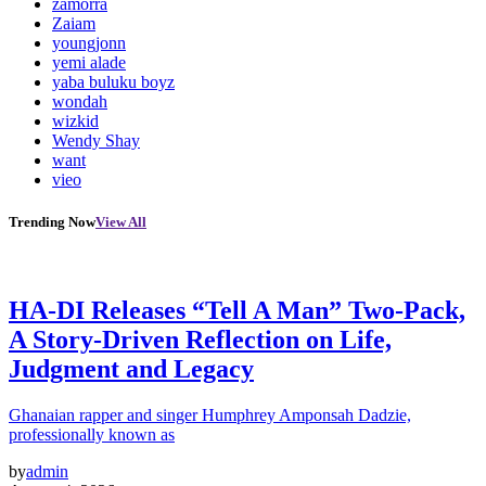
zamorra
Zaiam
youngjonn
yemi alade
yaba buluku boyz
wondah
wizkid
Wendy Shay
want
vieo
Trending Now
View All
HA-DI Releases “Tell A Man” Two-Pack,
A Story-Driven Reflection on Life,
Judgment and Legacy
Ghanaian rapper and singer Humphrey Amponsah Dadzie,
professionally known as
by
admin