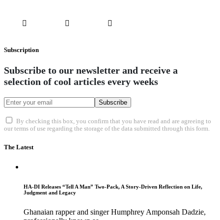
Subscription
Subscribe to our newsletter and receive a
selection of cool articles every weeks
Subscribe
By checking this box, you confirm that you have read and are agreeing to
our terms of use regarding the storage of the data submitted through this form.
The Latest
HA-DI Releases “Tell A Man” Two-Pack, A Story-Driven Reflection on Life,
Judgment and Legacy
Ghanaian rapper and singer Humphrey Amponsah Dadzie,