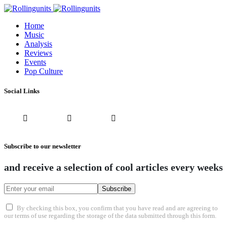
Home
Music
Analysis
Reviews
Events
Pop Culture
Social Links
Subscribe to our newsletter
and receive a selection of cool articles every weeks
Subscribe
By checking this box, you confirm that you have read and are agreeing to
our terms of use regarding the storage of the data submitted through this form.