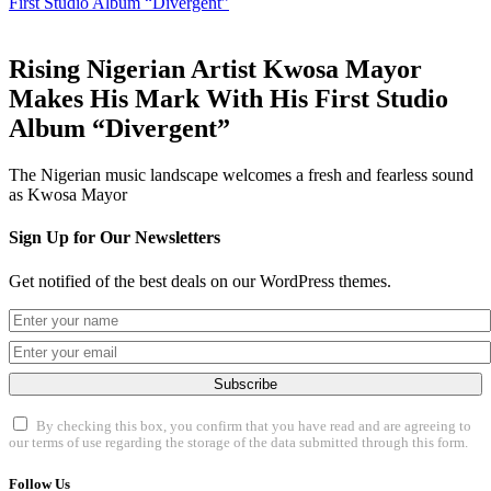
First Studio Album “Divergent”
Rising Nigerian Artist Kwosa Mayor
Makes His Mark With His First Studio
Album “Divergent”
The Nigerian music landscape welcomes a fresh and fearless sound
as Kwosa Mayor
Sign Up for Our Newsletters
Get notified of the best deals on our WordPress themes.
Subscribe
By checking this box, you confirm that you have read and are agreeing to
our terms of use regarding the storage of the data submitted through this form.
Follow Us