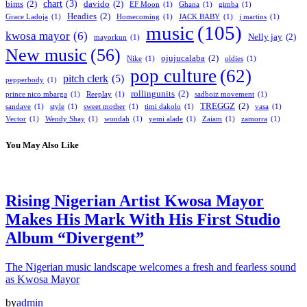
chart
(3)
bims
(2)
davido
(2)
EF Moon
(1)
Ghana
(1)
gimba
(1)
Headies
(2)
Grace Ladoja
(1)
Homecoming
(1)
JACK BABY
(1)
j martins
(1)
music
(105)
kwosa mayor
(6)
Nelly jay
(2)
mayorkun
(1)
New music
(56)
ojujucalaba
(2)
Nike
(1)
oldies
(1)
pop culture
(62)
pitch clerk
(5)
pepperbody
(1)
rollingunits
(2)
prince nico mbarga
(1)
Reeplay
(1)
sadboiz movement
(1)
TREGGZ
(2)
sandave
(1)
style
(1)
sweet mother
(1)
timi dakolo
(1)
vasa
(1)
Vector
(1)
Wendy Shay
(1)
wondah
(1)
yemi alade
(1)
Zaiam
(1)
zamorra
(1)
You May Also Like
Rising Nigerian Artist Kwosa Mayor
Makes His Mark With His First Studio
Album “Divergent”
The Nigerian music landscape welcomes a fresh and fearless sound
as Kwosa Mayor
by
admin