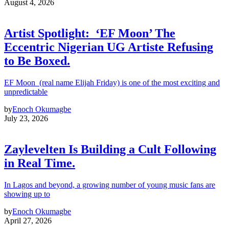
August 4, 2026
Artist Spotlight: ‘EF Moon’ The
Eccentric Nigerian UG Artiste Refusing
to Be Boxed.
EF Moon (real name Elijah Friday) is one of the most exciting and
unpredictable
by
Enoch Okumagbe
July 23, 2026
Zaylevelten Is Building a Cult Following
in Real Time.
In Lagos and beyond, a growing number of young music fans are
showing up to
by
Enoch Okumagbe
April 27, 2026