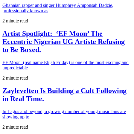
Ghanaian rapper and singer Humphrey Amponsah Dadzie,
professionally known as
2 minute read
Artist Spotlight: ‘EF Moon’ The
Eccentric Nigerian UG Artiste Refusing
to Be Boxed.
EF Moon (real name Elijah Friday) is one of the most exciting and
unpredictable
2 minute read
Zaylevelten Is Building a Cult Following
in Real Time.
In Lagos and beyond, a growing number of young music fans are
showing up to
2 minute read