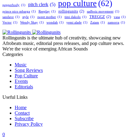
pop culture
(62)
pitch clerk
(5)
pepperbody
(1)
rollingunits
(2)
prince nico mbarga
(1)
Reeplay
(1)
sadboiz movement
(1)
TREGGZ
(2)
sandave
(1)
style
(1)
sweet mother
(1)
timi dakolo
(1)
vasa
(1)
Vector
(1)
Wendy Shay
(1)
wondah
(1)
yemi alade
(1)
Zaiam
(1)
zamorra
(1)
Rollingunits is the ultimate hub of creativity, showcasing new
Afrobeats music, editorial press releases, and pop culture news.
We're the voice of emerging African Sounds
Categories
Music
Song Reviews
Pop Culture
Events
Editorials
Useful Links
Home
Contact
Subscribe
Privacy Policy
0