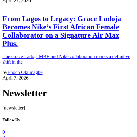
April 27, 2026
From Lagos to Legacy: Grace Ladoja
Becomes Nike’s First African Female
Collaborator on a Signature Air Max
Plus.
The Grace Ladoja MBE and Nike collaboration marks a definitive
shift in the
by
Enoch Okumagbe
April 7, 2026
Newsletter
[newsletter]
Follow Us
0