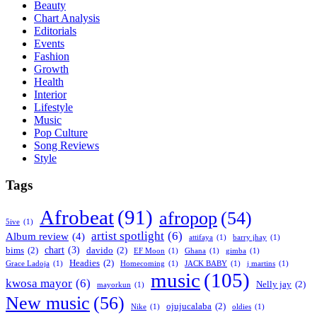
Beauty
Chart Analysis
Editorials
Events
Fashion
Growth
Health
Interior
Lifestyle
Music
Pop Culture
Song Reviews
Style
Tags
Afrobeat
(91)
afropop
(54)
5ive
(1)
artist spotlight
(6)
Album review
(4)
attifaya
(1)
barry jhay
(1)
chart
(3)
bims
(2)
davido
(2)
EF Moon
(1)
Ghana
(1)
gimba
(1)
Headies
(2)
Grace Ladoja
(1)
Homecoming
(1)
JACK BABY
(1)
j martins
(1)
music
(105)
kwosa mayor
(6)
Nelly jay
(2)
mayorkun
(1)
New music
(56)
ojujucalaba
(2)
Nike
(1)
oldies
(1)