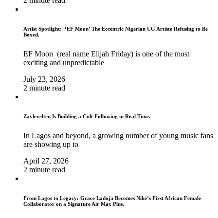
2 minute read
Artist Spotlight: ‘EF Moon’ The Eccentric Nigerian UG Artiste Refusing to Be
Boxed.
EF Moon (real name Elijah Friday) is one of the most
exciting and unpredictable
July 23, 2026
2 minute read
Zaylevelten Is Building a Cult Following in Real Time.
In Lagos and beyond, a growing number of young music fans
are showing up to
April 27, 2026
2 minute read
From Lagos to Legacy: Grace Ladoja Becomes Nike’s First African Female
Collaborator on a Signature Air Max Plus.