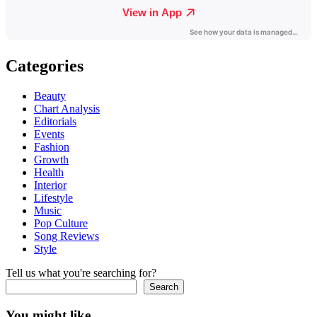
Categories
Beauty
Chart Analysis
Editorials
Events
Fashion
Growth
Health
Interior
Lifestyle
Music
Pop Culture
Song Reviews
Style
Tell us what you're searching for?
Search
You might like