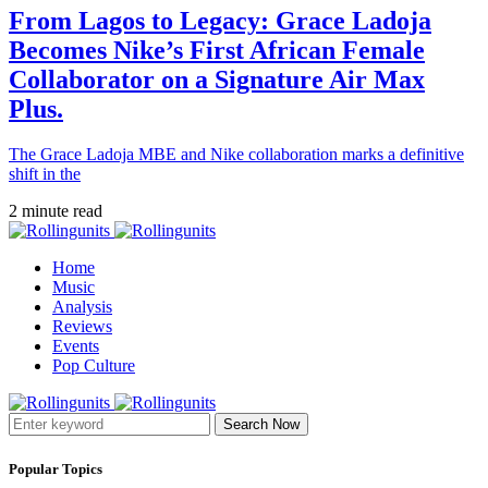
From Lagos to Legacy: Grace Ladoja
Becomes Nike’s First African Female
Collaborator on a Signature Air Max
Plus.
The Grace Ladoja MBE and Nike collaboration marks a definitive
shift in the
2 minute read
Home
Music
Analysis
Reviews
Events
Pop Culture
Search Now
Popular Topics