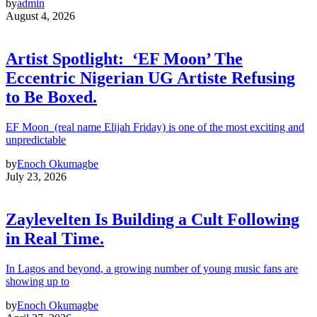
by
admin
August 4, 2026
Artist Spotlight: ‘EF Moon’ The
Eccentric Nigerian UG Artiste Refusing
to Be Boxed.
EF Moon (real name Elijah Friday) is one of the most exciting and
unpredictable
by
Enoch Okumagbe
July 23, 2026
Zaylevelten Is Building a Cult Following
in Real Time.
In Lagos and beyond, a growing number of young music fans are
showing up to
by
Enoch Okumagbe