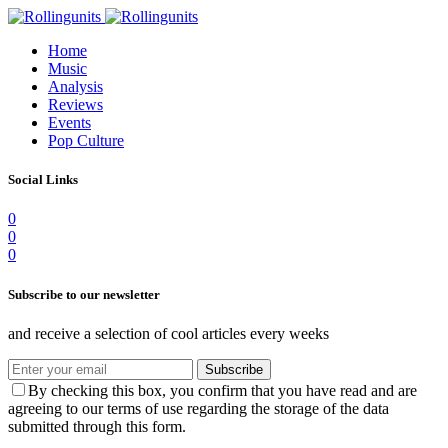
Home
Music
Analysis
Reviews
Events
Pop Culture
Social Links
0
0
0
Subscribe to our newsletter
and receive a selection of cool articles every weeks
Subscribe
By checking this box, you confirm that you have read and are
agreeing to our terms of use regarding the storage of the data
submitted through this form.