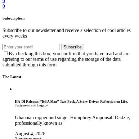
0
0
Subscription
Subscribe to our newsletter and receive a selection of cool articles
every weeks
Subscribe
By checking this box, you confirm that you have read and are
agreeing to our terms of use regarding the storage of the data
submitted through this form.
The Latest
HA-DI Releases “Tell A Man” Two-Pack, A Story-Driven Reflection on Life,
Judgment and Legacy
Ghanaian rapper and singer Humphrey Amponsah Dadzie,
professionally known as
August 4, 2026