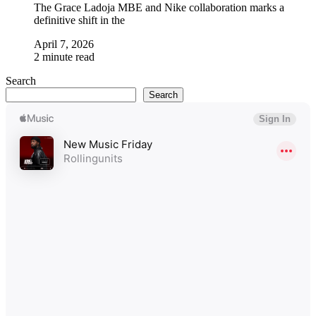
The Grace Ladoja MBE and Nike collaboration marks a
definitive shift in the
April 7, 2026
2 minute read
Search
Search