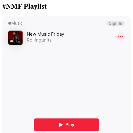
#NMF Playlist