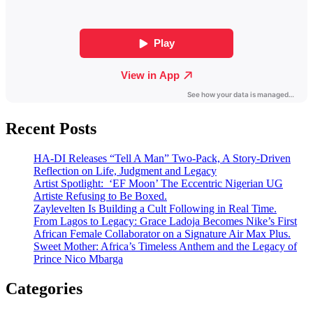
Recent Posts
HA-DI Releases “Tell A Man” Two-Pack, A Story-Driven
Reflection on Life, Judgment and Legacy
Artist Spotlight: ‘EF Moon’ The Eccentric Nigerian UG
Artiste Refusing to Be Boxed.
Zaylevelten Is Building a Cult Following in Real Time.
From Lagos to Legacy: Grace Ladoja Becomes Nike’s First
African Female Collaborator on a Signature Air Max Plus.
Sweet Mother: Africa’s Timeless Anthem and the Legacy of
Prince Nico Mbarga
Categories