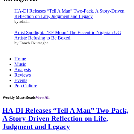
HA-DI Releases “Tell A Man” Two-Pack, A Story-Driven
Reflection on Life, Judgment and Legacy
by admin
Artist Spotlight: ‘EF Moon’ The Eccentric Nigerian UG
Artiste Refusing to Be Boxed.
by Enoch Okumagbe
Home
Music
Analysis
Reviews
Events
Pop Culture
Weekly Must-Reads
View All
HA-DI Releases “Tell A Man” Two-Pack,
A Story-Driven Reflection on Life,
Judgment and Legacy