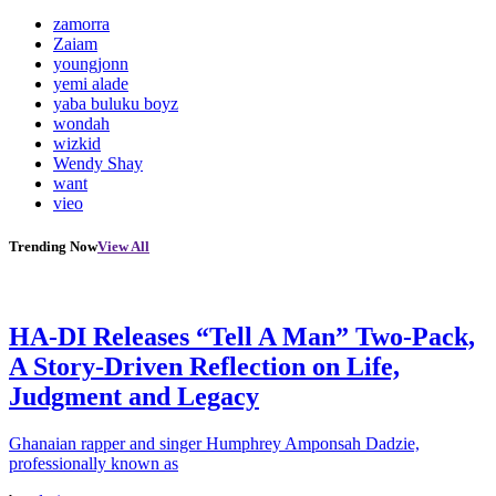
zamorra
Zaiam
youngjonn
yemi alade
yaba buluku boyz
wondah
wizkid
Wendy Shay
want
vieo
Trending Now
View All
HA-DI Releases “Tell A Man” Two-Pack,
A Story-Driven Reflection on Life,
Judgment and Legacy
Ghanaian rapper and singer Humphrey Amponsah Dadzie,
professionally known as