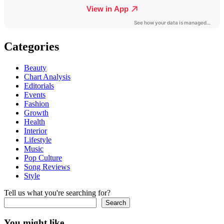
Categories
Beauty
Chart Analysis
Editorials
Events
Fashion
Growth
Health
Interior
Lifestyle
Music
Pop Culture
Song Reviews
Style
Tell us what you're searching for?
Search
You might like