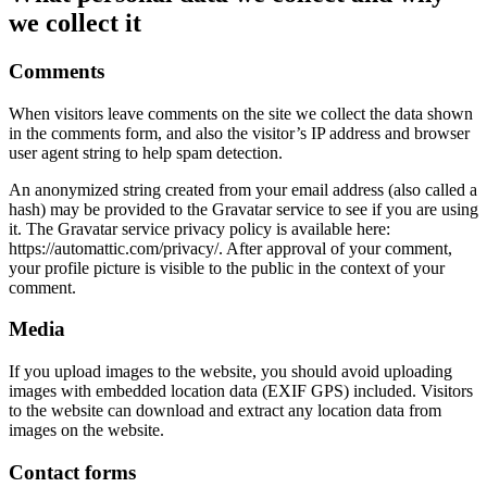
we collect it
Comments
When visitors leave comments on the site we collect the data shown
in the comments form, and also the visitor’s IP address and browser
user agent string to help spam detection.
An anonymized string created from your email address (also called a
hash) may be provided to the Gravatar service to see if you are using
it. The Gravatar service privacy policy is available here:
https://automattic.com/privacy/. After approval of your comment,
your profile picture is visible to the public in the context of your
comment.
Media
If you upload images to the website, you should avoid uploading
images with embedded location data (EXIF GPS) included. Visitors
to the website can download and extract any location data from
images on the website.
Contact forms