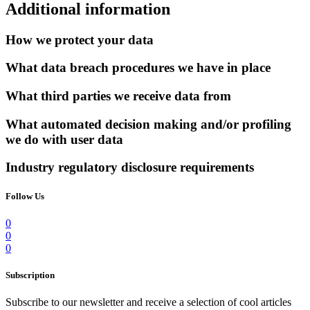
Additional information
How we protect your data
What data breach procedures we have in place
What third parties we receive data from
What automated decision making and/or profiling
we do with user data
Industry regulatory disclosure requirements
Follow Us
0
0
0
Subscription
Subscribe to our newsletter and receive a selection of cool articles