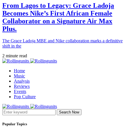
From Lagos to Legacy: Grace Ladoja
Becomes Nike’s First African Female
Collaborator on a Signature Air Max
Plus.
The Grace Ladoja MBE and Nike collaboration marks a definitive
shift in the
2 minute read
Home
Music
Analysis
Reviews
Events
Pop Culture
Search Now
Popular Topics