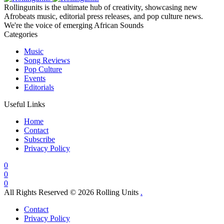
Rollingunits is the ultimate hub of creativity, showcasing new
Afrobeats music, editorial press releases, and pop culture news.
We're the voice of emerging African Sounds
Categories
Music
Song Reviews
Pop Culture
Events
Editorials
Useful Links
Home
Contact
Subscribe
Privacy Policy
0
0
0
All Rights Reserved © 2026 Rolling Units
.
Contact
Privacy Policy