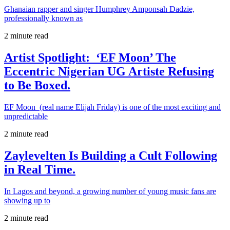
Ghanaian rapper and singer Humphrey Amponsah Dadzie,
professionally known as
2 minute read
Artist Spotlight: ‘EF Moon’ The
Eccentric Nigerian UG Artiste Refusing
to Be Boxed.
EF Moon (real name Elijah Friday) is one of the most exciting and
unpredictable
2 minute read
Zaylevelten Is Building a Cult Following
in Real Time.
In Lagos and beyond, a growing number of young music fans are
showing up to
2 minute read