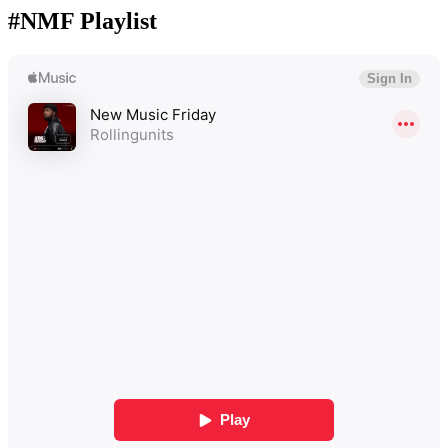
#NMF Playlist