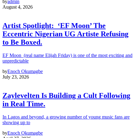
by
admin
August 4, 2026
Artist Spotlight: ‘EF Moon’ The
Eccentric Nigerian UG Artiste Refusing
to Be Boxed.
EF Moon (real name Elijah Friday) is one of the most exciting and
unpredictable
by
Enoch Okumagbe
July 23, 2026
Zaylevelten Is Building a Cult Following
in Real Time.
In Lagos and beyond, a growing number of young music fans are
showing up to
by
Enoch Okumagbe