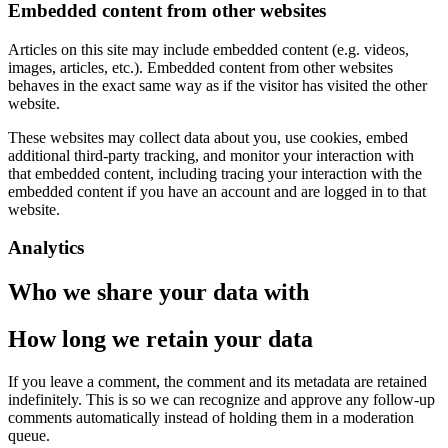
Embedded content from other websites
Articles on this site may include embedded content (e.g. videos,
images, articles, etc.). Embedded content from other websites
behaves in the exact same way as if the visitor has visited the other
website.
These websites may collect data about you, use cookies, embed
additional third-party tracking, and monitor your interaction with
that embedded content, including tracing your interaction with the
embedded content if you have an account and are logged in to that
website.
Analytics
Who we share your data with
How long we retain your data
If you leave a comment, the comment and its metadata are retained
indefinitely. This is so we can recognize and approve any follow-up
comments automatically instead of holding them in a moderation
queue.