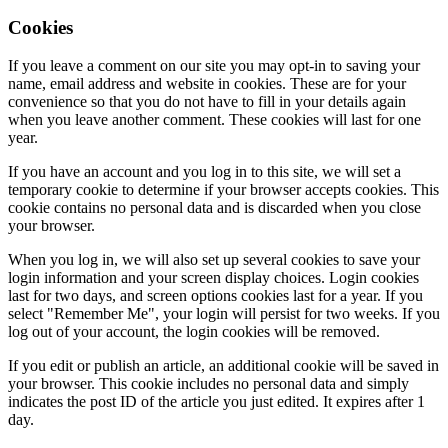
Cookies
If you leave a comment on our site you may opt-in to saving your
name, email address and website in cookies. These are for your
convenience so that you do not have to fill in your details again
when you leave another comment. These cookies will last for one
year.
If you have an account and you log in to this site, we will set a
temporary cookie to determine if your browser accepts cookies. This
cookie contains no personal data and is discarded when you close
your browser.
When you log in, we will also set up several cookies to save your
login information and your screen display choices. Login cookies
last for two days, and screen options cookies last for a year. If you
select "Remember Me", your login will persist for two weeks. If you
log out of your account, the login cookies will be removed.
If you edit or publish an article, an additional cookie will be saved in
your browser. This cookie includes no personal data and simply
indicates the post ID of the article you just edited. It expires after 1
day.