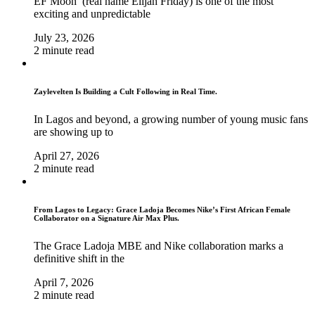
EF Moon (real name Elijah Friday) is one of the most
exciting and unpredictable
July 23, 2026
2 minute read
Zaylevelten Is Building a Cult Following in Real Time.
In Lagos and beyond, a growing number of young music fans
are showing up to
April 27, 2026
2 minute read
From Lagos to Legacy: Grace Ladoja Becomes Nike’s First African Female
Collaborator on a Signature Air Max Plus.
The Grace Ladoja MBE and Nike collaboration marks a
definitive shift in the
April 7, 2026
2 minute read