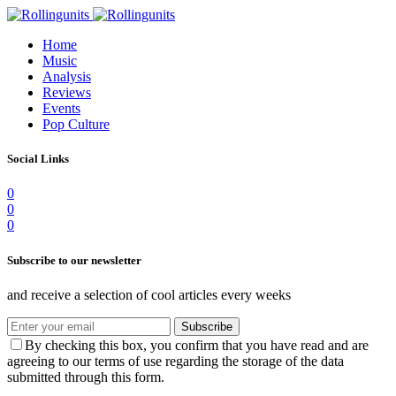
Home
Music
Analysis
Reviews
Events
Pop Culture
Social Links
0
0
0
Subscribe to our newsletter
and receive a selection of cool articles every weeks
Subscribe
By checking this box, you confirm that you have read and are
agreeing to our terms of use regarding the storage of the data
submitted through this form.