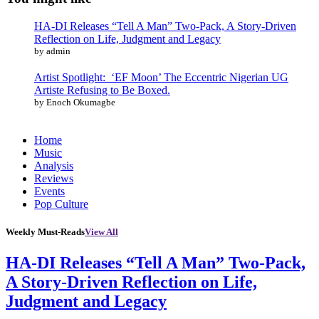
HA-DI Releases “Tell A Man” Two-Pack, A Story-Driven
Reflection on Life, Judgment and Legacy
by admin
Artist Spotlight: ‘EF Moon’ The Eccentric Nigerian UG
Artiste Refusing to Be Boxed.
by Enoch Okumagbe
Home
Music
Analysis
Reviews
Events
Pop Culture
Weekly Must-Reads
View All
HA-DI Releases “Tell A Man” Two-Pack,
A Story-Driven Reflection on Life,
Judgment and Legacy