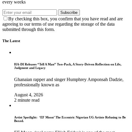
every weeks
Subscribe
By checking this box, you confirm that you have read and are
agreeing to our terms of use regarding the storage of the data
submitted through this form.
The Latest
HA-DI Releases “Tell A Man” Two-Pack, A Story-Driven Reflection on Life,
Judgment and Legacy
Ghanaian rapper and singer Humphrey Amponsah Dadzie,
professionally known as
August 4, 2026
2 minute read
Artist Spotlight: ‘EF Moon’ The Eccentric Nigerian UG Artiste Refusing to Be
Boxed.