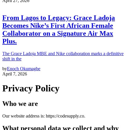
April 27, 2026
From Lagos to Legacy: Grace Ladoja
Becomes Nike’s First African Female
Collaborator on a Signature Air Max
Plus.
The Grace Ladoja MBE and Nike collaboration marks a definitive
shift in the
by
Enoch Okumagbe
April 7, 2026
Privacy Policy
Who we are
Our website address is: https://codesupply.co.
What personal data we collect and why