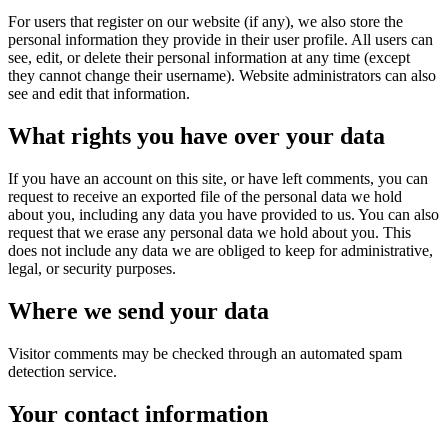
For users that register on our website (if any), we also store the
personal information they provide in their user profile. All users can
see, edit, or delete their personal information at any time (except
they cannot change their username). Website administrators can also
see and edit that information.
What rights you have over your data
If you have an account on this site, or have left comments, you can
request to receive an exported file of the personal data we hold
about you, including any data you have provided to us. You can also
request that we erase any personal data we hold about you. This
does not include any data we are obliged to keep for administrative,
legal, or security purposes.
Where we send your data
Visitor comments may be checked through an automated spam
detection service.
Your contact information