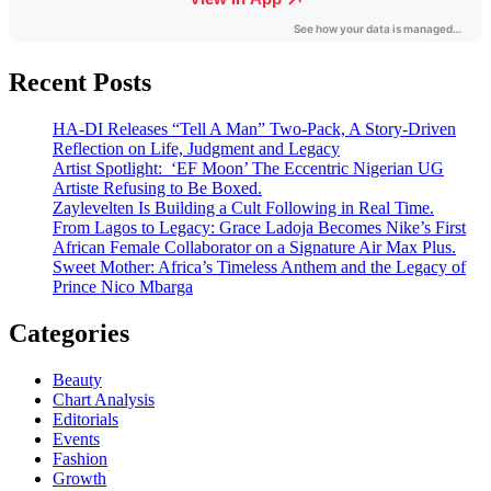
Recent Posts
HA-DI Releases “Tell A Man” Two-Pack, A Story-Driven
Reflection on Life, Judgment and Legacy
Artist Spotlight: ‘EF Moon’ The Eccentric Nigerian UG
Artiste Refusing to Be Boxed.
Zaylevelten Is Building a Cult Following in Real Time.
From Lagos to Legacy: Grace Ladoja Becomes Nike’s First
African Female Collaborator on a Signature Air Max Plus.
Sweet Mother: Africa’s Timeless Anthem and the Legacy of
Prince Nico Mbarga
Categories
Beauty
Chart Analysis
Editorials
Events
Fashion
Growth