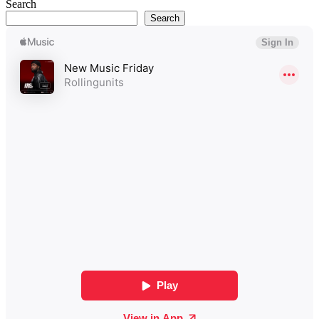
Search
Search