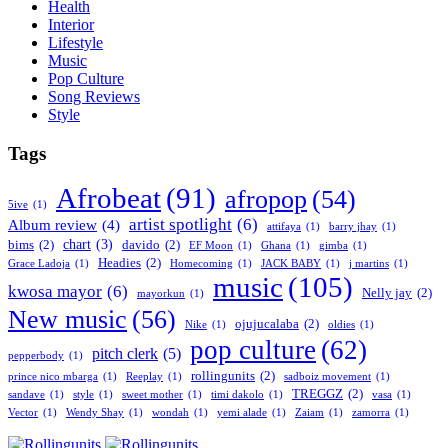
Health
Interior
Lifestyle
Music
Pop Culture
Song Reviews
Style
Tags
Afrobeat
(91)
afropop
(54)
5ive
(1)
artist spotlight
(6)
Album review
(4)
attifaya
(1)
barry jhay
(1)
chart
(3)
bims
(2)
davido
(2)
EF Moon
(1)
Ghana
(1)
gimba
(1)
Headies
(2)
Grace Ladoja
(1)
Homecoming
(1)
JACK BABY
(1)
j martins
(1)
music
(105)
kwosa mayor
(6)
Nelly jay
(2)
mayorkun
(1)
New music
(56)
ojujucalaba
(2)
Nike
(1)
oldies
(1)
pop culture
(62)
pitch clerk
(5)
pepperbody
(1)
rollingunits
(2)
prince nico mbarga
(1)
Reeplay
(1)
sadboiz movement
(1)
TREGGZ
(2)
sandave
(1)
style
(1)
sweet mother
(1)
timi dakolo
(1)
vasa
(1)
Vector
(1)
Wendy Shay
(1)
wondah
(1)
yemi alade
(1)
Zaiam
(1)
zamorra
(1)