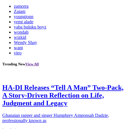
zamorra
Zaiam
youngjonn
yemi alade
yaba buluku boyz
wondah
wizkid
Wendy Shay
want
vieo
Trending Now
View All
HA-DI Releases “Tell A Man” Two-Pack,
A Story-Driven Reflection on Life,
Judgment and Legacy
Ghanaian rapper and singer Humphrey Amponsah Dadzie,
professionally known as