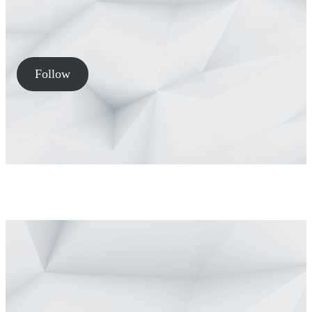
Follow