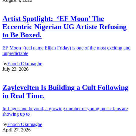
August 4, 2026
Artist Spotlight: ‘EF Moon’ The
Eccentric Nigerian UG Artiste Refusing
to Be Boxed.
EF Moon (real name Elijah Friday) is one of the most exciting and
unpredictable
by
Enoch Okumagbe
July 23, 2026
Zaylevelten Is Building a Cult Following
in Real Time.
In Lagos and beyond, a growing number of young music fans are
showing up to
by
Enoch Okumagbe
April 27, 2026