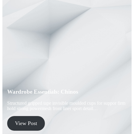
Wardrobe Essentials: Chinos
Structured gripped tape invisible moulded cups for suppor firm
hold strong powermesh front liner sport detail…
View Post