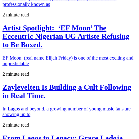
professionally known as
2 minute read
Artist Spotlight: ‘EF Moon’ The
Eccentric Nigerian UG Artiste Refusing
to Be Boxed.
EF Moon (real name Elijah Friday) is one of the most exciting and
unpredictable
2 minute read
Zaylevelten Is Building a Cult Following
in Real Time.
In Lagos and beyond, a growing number of young music fans are
showing up to
2 minute read
From Lagos to Legacy: Grace Ladoja