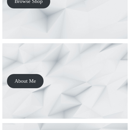
Browse Shop
About Me