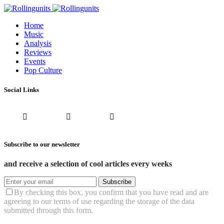
Home
Music
Analysis
Reviews
Events
Pop Culture
Social Links
Subscribe to our newsletter
and receive a selection of cool articles every weeks
Subscribe
By checking this box, you confirm that you have read and are
agreeing to our terms of use regarding the storage of the data
submitted through this form.