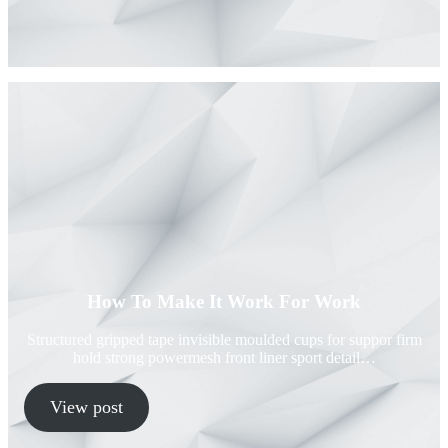
How To Make It Work For Work
Structured gripped tape invisible moulded cups for suppor firm
hold strong powermesh front liner sport detail…
View post