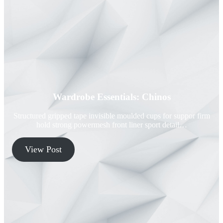
Wardrobe Essentials: Chinos
Structured gripped tape invisible moulded cups for suppor firm
hold strong powermesh front liner sport detail…
View Post