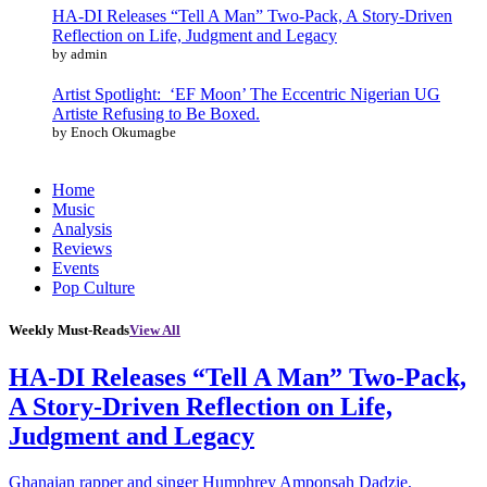
HA-DI Releases “Tell A Man” Two-Pack, A Story-Driven
Reflection on Life, Judgment and Legacy
by admin
Artist Spotlight: ‘EF Moon’ The Eccentric Nigerian UG
Artiste Refusing to Be Boxed.
by Enoch Okumagbe
Home
Music
Analysis
Reviews
Events
Pop Culture
Weekly Must-Reads
View All
HA-DI Releases “Tell A Man” Two-Pack,
A Story-Driven Reflection on Life,
Judgment and Legacy
Ghanaian rapper and singer Humphrey Amponsah Dadzie,