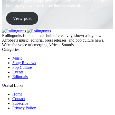
Structured gripped tape invisible moulded cups for suppor firm
hold strong powermesh front liner sport detail…
View post
Rollingunits is the ultimate hub of creativity, showcasing new
Afrobeats music, editorial press releases, and pop culture news.
We're the voice of emerging African Sounds
Categories
Music
Song Reviews
Pop Culture
Events
Editorials
Useful Links
Home
Contact
Subscribe
Privacy Policy