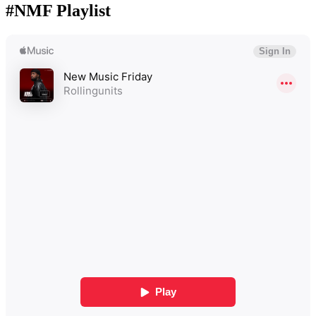
#NMF Playlist