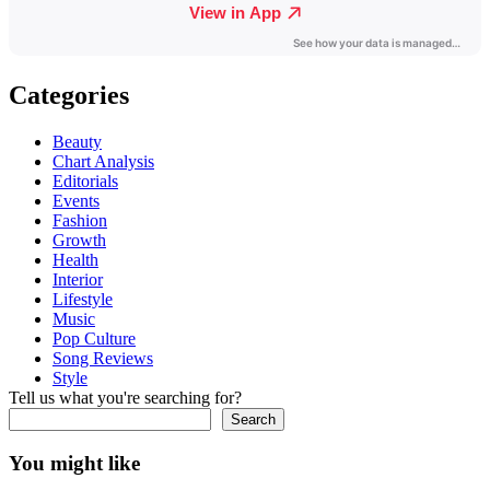
Categories
Beauty
Chart Analysis
Editorials
Events
Fashion
Growth
Health
Interior
Lifestyle
Music
Pop Culture
Song Reviews
Style
Tell us what you're searching for?
Search
You might like