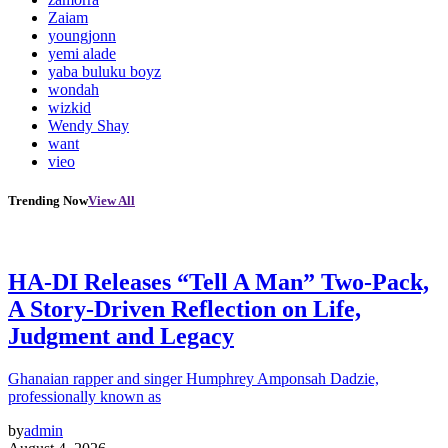
Zaiam
youngjonn
yemi alade
yaba buluku boyz
wondah
wizkid
Wendy Shay
want
vieo
Trending Now
View All
HA-DI Releases “Tell A Man” Two-Pack,
A Story-Driven Reflection on Life,
Judgment and Legacy
Ghanaian rapper and singer Humphrey Amponsah Dadzie,
professionally known as
by
admin