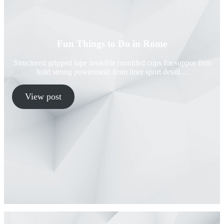
Fun Things to Do in Rome
Structured gripped tape invisible moulded cups for suppor firm
hold strong powermesh front liner sport detail…
View post