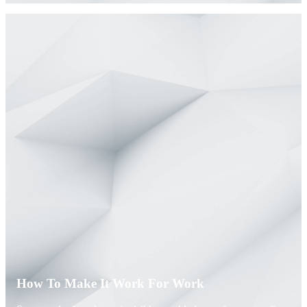
How To Make It Work For Work