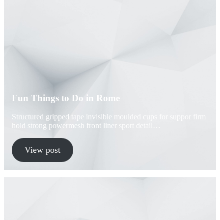
Fun Things to Do in Rome
Structured gripped tape invisible moulded cups for suppor firm
hold strong powermesh front liner sport detail…
View post