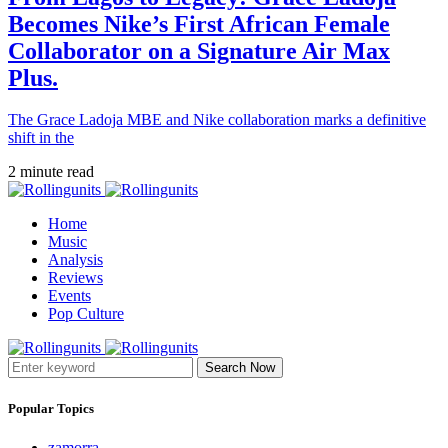
Becomes Nike’s First African Female
Collaborator on a Signature Air Max
Plus.
The Grace Ladoja MBE and Nike collaboration marks a definitive
shift in the
2 minute read
Home
Music
Analysis
Reviews
Events
Pop Culture
Search Now
Popular Topics
zamorra