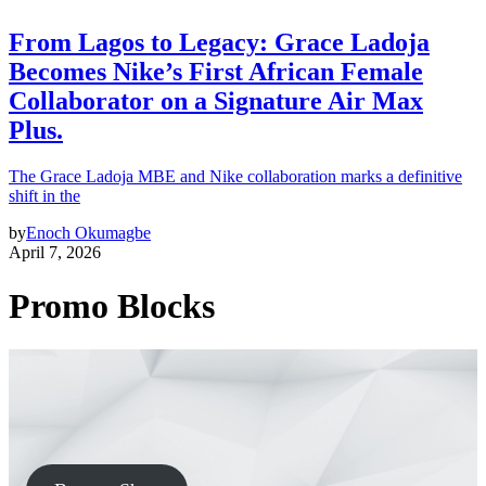
From Lagos to Legacy: Grace Ladoja
Becomes Nike’s First African Female
Collaborator on a Signature Air Max
Plus.
The Grace Ladoja MBE and Nike collaboration marks a definitive
shift in the
by
Enoch Okumagbe
April 7, 2026
Promo Blocks