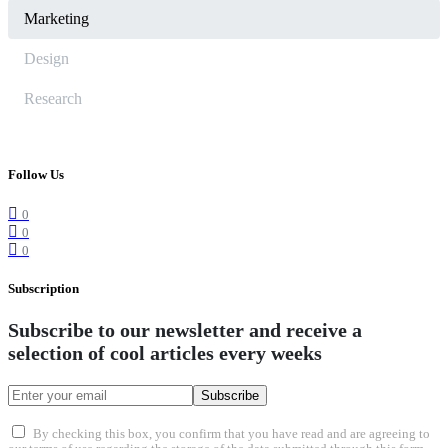
Marketing
Design
Research
Follow Us
0
0
0
Subscription
Subscribe to our newsletter and receive a
selection of cool articles every weeks
Subscribe
By checking this box, you confirm that you have read and are agreeing to