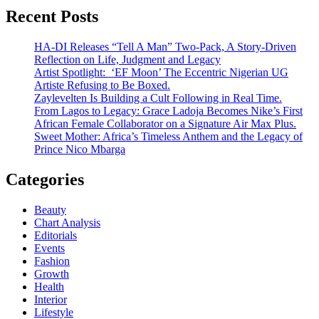
Recent Posts
HA-DI Releases “Tell A Man” Two-Pack, A Story-Driven
Reflection on Life, Judgment and Legacy
Artist Spotlight: ‘EF Moon’ The Eccentric Nigerian UG
Artiste Refusing to Be Boxed.
Zaylevelten Is Building a Cult Following in Real Time.
From Lagos to Legacy: Grace Ladoja Becomes Nike’s First
African Female Collaborator on a Signature Air Max Plus.
Sweet Mother: Africa’s Timeless Anthem and the Legacy of
Prince Nico Mbarga
Categories
Beauty
Chart Analysis
Editorials
Events
Fashion
Growth
Health
Interior
Lifestyle