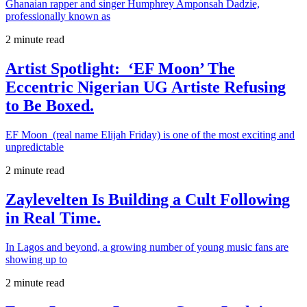
Ghanaian rapper and singer Humphrey Amponsah Dadzie,
professionally known as
2 minute read
Artist Spotlight: ‘EF Moon’ The
Eccentric Nigerian UG Artiste Refusing
to Be Boxed.
EF Moon (real name Elijah Friday) is one of the most exciting and
unpredictable
2 minute read
Zaylevelten Is Building a Cult Following
in Real Time.
In Lagos and beyond, a growing number of young music fans are
showing up to
2 minute read