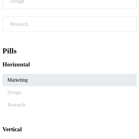
Design
Research
Pills
Horizontal
Marketing
Design
Research
Vertical