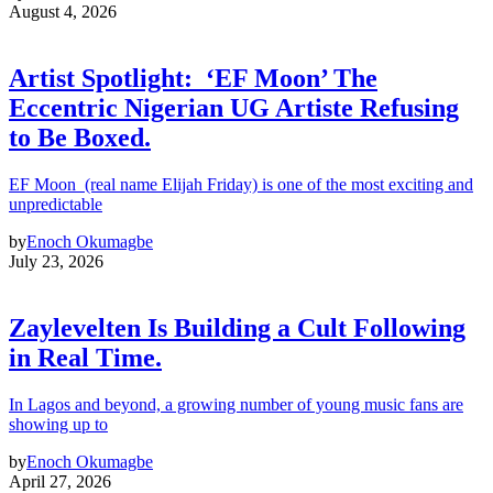
August 4, 2026
Artist Spotlight: ‘EF Moon’ The
Eccentric Nigerian UG Artiste Refusing
to Be Boxed.
EF Moon (real name Elijah Friday) is one of the most exciting and
unpredictable
by
Enoch Okumagbe
July 23, 2026
Zaylevelten Is Building a Cult Following
in Real Time.
In Lagos and beyond, a growing number of young music fans are
showing up to
by
Enoch Okumagbe
April 27, 2026