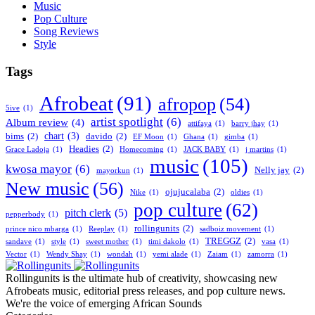
Music
Pop Culture
Song Reviews
Style
Tags
Afrobeat
(91)
afropop
(54)
5ive
(1)
artist spotlight
(6)
Album review
(4)
attifaya
(1)
barry jhay
(1)
chart
(3)
bims
(2)
davido
(2)
EF Moon
(1)
Ghana
(1)
gimba
(1)
Headies
(2)
Grace Ladoja
(1)
Homecoming
(1)
JACK BABY
(1)
j martins
(1)
music
(105)
kwosa mayor
(6)
Nelly jay
(2)
mayorkun
(1)
New music
(56)
ojujucalaba
(2)
Nike
(1)
oldies
(1)
pop culture
(62)
pitch clerk
(5)
pepperbody
(1)
rollingunits
(2)
prince nico mbarga
(1)
Reeplay
(1)
sadboiz movement
(1)
TREGGZ
(2)
sandave
(1)
style
(1)
sweet mother
(1)
timi dakolo
(1)
vasa
(1)
Vector
(1)
Wendy Shay
(1)
wondah
(1)
yemi alade
(1)
Zaiam
(1)
zamorra
(1)
Rollingunits is the ultimate hub of creativity, showcasing new
Afrobeats music, editorial press releases, and pop culture news.
We're the voice of emerging African Sounds