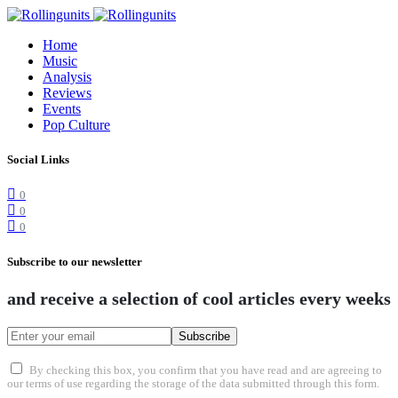
Home
Music
Analysis
Reviews
Events
Pop Culture
Social Links
0
0
0
Subscribe to our newsletter
and receive a selection of cool articles every weeks
Subscribe
By checking this box, you confirm that you have read and are agreeing to
our terms of use regarding the storage of the data submitted through this form.