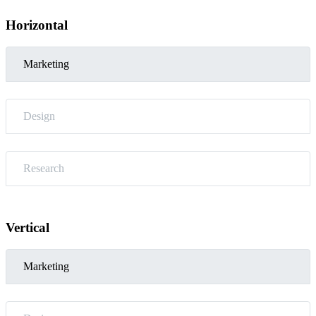
Horizontal
Marketing
Design
Research
Vertical
Marketing