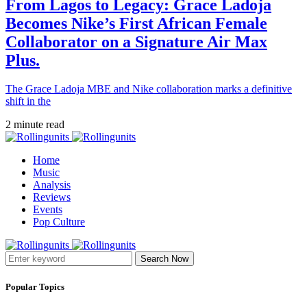
From Lagos to Legacy: Grace Ladoja
Becomes Nike’s First African Female
Collaborator on a Signature Air Max
Plus.
The Grace Ladoja MBE and Nike collaboration marks a definitive
shift in the
2 minute read
Home
Music
Analysis
Reviews
Events
Pop Culture
Search Now
Popular Topics