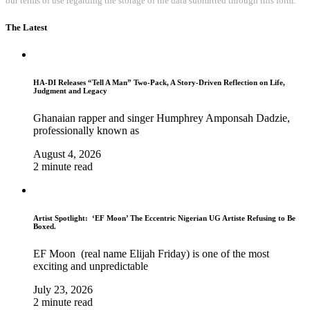
our terms of use regarding the storage of the data submitted through this form.
The Latest
HA-DI Releases “Tell A Man” Two-Pack, A Story-Driven Reflection on Life,
Judgment and Legacy
Ghanaian rapper and singer Humphrey Amponsah Dadzie,
professionally known as
August 4, 2026
2 minute read
Artist Spotlight: ‘EF Moon’ The Eccentric Nigerian UG Artiste Refusing to Be
Boxed.
EF Moon (real name Elijah Friday) is one of the most
exciting and unpredictable
July 23, 2026
2 minute read