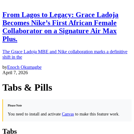
From Lagos to Legacy: Grace Ladoja
Becomes Nike’s First African Female
Collaborator on a Signature Air Max
Plus.
The Grace Ladoja MBE and Nike collaboration marks a definitive
shift in the
by
Enoch Okumagbe
April 7, 2026
Tabs & Pills
Please Note
You need to install and activate
Canvas
to make this feature work.
Tabs