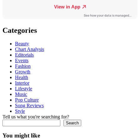
Categories
Beauty
Chart Analysis
Editorials
Events
Fashion
Growth
Health
Interior
Lifestyle
Music
Pop Culture
Song Reviews
Style
Tell us what you're searching for?
Search
You might like