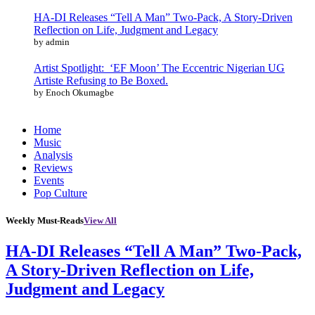
HA-DI Releases “Tell A Man” Two-Pack, A Story-Driven
Reflection on Life, Judgment and Legacy
by admin
Artist Spotlight: ‘EF Moon’ The Eccentric Nigerian UG
Artiste Refusing to Be Boxed.
by Enoch Okumagbe
Home
Music
Analysis
Reviews
Events
Pop Culture
Weekly Must-Reads
View All
HA-DI Releases “Tell A Man” Two-Pack,
A Story-Driven Reflection on Life,
Judgment and Legacy