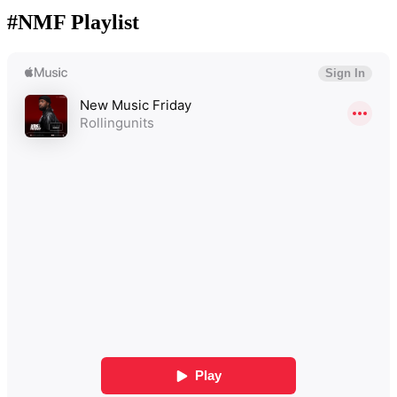
#NMF Playlist