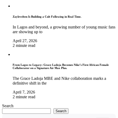
Zaylevelten Is Building a Cult Following in Real Time.
In Lagos and beyond, a growing number of young music fans
are showing up to
April 27, 2026
2 minute read
From Lagos to Legacy: Grace Ladoja Becomes Nike’s First African Female
Collaborator on a Signature Air Max Plus.
The Grace Ladoja MBE and Nike collaboration marks a
definitive shift in the
April 7, 2026
2 minute read
Search
Search