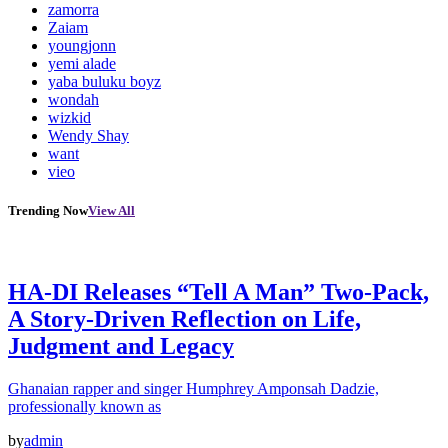
zamorra
Zaiam
youngjonn
yemi alade
yaba buluku boyz
wondah
wizkid
Wendy Shay
want
vieo
Trending Now
View All
HA-DI Releases “Tell A Man” Two-Pack,
A Story-Driven Reflection on Life,
Judgment and Legacy
Ghanaian rapper and singer Humphrey Amponsah Dadzie,
professionally known as
by
admin