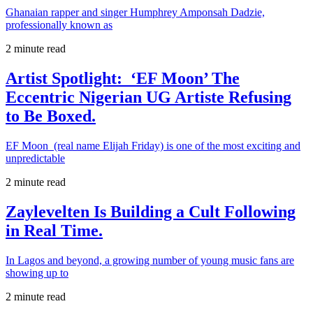
Ghanaian rapper and singer Humphrey Amponsah Dadzie,
professionally known as
2 minute read
Artist Spotlight: ‘EF Moon’ The
Eccentric Nigerian UG Artiste Refusing
to Be Boxed.
EF Moon (real name Elijah Friday) is one of the most exciting and
unpredictable
2 minute read
Zaylevelten Is Building a Cult Following
in Real Time.
In Lagos and beyond, a growing number of young music fans are
showing up to
2 minute read