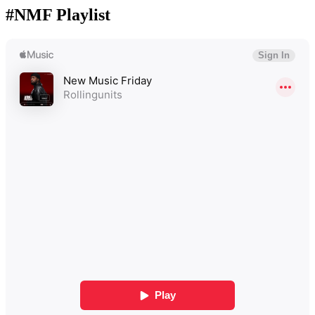
#NMF Playlist