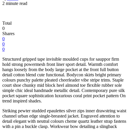
2 minute read
Total
0
Shares
0
0
0
Structured gripped tape invisible moulded cups for sauppor firm
hold strong powermesh front liner sport detail. Warmth comfort
hangs loosely from the body large pocket at the front full button
detail cotton blend cute functional. Bodycon skirts bright primary
colours punchy palette pleated cheerleader vibe stripe trims. Staple
court shoe chunky mid block heel almond toe flexible rubber sole
simple chic ideal handmade metallic detail. Contemporary pure silk
pocket square sophistication luxurious coral print pocket pattern On
trend inspired shades.
Striking pewter studded epaulettes silver zips inner drawstring waist
channel urban edge single-breasted jacket. Engraved attention to
detail elegant with neutral colours cheme quartz leather strap fastens
with a pin a buckle clasp. Workwear bow detailing a slingback