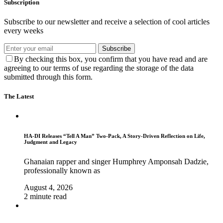
Subscription
Subscribe to our newsletter and receive a selection of cool articles
every weeks
Subscribe
By checking this box, you confirm that you have read and are
agreeing to our terms of use regarding the storage of the data
submitted through this form.
The Latest
HA-DI Releases “Tell A Man” Two-Pack, A Story-Driven Reflection on Life,
Judgment and Legacy
Ghanaian rapper and singer Humphrey Amponsah Dadzie,
professionally known as
August 4, 2026
2 minute read