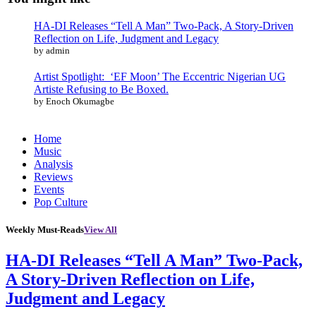
HA-DI Releases “Tell A Man” Two-Pack, A Story-Driven
Reflection on Life, Judgment and Legacy
by admin
Artist Spotlight: ‘EF Moon’ The Eccentric Nigerian UG
Artiste Refusing to Be Boxed.
by Enoch Okumagbe
Home
Music
Analysis
Reviews
Events
Pop Culture
Weekly Must-Reads
View All
HA-DI Releases “Tell A Man” Two-Pack,
A Story-Driven Reflection on Life,
Judgment and Legacy