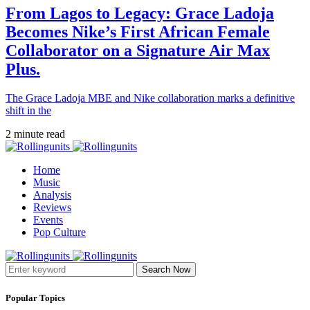
From Lagos to Legacy: Grace Ladoja
Becomes Nike’s First African Female
Collaborator on a Signature Air Max
Plus.
The Grace Ladoja MBE and Nike collaboration marks a definitive
shift in the
2 minute read
Home
Music
Analysis
Reviews
Events
Pop Culture
Search Now
Popular Topics