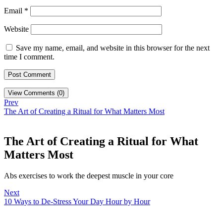
Email
*
Website
Save my name, email, and website in this browser for the next
time I comment.
View Comments (0)
Prev
The Art of Creating a Ritual for What Matters Most
The Art of Creating a Ritual for What
Matters Most
Abs exercises to work the deepest muscle in your core
Next
10 Ways to De-Stress Your Day Hour by Hour