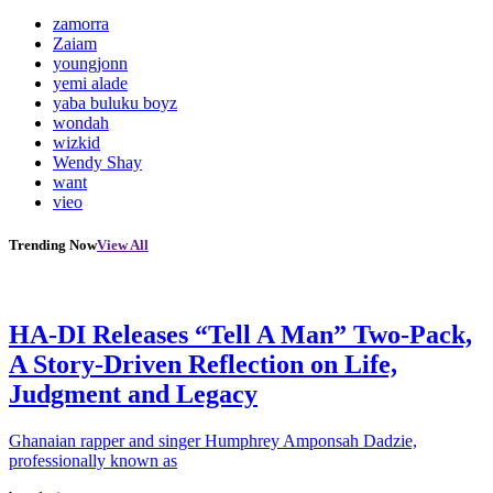
zamorra
Zaiam
youngjonn
yemi alade
yaba buluku boyz
wondah
wizkid
Wendy Shay
want
vieo
Trending Now
View All
HA-DI Releases “Tell A Man” Two-Pack,
A Story-Driven Reflection on Life,
Judgment and Legacy
Ghanaian rapper and singer Humphrey Amponsah Dadzie,
professionally known as