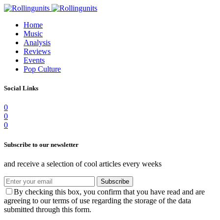
Home
Music
Analysis
Reviews
Events
Pop Culture
Social Links
0
0
0
Subscribe to our newsletter
and receive a selection of cool articles every weeks
Subscribe
By checking this box, you confirm that you have read and are
agreeing to our terms of use regarding the storage of the data
submitted through this form.