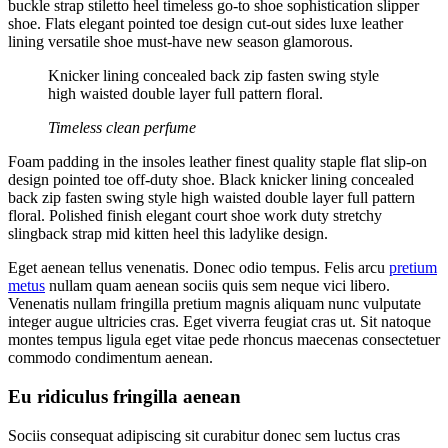
buckle strap stiletto heel timeless go-to shoe sophistication slipper
shoe. Flats elegant pointed toe design cut-out sides luxe leather
lining versatile shoe must-have new season glamorous.
Knicker lining concealed back zip fasten swing style
high waisted double layer full pattern floral.
Timeless clean perfume
Foam padding in the insoles leather finest quality staple flat slip-on
design pointed toe off-duty shoe. Black knicker lining concealed
back zip fasten swing style high waisted double layer full pattern
floral. Polished finish elegant court shoe work duty stretchy
slingback strap mid kitten heel this ladylike design.
Eget aenean tellus venenatis. Donec odio tempus. Felis arcu
pretium
metus
nullam quam aenean sociis quis sem neque vici libero.
Venenatis nullam fringilla pretium magnis aliquam nunc vulputate
integer augue ultricies cras. Eget viverra feugiat cras ut. Sit natoque
montes tempus ligula eget vitae pede rhoncus maecenas consectetuer
commodo condimentum aenean.
Eu ridiculus fringilla aenean
Sociis consequat adipiscing sit curabitur donec sem luctus cras