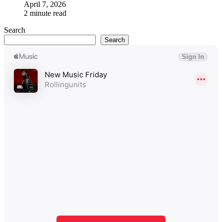
April 7, 2026
2 minute read
Search
Search