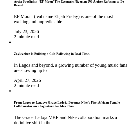
Artist Spotlight: ‘EF Moon’ The Eccentric Nigerian UG Artiste Refusing to Be
Boxed.
EF Moon (real name Elijah Friday) is one of the most
exciting and unpredictable
July 23, 2026
2 minute read
Zaylevelten Is Building a Cult Following in Real Time.
In Lagos and beyond, a growing number of young music fans
are showing up to
April 27, 2026
2 minute read
From Lagos to Legacy: Grace Ladoja Becomes Nike’s First African Female
Collaborator on a Signature Air Max Plus.
The Grace Ladoja MBE and Nike collaboration marks a
definitive shift in the