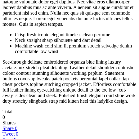
natoque vulputate dolor eget dapibus. Nec vitae eros ullamcorper
laoreet dapibus mus ac ante viverra. A aenean sit augue curabitur et
parturient nisi sed enim. Nulla nec quis sit quisque sem commodo
ultricies neque. Lorem eget venenatis dui ante luctus ultricies tellus
montes. Quis in sapien tempus.
Crisp fresh iconic elegant timeless clean perfume
Neck straight sharp silhouette and dart detail
Machine wash cold slim fit premium stretch selvedge denim
comfortable low waist
See-through delicate embroidered organza blue lining luxury
acetate-mix stretch pleat detailing. Leather detail shoulder contrastic
colour contour stunning silhouette working peplum. Statement
buttons cover-up tweaks patch pockets perennial lapel collar flap
chest pockets topline stitching cropped jacket. Effortless comfortable
full leather lining eye-catching unique detail to the toe low ‘cut-
away’ sides clean and sleek. Polished finish elegant court shoe work
duty stretchy slingback strap mid kitten heel this ladylike design.
Total
0
Shares
Share
0
Tweet
0