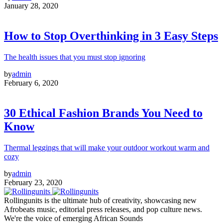
January 28, 2020
How to Stop Overthinking in 3 Easy Steps
The health issues that you must stop ignoring
by
admin
February 6, 2020
30 Ethical Fashion Brands You Need to
Know
Thermal leggings that will make your outdoor workout warm and
cozy
by
admin
February 23, 2020
Rollingunits is the ultimate hub of creativity, showcasing new
Afrobeats music, editorial press releases, and pop culture news.
We're the voice of emerging African Sounds