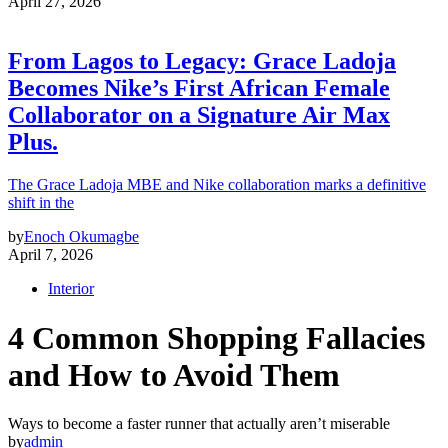
April 27, 2026
From Lagos to Legacy: Grace Ladoja
Becomes Nike’s First African Female
Collaborator on a Signature Air Max
Plus.
The Grace Ladoja MBE and Nike collaboration marks a definitive
shift in the
by
Enoch Okumagbe
April 7, 2026
Interior
4 Common Shopping Fallacies
and How to Avoid Them
Ways to become a faster runner that actually aren’t miserable
by
admin