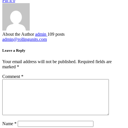
Pin it
0
About the Author
admin
109 posts
admin@rollingunits.com
Leave a Reply
Your email address will not be published.
Required fields are
marked
*
Comment
*
Name
*