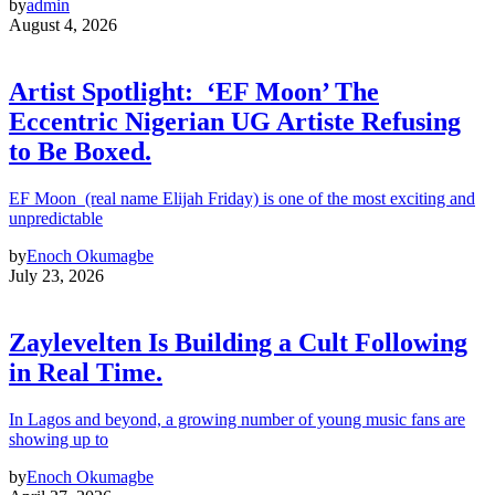
by
admin
August 4, 2026
Artist Spotlight: ‘EF Moon’ The
Eccentric Nigerian UG Artiste Refusing
to Be Boxed.
EF Moon (real name Elijah Friday) is one of the most exciting and
unpredictable
by
Enoch Okumagbe
July 23, 2026
Zaylevelten Is Building a Cult Following
in Real Time.
In Lagos and beyond, a growing number of young music fans are
showing up to
by
Enoch Okumagbe