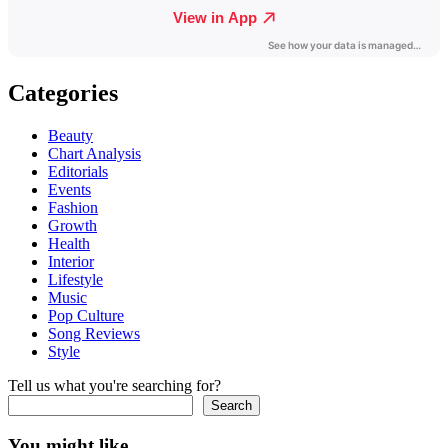
Categories
Beauty
Chart Analysis
Editorials
Events
Fashion
Growth
Health
Interior
Lifestyle
Music
Pop Culture
Song Reviews
Style
Tell us what you're searching for?
Search
You might like