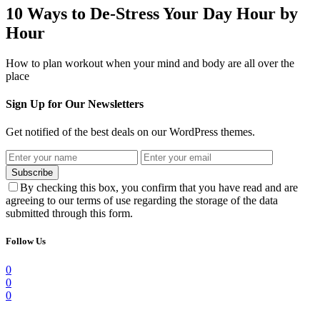
10 Ways to De-Stress Your Day Hour by
Hour
How to plan workout when your mind and body are all over the
place
Sign Up for Our Newsletters
Get notified of the best deals on our WordPress themes.
Subscribe
By checking this box, you confirm that you have read and are
agreeing to our terms of use regarding the storage of the data
submitted through this form.
Follow Us
0
0
0