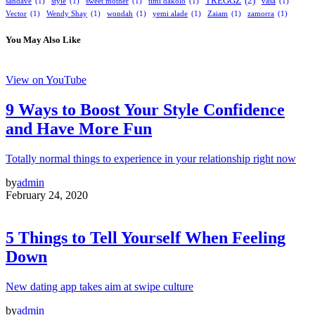
TREGGZ
(2)
sandave
(1)
style
(1)
sweet mother
(1)
timi dakolo
(1)
vasa
(1)
Vector
(1)
Wendy Shay
(1)
wondah
(1)
yemi alade
(1)
Zaiam
(1)
zamorra
(1)
You May Also Like
View on YouTube
9 Ways to Boost Your Style Confidence
and Have More Fun
Totally normal things to experience in your relationship right now
by
admin
February 24, 2020
5 Things to Tell Yourself When Feeling
Down
New dating app takes aim at swipe culture
by
admin