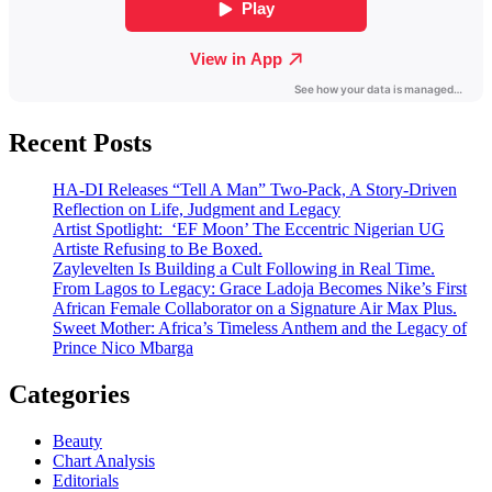
Recent Posts
HA-DI Releases “Tell A Man” Two-Pack, A Story-Driven
Reflection on Life, Judgment and Legacy
Artist Spotlight: ‘EF Moon’ The Eccentric Nigerian UG
Artiste Refusing to Be Boxed.
Zaylevelten Is Building a Cult Following in Real Time.
From Lagos to Legacy: Grace Ladoja Becomes Nike’s First
African Female Collaborator on a Signature Air Max Plus.
Sweet Mother: Africa’s Timeless Anthem and the Legacy of
Prince Nico Mbarga
Categories
Beauty
Chart Analysis
Editorials