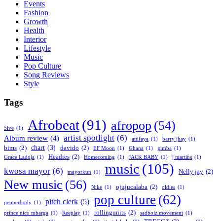
Events
Fashion
Growth
Health
Interior
Lifestyle
Music
Pop Culture
Song Reviews
Style
Tags
Afrobeat
(91)
afropop
(54)
5ive
(1)
artist spotlight
(6)
Album review
(4)
attifaya
(1)
barry jhay
(1)
chart
(3)
bims
(2)
davido
(2)
EF Moon
(1)
Ghana
(1)
gimba
(1)
Headies
(2)
Grace Ladoja
(1)
Homecoming
(1)
JACK BABY
(1)
j martins
(1)
music
(105)
kwosa mayor
(6)
Nelly jay
(2)
mayorkun
(1)
New music
(56)
ojujucalaba
(2)
Nike
(1)
oldies
(1)
pop culture
(62)
pitch clerk
(5)
pepperbody
(1)
rollingunits
(2)
prince nico mbarga
(1)
Reeplay
(1)
sadboiz movement
(1)