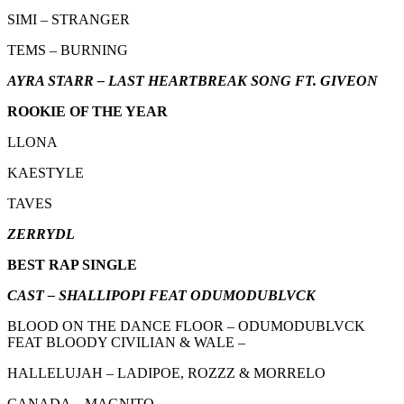
SIMI – STRANGER
TEMS – BURNING
AYRA STARR – LAST HEARTBREAK SONG FT. GIVEON
ROOKIE OF THE YEAR
LLONA
KAESTYLE
TAVES
ZERRYDL
BEST RAP SINGLE
CAST – SHALLIPOPI FEAT ODUMODUBLVCK
BLOOD ON THE DANCE FLOOR – ODUMODUBLVCK
FEAT BLOODY CIVILIAN & WALE –
HALLELUJAH – LADIPOE, ROZZZ & MORRELO
CANADA – MAGNITO