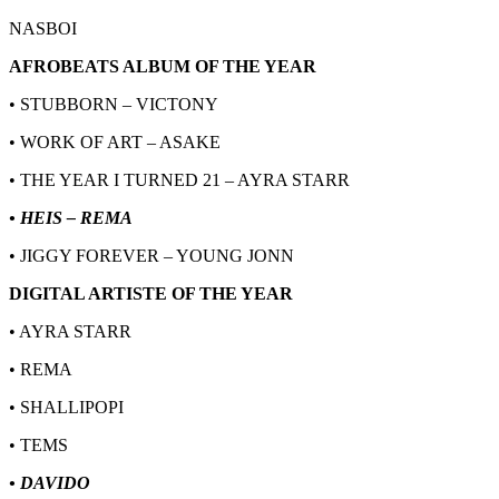
NASBOI
AFROBEATS ALBUM OF THE YEAR
• STUBBORN – VICTONY
• WORK OF ART – ASAKE
• THE YEAR I TURNED 21 – AYRA STARR
• HEIS – REMA
• JIGGY FOREVER – YOUNG JONN
DIGITAL ARTISTE OF THE YEAR
• AYRA STARR
• REMA
• SHALLIPOPI
• TEMS
• DAVIDO