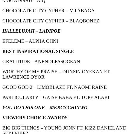
MOGADISHU – A-Q
CHOCOLATE CITY CYPHER – M.I ABAGA
CHOCOLATE CITY CYPHER – BLAQBONEZ
HALLELUJAH – LADIPOE
EFELEME – ALPHA OJINI
BEST INSPIRATIONAL SINGLE
GRATITUDE – ANENDLESSOCEAN
WORTHY OF MY PRAISE – DUNSIN OYEKAN FT.
LAWRENCE OYOR
GOOD GOD 2 – LIMOBLAZE FT. NAOMI RAINE
PARTICULARLY – GAISE BABA FT. TOPE ALABI
YOU DO THIS ONE – MERCY CHINWO
VIEWERS CHOICE AWARDS
BIG BIG THINGS – YOUNG JONN FT. KIZZ DANIEL AND
SEYI VIBEZ