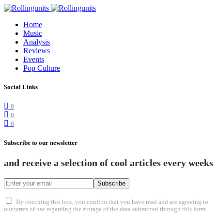
Home
Music
Analysis
Reviews
Events
Pop Culture
Social Links
0
0
0
Subscribe to our newsletter
and receive a selection of cool articles every weeks
Subscribe
By checking this box, you confirm that you have read and are agreeing to
our terms of use regarding the storage of the data submitted through this form.