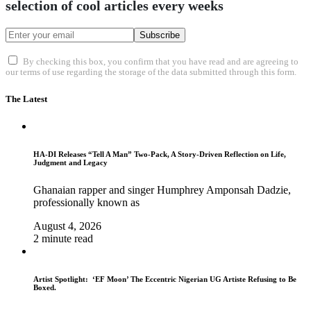
selection of cool articles every weeks
Subscribe
By checking this box, you confirm that you have read and are agreeing to
our terms of use regarding the storage of the data submitted through this form.
The Latest
HA-DI Releases “Tell A Man” Two-Pack, A Story-Driven Reflection on Life,
Judgment and Legacy
Ghanaian rapper and singer Humphrey Amponsah Dadzie,
professionally known as
August 4, 2026
2 minute read
Artist Spotlight: ‘EF Moon’ The Eccentric Nigerian UG Artiste Refusing to Be
Boxed.