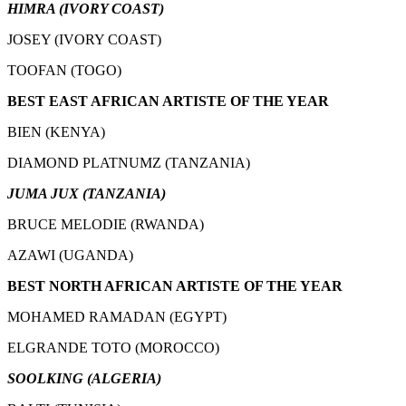
HIMRA (IVORY COAST)
JOSEY (IVORY COAST)
TOOFAN (TOGO)
BEST EAST AFRICAN ARTISTE OF THE YEAR
BIEN (KENYA)
DIAMOND PLATNUMZ (TANZANIA)
JUMA JUX (TANZANIA)
BRUCE MELODIE (RWANDA)
AZAWI (UGANDA)
BEST NORTH AFRICAN ARTISTE OF THE YEAR
MOHAMED RAMADAN (EGYPT)
ELGRANDE TOTO (MOROCCO)
SOOLKING (ALGERIA)