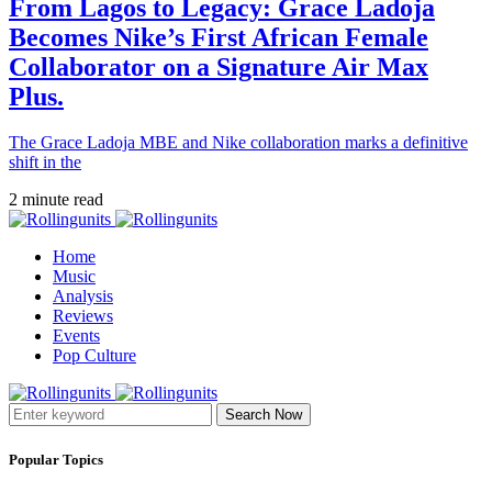
From Lagos to Legacy: Grace Ladoja
Becomes Nike’s First African Female
Collaborator on a Signature Air Max
Plus.
The Grace Ladoja MBE and Nike collaboration marks a definitive
shift in the
2 minute read
Home
Music
Analysis
Reviews
Events
Pop Culture
Search Now
Popular Topics