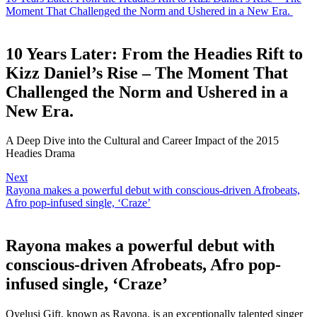
Moment That Challenged the Norm and Ushered in a New Era.
10 Years Later: From the Headies Rift to
Kizz Daniel’s Rise – The Moment That
Challenged the Norm and Ushered in a
New Era.
A Deep Dive into the Cultural and Career Impact of the 2015
Headies Drama
Next
Rayona makes a powerful debut with conscious-driven Afrobeats,
Afro pop-infused single, ‘Craze’
Rayona makes a powerful debut with
conscious-driven Afrobeats, Afro pop-
infused single, ‘Craze’
Oyelusi Gift, known as Rayona, is an exceptionally talented singer