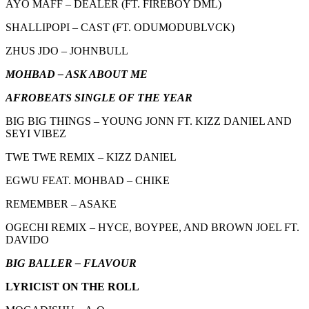
AYO MAFF – DEALER (FT. FIREBOY DML)
SHALLIPOPI – CAST (FT. ODUMODUBLVCK)
ZHUS JDO – JOHNBULL
MOHBAD – ASK ABOUT ME
AFROBEATS SINGLE OF THE YEAR
BIG BIG THINGS – YOUNG JONN FT. KIZZ DANIEL AND
SEYI VIBEZ
TWE TWE REMIX – KIZZ DANIEL
EGWU FEAT. MOHBAD – CHIKE
REMEMBER – ASAKE
OGECHI REMIX – HYCE, BOYPEE, AND BROWN JOEL FT.
DAVIDO
BIG BALLER – FLAVOUR
LYRICIST ON THE ROLL