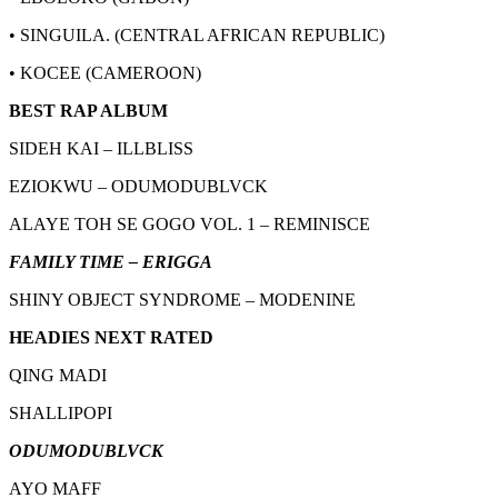
• SINGUILA. (CENTRAL AFRICAN REPUBLIC)
• KOCEE (CAMEROON)
BEST RAP ALBUM
SIDEH KAI – ILLBLISS
EZIOKWU – ODUMODUBLVCK
ALAYE TOH SE GOGO VOL. 1 – REMINISCE
FAMILY TIME – ERIGGA
SHINY OBJECT SYNDROME – MODENINE
HEADIES NEXT RATED
QING MADI
SHALLIPOPI
ODUMODUBLVCK
AYO MAFF