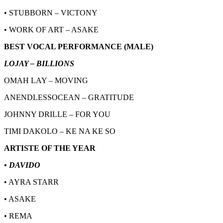
• STUBBORN – VICTONY
• WORK OF ART – ASAKE
BEST VOCAL PERFORMANCE (MALE)
LOJAY – BILLIONS
OMAH LAY – MOVING
ANENDLESSOCEAN – GRATITUDE
JOHNNY DRILLE – FOR YOU
TIMI DAKOLO – KE NA KE SO
ARTISTE OF THE YEAR
• DAVIDO
• AYRA STARR
• ASAKE
• REMA