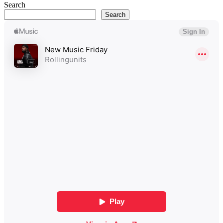
Search
Search