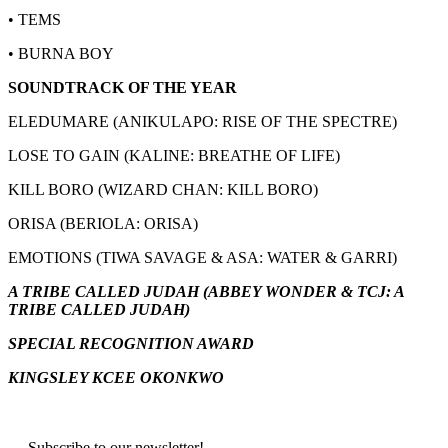
• TEMS
• BURNA BOY
SOUNDTRACK OF THE YEAR
ELEDUMARE (ANIKULAPO: RISE OF THE SPECTRE)
LOSE TO GAIN (KALINE: BREATHE OF LIFE)
KILL BORO (WIZARD CHAN: KILL BORO)
ORISA (BERIOLA: ORISA)
EMOTIONS (TIWA SAVAGE & ASA: WATER & GARRI)
A TRIBE CALLED JUDAH (ABBEY WONDER & TCJ: A
TRIBE CALLED JUDAH)
SPECIAL RECOGNITION AWARD
KINGSLEY KCEE OKONKWO
Subscribe to our newsletter!