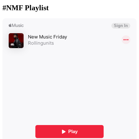
#NMF Playlist