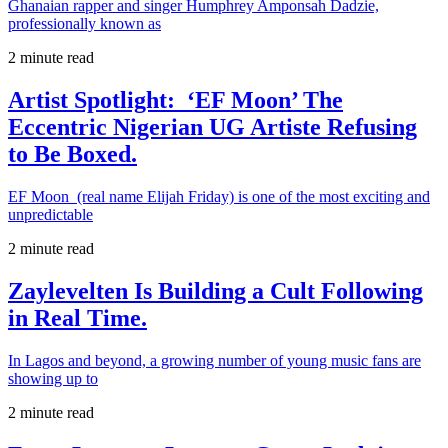
Ghanaian rapper and singer Humphrey Amponsah Dadzie,
professionally known as
2 minute read
Artist Spotlight: ‘EF Moon’ The
Eccentric Nigerian UG Artiste Refusing
to Be Boxed.
EF Moon (real name Elijah Friday) is one of the most exciting and
unpredictable
2 minute read
Zaylevelten Is Building a Cult Following
in Real Time.
In Lagos and beyond, a growing number of young music fans are
showing up to
2 minute read