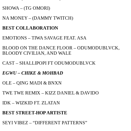
SHOWA – (TG OMORI)
NA MONEY – (DAMMY TWITCH)
BEST COLLABORATION
EMOTIONS – TIWA SAVAGE FEAT. ASA
BLOOD ON THE DANCE FLOOR – ODUMODUBLVCK,
BLOODY CIVILIAN, AND WALE
CAST – SHALLIPOPI FT ODUMODUBLVCK
EGWU – CHIKE & MOHBAD
OLE – QING MADI & BNXN
TWE TWE REMIX – KIZZ DANIEL & DAVIDO
IDK – WIZKID FT. ZLATAN
BEST STREET-HOP ARTISTE
SEYI VIBEZ – “DIFFERENT PATTERNS”