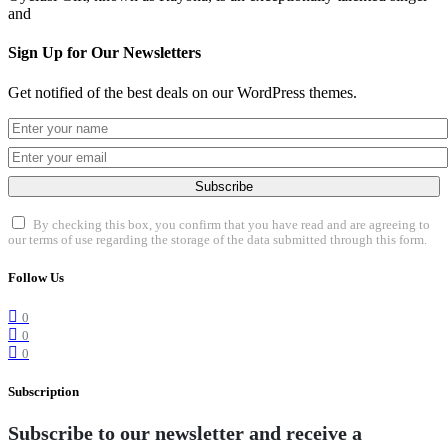
and
Sign Up for Our Newsletters
Get notified of the best deals on our WordPress themes.
Subscribe
By checking this box, you confirm that you have read and are agreeing to
our terms of use regarding the storage of the data submitted through this form.
Follow Us
0
0
0
Subscription
Subscribe to our newsletter and receive a