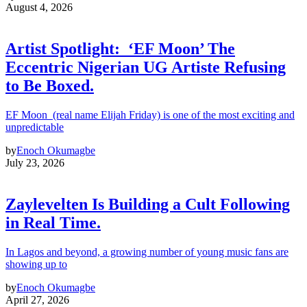
August 4, 2026
Artist Spotlight: ‘EF Moon’ The
Eccentric Nigerian UG Artiste Refusing
to Be Boxed.
EF Moon (real name Elijah Friday) is one of the most exciting and
unpredictable
by
Enoch Okumagbe
July 23, 2026
Zaylevelten Is Building a Cult Following
in Real Time.
In Lagos and beyond, a growing number of young music fans are
showing up to
by
Enoch Okumagbe
April 27, 2026