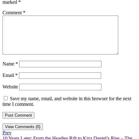
marked
*
Comment
*
Name
*
Email
*
Website
Save my name, email, and website in this browser for the next
time I comment.
View Comments (0)
Prev
10 Years Later: From the Headies Rift to Kizz Daniel’s Rise – The