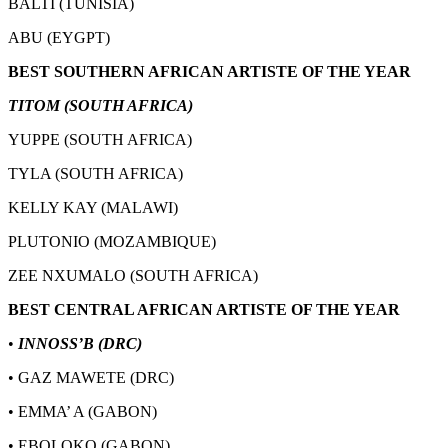
BALTI (TUNISIA)
ABU (EYGPT)
BEST SOUTHERN AFRICAN ARTISTE OF THE YEAR
TITOM (SOUTH AFRICA)
YUPPE (SOUTH AFRICA)
TYLA (SOUTH AFRICA)
KELLY KAY (MALAWI)
PLUTONIO (MOZAMBIQUE)
ZEE NXUMALO (SOUTH AFRICA)
BEST CENTRAL AFRICAN ARTISTE OF THE YEAR
•
INNOSS’B (DRC)
• GAZ MAWETE (DRC)
• EMMA’ A (GABON)
• EBOLOKO (GABON)