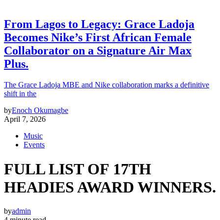
From Lagos to Legacy: Grace Ladoja
Becomes Nike’s First African Female
Collaborator on a Signature Air Max
Plus.
The Grace Ladoja MBE and Nike collaboration marks a definitive
shift in the
by
Enoch Okumagbe
April 7, 2026
Music
Events
FULL LIST OF 17TH
HEADIES AWARD WINNERS.
by
admin
4 minute read