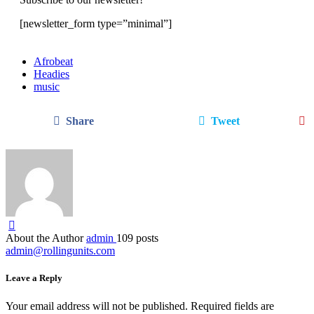
[newsletter_form type=”minimal”]
Afrobeat
Headies
music
Share
Tweet
About the Author
admin
109 posts
admin@rollingunits.com
Leave a Reply
Your email address will not be published.
Required fields are