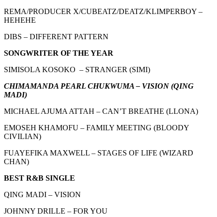
REMA/PRODUCER X/CUBEATZ/DEATZ/KLIMPERBOY –
HEHEHE
DIBS – DIFFERENT PATTERN
SONGWRITER OF THE YEAR
SIMISOLA KOSOKO – STRANGER (SIMI)
CHIMAMANDA PEARL CHUKWUMA – VISION (QING
MADI)
MICHAEL AJUMA ATTAH – CAN’T BREATHE (LLONA)
EMOSEH KHAMOFU – FAMILY MEETING (BLOODY
CIVILIAN)
FUAYEFIKA MAXWELL – STAGES OF LIFE (WIZARD
CHAN)
BEST R&B SINGLE
QING MADI – VISION
JOHNNY DRILLE – FOR YOU