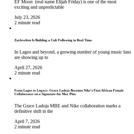
EF Moon (real name Elijah Friday) is one of the most
exciting and unpredictable
July 23, 2026
2 minute read
Zaylevelten Is Building a Cult Following in Real Time.
In Lagos and beyond, a growing number of young music fans
are showing up to
April 27, 2026
2 minute read
From Lagos to Legacy: Grace Ladoja Becomes Nike’s First African Female
Collaborator on a Signature Air Max Plus.
The Grace Ladoja MBE and Nike collaboration marks a
definitive shift in the
April 7, 2026
2 minute read