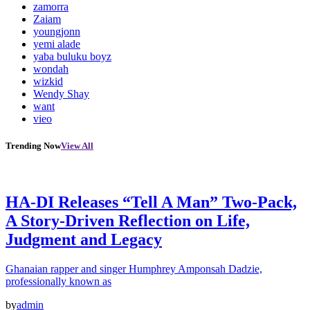
zamorra
Zaiam
youngjonn
yemi alade
yaba buluku boyz
wondah
wizkid
Wendy Shay
want
vieo
Trending Now
View All
HA-DI Releases “Tell A Man” Two-Pack,
A Story-Driven Reflection on Life,
Judgment and Legacy
Ghanaian rapper and singer Humphrey Amponsah Dadzie,
professionally known as
by
admin