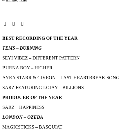
BEST RECORDING OF THE YEAR
TEMS – BURNING
SEYI VIBEZ – DIFFERENT PATTERN
BURNA BOY – HIGHER
AYRA STARR & GIVEON – LAST HEARTBREAK SONG
SARZ FEATURING LOJAY – BILLIONS
PRODUCER OF THE YEAR
SARZ – HAPPINESS
LONDON – OZEBA
MAGICSTICKS – BASQUIAT