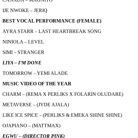
IJE NWOKE – JERIQ
BEST VOCAL PERFORMANCE (FEMALE)
AYRA STARR – LAST HEARTBREAK SONG
NINIOLA – LEVEL
SIMI – STRANGER
LIYA – I’M DONE
TOMORROW – YEMI ALADE
MUSIC VIDEO OF THE YEAR
CHARM – (REMA X PERLIKS X FOLARIN OLUDARE)
METAVERSE – (JYDE AJALA)
LIKE ICE SPICE – (PERLIKS & EMEKA SHINE SHINE)
OJAPIANO – (MATTMAX)
EGWU – (DIRECTOR PINK)