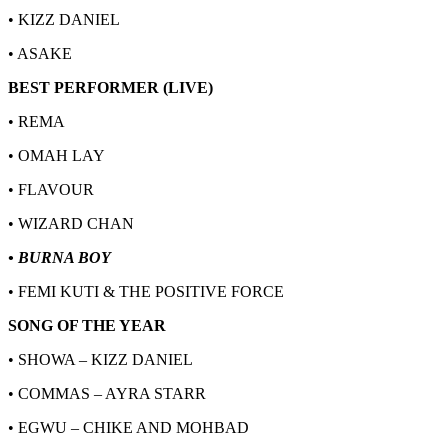
• KIZZ DANIEL
• ASAKE
BEST PERFORMER (LIVE)
• REMA
• OMAH LAY
• FLAVOUR
• WIZARD CHAN
• BURNA BOY
• FEMI KUTI & THE POSITIVE FORCE
SONG OF THE YEAR
• SHOWA – KIZZ DANIEL
• COMMAS – AYRA STARR
• EGWU – CHIKE AND MOHBAD