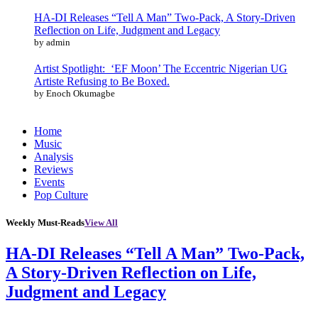
HA-DI Releases “Tell A Man” Two-Pack, A Story-Driven
Reflection on Life, Judgment and Legacy
by admin
Artist Spotlight: ‘EF Moon’ The Eccentric Nigerian UG
Artiste Refusing to Be Boxed.
by Enoch Okumagbe
Home
Music
Analysis
Reviews
Events
Pop Culture
Weekly Must-Reads
View All
HA-DI Releases “Tell A Man” Two-Pack,
A Story-Driven Reflection on Life,
Judgment and Legacy