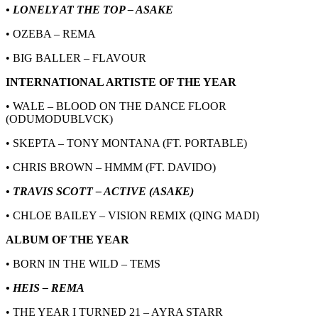
• LONELY AT THE TOP – ASAKE
• OZEBA – REMA
• BIG BALLER – FLAVOUR
INTERNATIONAL ARTISTE OF THE YEAR
• WALE – BLOOD ON THE DANCE FLOOR
(ODUMODUBLVCK)
• SKEPTA – TONY MONTANA (FT. PORTABLE)
• CHRIS BROWN – HMMM (FT. DAVIDO)
• TRAVIS SCOTT – ACTIVE (ASAKE)
• CHLOE BAILEY – VISION REMIX (QING MADI)
ALBUM OF THE YEAR
• BORN IN THE WILD – TEMS
• HEIS – REMA
• THE YEAR I TURNED 21 – AYRA STARR