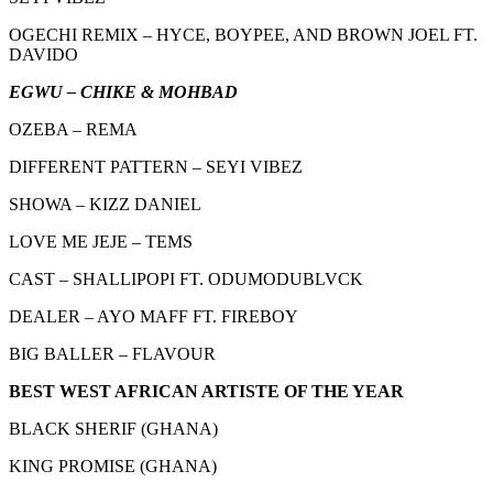
OGECHI REMIX – HYCE, BOYPEE, AND BROWN JOEL FT.
DAVIDO
EGWU – CHIKE & MOHBAD
OZEBA – REMA
DIFFERENT PATTERN – SEYI VIBEZ
SHOWA – KIZZ DANIEL
LOVE ME JEJE – TEMS
CAST – SHALLIPOPI FT. ODUMODUBLVCK
DEALER – AYO MAFF FT. FIREBOY
BIG BALLER – FLAVOUR
BEST WEST AFRICAN ARTISTE OF THE YEAR
BLACK SHERIF (GHANA)
KING PROMISE (GHANA)