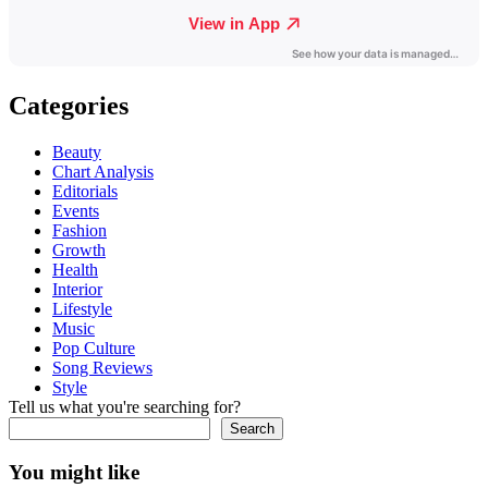
Categories
Beauty
Chart Analysis
Editorials
Events
Fashion
Growth
Health
Interior
Lifestyle
Music
Pop Culture
Song Reviews
Style
Tell us what you're searching for?
Search
You might like