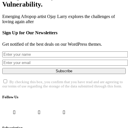
Vulnerability.
Emerging Afropop artist Ojay Larry explores the challenges of
loving again after
Sign Up for Our Newsletters
Get notified of the best deals on our WordPress themes.
Subscribe
By checking this box, you confirm that you have read and are agreeing to
our terms of use regarding the storage of the data submitted through this form.
Follow Us
Subscription