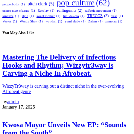
pop culture
(62)
pitch clerk
(5)
pepperbody
(1)
rollingunits
(2)
prince nico mbarga
(1)
Reeplay
(1)
sadboiz movement
(1)
TREGGZ
(2)
sandave
(1)
style
(1)
sweet mother
(1)
timi dakolo
(1)
vasa
(1)
Vector
(1)
Wendy Shay
(1)
wondah
(1)
yemi alade
(1)
Zaiam
(1)
zamorra
(1)
You May Also Like
Mastering The Delivery of Infectious
Hooks and Rhythm; Wizzytr3way is
Carving a Niche In Afrobeat.
WizzyTr3way is carving out a distinct niche in the ever-evolving
Afrobeat genre
by
admin
January 17, 2025
Kwosa Mayor Unveils New EP: “Sounds
from the South”