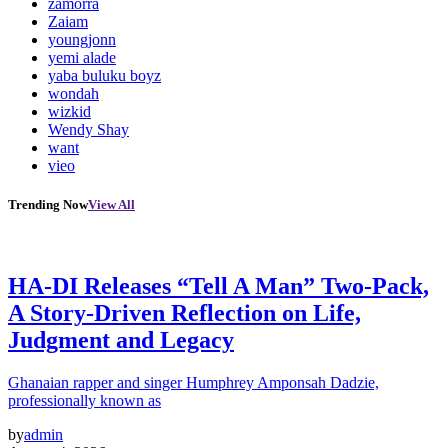
zamorra
Zaiam
youngjonn
yemi alade
yaba buluku boyz
wondah
wizkid
Wendy Shay
want
vieo
Trending Now
View All
HA-DI Releases “Tell A Man” Two-Pack,
A Story-Driven Reflection on Life,
Judgment and Legacy
Ghanaian rapper and singer Humphrey Amponsah Dadzie,
professionally known as
by
admin