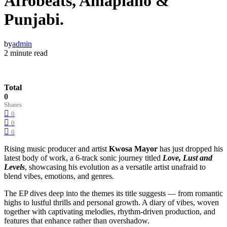
Afrobeats, Amapiano &
Punjabi.
by
admin
2 minute read
Total
0
Shares
0
0
0
Rising music producer and artist
Kwosa Mayor
has just dropped his
latest body of work, a 6-track sonic journey titled
Love, Lust and
Levels
, showcasing his evolution as a versatile artist unafraid to
blend vibes, emotions, and genres.
The EP dives deep into the themes its title suggests — from romantic
highs to lustful thrills and personal growth. A diary of vibes, woven
together with captivating melodies, rhythm-driven production, and
features that enhance rather than overshadow.