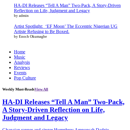
HA-DI Releases “Tell A Man” Two-Pack, A Story-Driven
Reflection on Life, Judgment and Legacy
by admin
Artist Spotlight: ‘EF Moon’ The Eccentric Nigerian UG
Artiste Refusing to Be Boxed.
by Enoch Okumagbe
Home
Music
Analysis
Reviews
Events
Pop Culture
Weekly Must-Reads
View All
HA-DI Releases “Tell A Man” Two-Pack,
A Story-Driven Reflection on Life,
Judgment and Legacy
Ghanaian rapper and singer Humphrey Amponsah Dadzie,