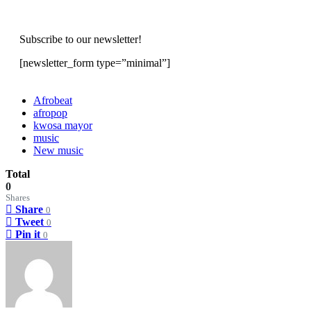
Subscribe to our newsletter!
[newsletter_form type=”minimal”]
Afrobeat
afropop
kwosa mayor
music
New music
Total
0
Shares
Share
0
Tweet
0
Pin it
0