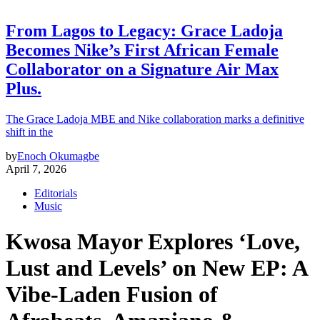
From Lagos to Legacy: Grace Ladoja
Becomes Nike’s First African Female
Collaborator on a Signature Air Max
Plus.
The Grace Ladoja MBE and Nike collaboration marks a definitive
shift in the
by
Enoch Okumagbe
April 7, 2026
Editorials
Music
Kwosa Mayor Explores ‘Love,
Lust and Levels’ on New EP: A
Vibe-Laden Fusion of