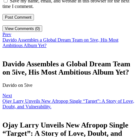
Save my name, email, and website in this browser for the next
time I comment.
View Comments (0)
Prev
Davido Assembles a Global Dream Team on 5ive, His Most
Ambitious Album Yet?
Davido Assembles a Global Dream Team
on 5ive, His Most Ambitious Album Yet?
Davido on 5ive
Next
Ojay Larry Unveils New Afropop Single “Target”: A Story of Love,
Doubt, and Vulnerability.
Ojay Larry Unveils New Afropop Single
“Target”: A Story of Love, Doubt, and