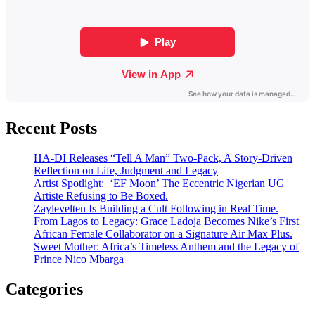
Recent Posts
HA-DI Releases “Tell A Man” Two-Pack, A Story-Driven
Reflection on Life, Judgment and Legacy
Artist Spotlight: ‘EF Moon’ The Eccentric Nigerian UG
Artiste Refusing to Be Boxed.
Zaylevelten Is Building a Cult Following in Real Time.
From Lagos to Legacy: Grace Ladoja Becomes Nike’s First
African Female Collaborator on a Signature Air Max Plus.
Sweet Mother: Africa’s Timeless Anthem and the Legacy of
Prince Nico Mbarga
Categories