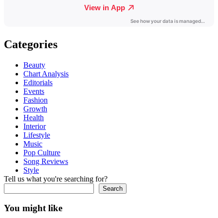
Categories
Beauty
Chart Analysis
Editorials
Events
Fashion
Growth
Health
Interior
Lifestyle
Music
Pop Culture
Song Reviews
Style
Tell us what you're searching for?
Search
You might like