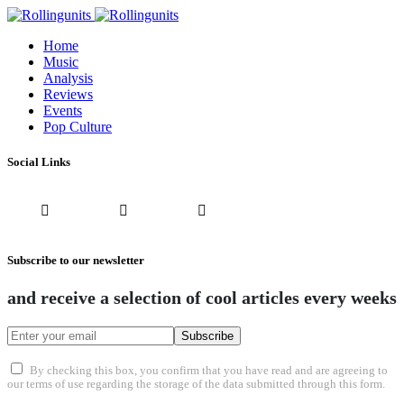
Home
Music
Analysis
Reviews
Events
Pop Culture
Social Links
Subscribe to our newsletter
and receive a selection of cool articles every weeks
Subscribe
By checking this box, you confirm that you have read and are agreeing to
our terms of use regarding the storage of the data submitted through this form.