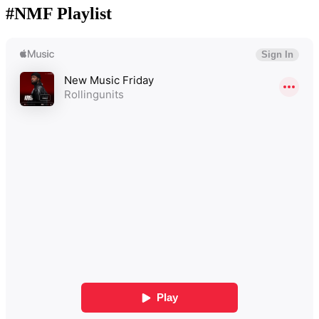
#NMF Playlist