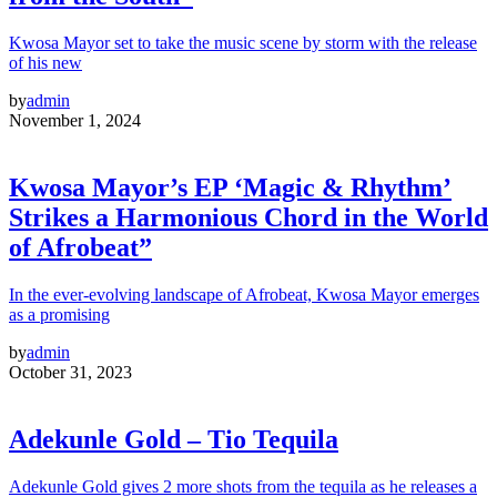
Kwosa Mayor set to take the music scene by storm with the release
of his new
by
admin
November 1, 2024
Kwosa Mayor’s EP ‘Magic & Rhythm’
Strikes a Harmonious Chord in the World
of Afrobeat”
In the ever-evolving landscape of Afrobeat, Kwosa Mayor emerges
as a promising
by
admin
October 31, 2023
Adekunle Gold – Tio Tequila
Adekunle Gold gives 2 more shots from the tequila as he releases a