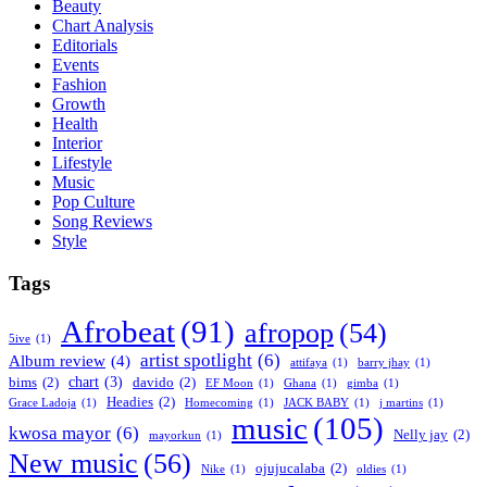
Beauty
Chart Analysis
Editorials
Events
Fashion
Growth
Health
Interior
Lifestyle
Music
Pop Culture
Song Reviews
Style
Tags
Afrobeat
(91)
afropop
(54)
5ive
(1)
artist spotlight
(6)
Album review
(4)
attifaya
(1)
barry jhay
(1)
chart
(3)
bims
(2)
davido
(2)
EF Moon
(1)
Ghana
(1)
gimba
(1)
Headies
(2)
Grace Ladoja
(1)
Homecoming
(1)
JACK BABY
(1)
j martins
(1)
music
(105)
kwosa mayor
(6)
Nelly jay
(2)
mayorkun
(1)
New music
(56)
ojujucalaba
(2)
Nike
(1)
oldies
(1)