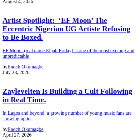
August 4, 2026
Artist Spotlight: ‘EF Moon’ The
Eccentric Nigerian UG Artiste Refusing
to Be Boxed.
EF Moon (real name Elijah Friday) is one of the most exciting and
unpredictable
by
Enoch Okumagbe
July 23, 2026
Zaylevelten Is Building a Cult Following
in Real Time.
In Lagos and beyond, a growing number of young music fans are
showing up to
by
Enoch Okumagbe
April 27, 2026