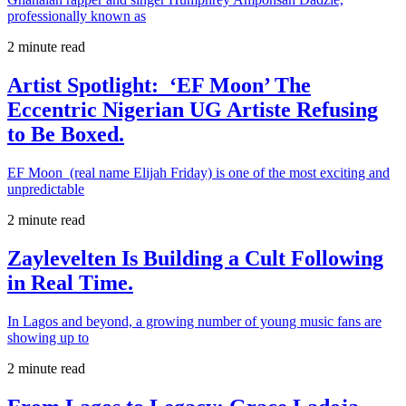
professionally known as
2 minute read
Artist Spotlight: ‘EF Moon’ The
Eccentric Nigerian UG Artiste Refusing
to Be Boxed.
EF Moon (real name Elijah Friday) is one of the most exciting and
unpredictable
2 minute read
Zaylevelten Is Building a Cult Following
in Real Time.
In Lagos and beyond, a growing number of young music fans are
showing up to
2 minute read