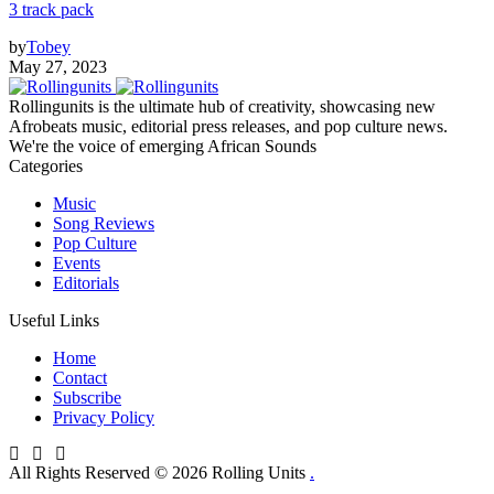
3 track pack
by
Tobey
May 27, 2023
Rollingunits is the ultimate hub of creativity, showcasing new
Afrobeats music, editorial press releases, and pop culture news.
We're the voice of emerging African Sounds
Categories
Music
Song Reviews
Pop Culture
Events
Editorials
Useful Links
Home
Contact
Subscribe
Privacy Policy
All Rights Reserved © 2026 Rolling Units
.