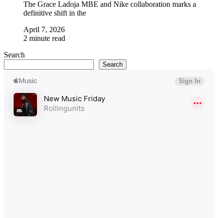
The Grace Ladoja MBE and Nike collaboration marks a
definitive shift in the
April 7, 2026
2 minute read
Search
Search