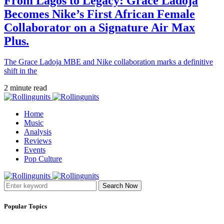
From Lagos to Legacy: Grace Ladoja
Becomes Nike’s First African Female
Collaborator on a Signature Air Max
Plus.
The Grace Ladoja MBE and Nike collaboration marks a definitive
shift in the
2 minute read
Home
Music
Analysis
Reviews
Events
Pop Culture
Search Now
Popular Topics