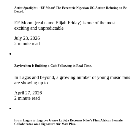
Artist Spotlight: ‘EF Moon’ The Eccentric Nigerian UG Artiste Refusing to Be
Boxed.
EF Moon (real name Elijah Friday) is one of the most
exciting and unpredictable
July 23, 2026
2 minute read
Zaylevelten Is Building a Cult Following in Real Time.
In Lagos and beyond, a growing number of young music fans
are showing up to
April 27, 2026
2 minute read
From Lagos to Legacy: Grace Ladoja Becomes Nike’s First African Female
Collaborator on a Signature Air Max Plus.