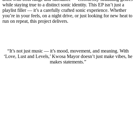
while staying true to a distinct sonic identity. This EP isn’t just a
playlist filler — it’s a carefully crafted sonic experience. Whether
you’re in your feels, on a night drive, or just looking for new heat to
run on repeat, this project delivers.
“It’s not just music — it’s mood, movement, and meaning. With
‘Love, Lust and Levels,’ Kwosa Mayor doesn’t just make vibes, he
makes statements.”