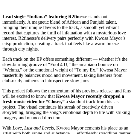
Lead single “Indiana” featuring R2finesse
stands out
immediately. A magnetic blend of African and Punjabi talent,
bringing their unique flavors to the track, a smooth yet vibrant
record that captures the thrill of infatuation with a mysterious love
interest. R2finesse’s delivery pairs perfectly with Kwosa Mayor’s
crisp production, creating a track that feels like a warm breeze
through city nights.
Each track on the EP offers something different — whether it’s the
slow-burning groove of “Fool 4 U,” the amapiano bounce on
“Wehma,” or the emotional weight of “To my Ex.” Kwosa Mayor
masterfully balances mood and movement, taking listeners from
club-ready anthems to introspective slow jams.
This project follows the momentum of his previous release, and fans
will be excited to know that
Kwosa Mayor recently dropped a
fresh music video for “Closer,”
a standout track from his last
project. The visual continues his streak of creatively driven
storytelling, bringing the song’s emotional depth to life with striking
imagery and nuanced direction.
With
Love, Lust and Levels
, Kwosa Mayor cements his place as an
artist with both range and substance — effortlessly straddling genres