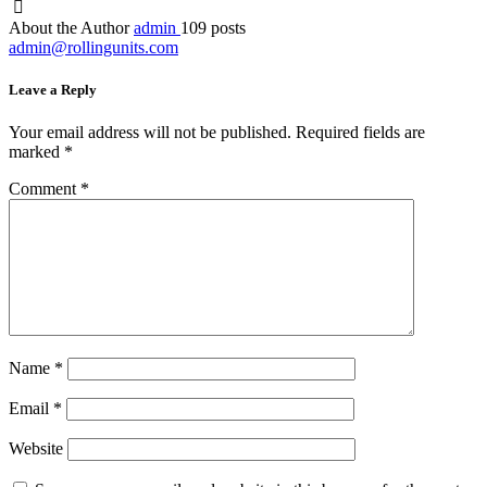
About the Author
admin
109 posts
admin@rollingunits.com
Leave a Reply
Your email address will not be published.
Required fields are
marked
*
Comment
*
Name
*
Email
*
Website