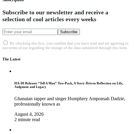
Subscribe to our newsletter and receive a
selection of cool articles every weeks
Subscribe
By checking this box, you confirm that you have read and are agreeing to
our terms of use regarding the storage of the data submitted through this form.
The Latest
HA-DI Releases “Tell A Man” Two-Pack, A Story-Driven Reflection on Life,
Judgment and Legacy
Ghanaian rapper and singer Humphrey Amponsah Dadzie,
professionally known as
August 4, 2026
2 minute read