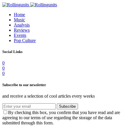
Home
Music
Analysis
Reviews
Events
Pop Culture
Social Links
0
0
0
Subscribe to our newsletter
and receive a selection of cool articles every weeks
Subscribe
By checking this box, you confirm that you have read and are
agreeing to our terms of use regarding the storage of the data
submitted through this form.