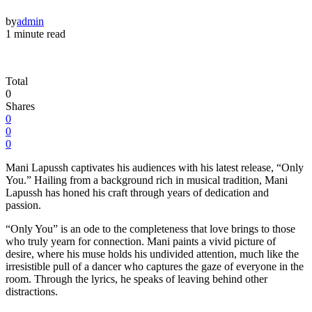
by
admin
1 minute read
Total
0
Shares
0
0
0
Mani Lapussh captivates his audiences with his latest release, “Only
You.” Hailing from a background rich in musical tradition, Mani
Lapussh has honed his craft through years of dedication and
passion.
“Only You” is an ode to the completeness that love brings to those
who truly yearn for connection. Mani paints a vivid picture of
desire, where his muse holds his undivided attention, much like the
irresistible pull of a dancer who captures the gaze of everyone in the
room. Through the lyrics, he speaks of leaving behind other
distractions.