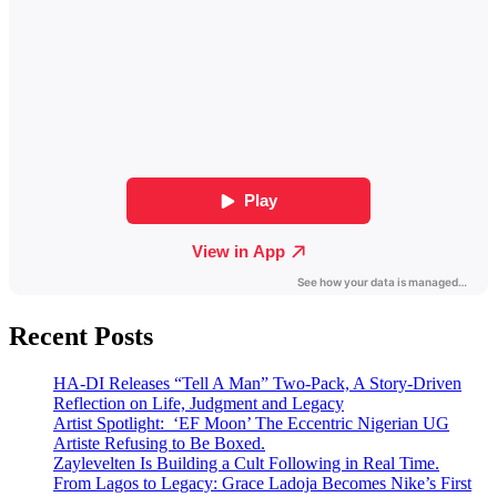
Recent Posts
HA-DI Releases “Tell A Man” Two-Pack, A Story-Driven
Reflection on Life, Judgment and Legacy
Artist Spotlight: ‘EF Moon’ The Eccentric Nigerian UG
Artiste Refusing to Be Boxed.
Zaylevelten Is Building a Cult Following in Real Time.
From Lagos to Legacy: Grace Ladoja Becomes Nike’s First