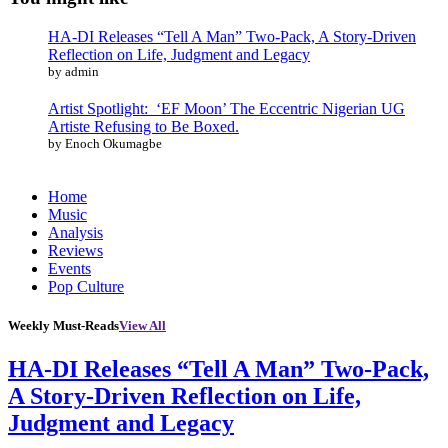
HA-DI Releases “Tell A Man” Two-Pack, A Story-Driven
Reflection on Life, Judgment and Legacy
by admin
Artist Spotlight: ‘EF Moon’ The Eccentric Nigerian UG
Artiste Refusing to Be Boxed.
by Enoch Okumagbe
Home
Music
Analysis
Reviews
Events
Pop Culture
Weekly Must-Reads
View All
HA-DI Releases “Tell A Man” Two-Pack,
A Story-Driven Reflection on Life,
Judgment and Legacy