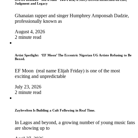
Judgment and Legacy
Ghanaian rapper and singer Humphrey Amponsah Dadzie,
professionally known as
August 4, 2026
2 minute read
Artist Spotlight: ‘EF Moon’ The Eccentric Nigerian UG Artiste Refusing to Be
Boxed.
EF Moon (real name Elijah Friday) is one of the most
exciting and unpredictable
July 23, 2026
2 minute read
Zaylevelten Is Building a Cult Following in Real Time.
In Lagos and beyond, a growing number of young music fans
are showing up to