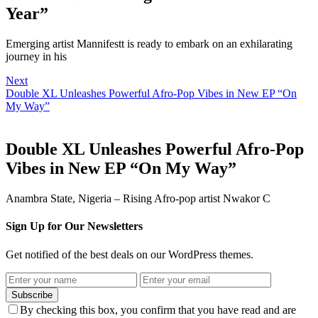
Year”
Emerging artist Mannifestt is ready to embark on an exhilarating
journey in his
Next
Double XL Unleashes Powerful Afro-Pop Vibes in New EP “On
My Way”
Double XL Unleashes Powerful Afro-Pop
Vibes in New EP “On My Way”
Anambra State, Nigeria – Rising Afro-pop artist Nwakor C
Sign Up for Our Newsletters
Get notified of the best deals on our WordPress themes.
Subscribe
By checking this box, you confirm that you have read and are