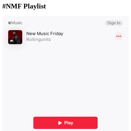
#NMF Playlist