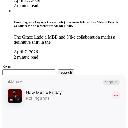
April 27, 2026
2 minute read
From Lagos to Legacy: Grace Ladoja Becomes Nike’s First African Female
Collaborator on a Signature Air Max Plus.
The Grace Ladoja MBE and Nike collaboration marks a
definitive shift in the
April 7, 2026
2 minute read
Search
Search