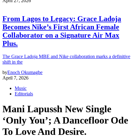
April 27, 2026
From Lagos to Legacy: Grace Ladoja
Becomes Nike’s First African Female
Collaborator on a Signature Air Max
Plus.
The Grace Ladoja MBE and Nike collaboration marks a definitive
shift in the
by
Enoch Okumagbe
April 7, 2026
Music
Editorials
Mani Lapussh New Single
‘Only You’; A Dancefloor Ode
To Love And Desire.