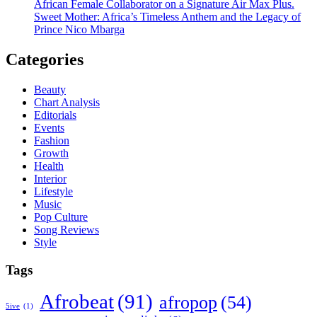
African Female Collaborator on a Signature Air Max Plus.
Sweet Mother: Africa’s Timeless Anthem and the Legacy of
Prince Nico Mbarga
Categories
Beauty
Chart Analysis
Editorials
Events
Fashion
Growth
Health
Interior
Lifestyle
Music
Pop Culture
Song Reviews
Style
Tags
Afrobeat
(91)
afropop
(54)
5ive
(1)