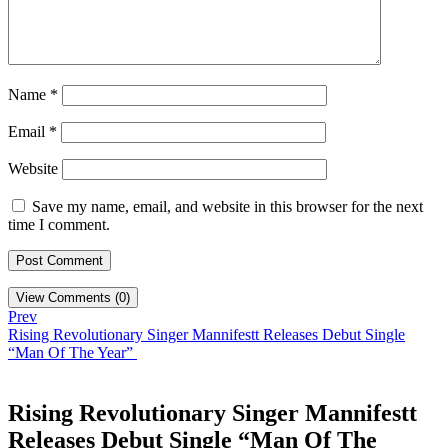
Name
*
Email
*
Website
Save my name, email, and website in this browser for the next
time I comment.
View Comments (0)
Prev
Rising Revolutionary Singer Mannifestt Releases Debut Single
“Man Of The Year”
Rising Revolutionary Singer Mannifestt
Releases Debut Single “Man Of The