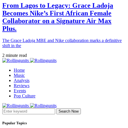
From Lagos to Legacy: Grace Ladoja
Becomes Nike’s First African Female
Collaborator on a Signature Air Max
Plus.
The Grace Ladoja MBE and Nike collaboration marks a definitive
shift in the
2 minute read
Home
Music
Analysis
Reviews
Events
Pop Culture
Search Now
Popular Topics