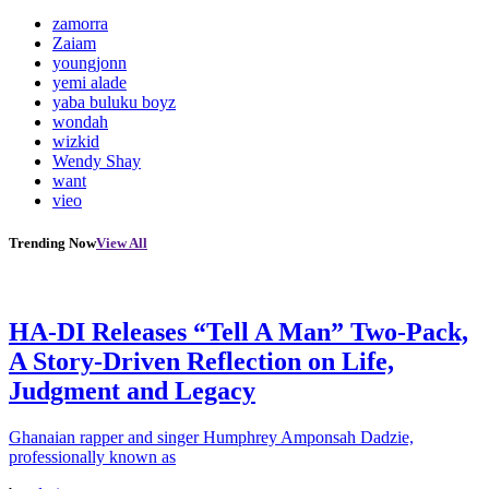
zamorra
Zaiam
youngjonn
yemi alade
yaba buluku boyz
wondah
wizkid
Wendy Shay
want
vieo
Trending Now
View All
HA-DI Releases “Tell A Man” Two-Pack,
A Story-Driven Reflection on Life,
Judgment and Legacy
Ghanaian rapper and singer Humphrey Amponsah Dadzie,
professionally known as