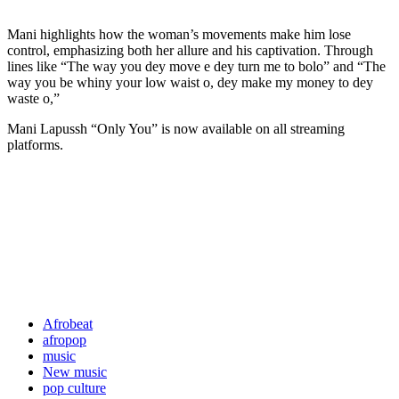
Mani highlights how the woman’s movements make him lose
control, emphasizing both her allure and his captivation. Through
lines like “The way you dey move e dey turn me to bolo” and “The
way you be whiny your low waist o, dey make my money to dey
waste o,”
Mani Lapussh “Only You” is now available on all streaming
platforms.
Afrobeat
afropop
music
New music
pop culture