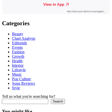
Categories
Beauty
Chart Analysis
Editorials
Events
Fashion
Growth
Health
Interior
Lifestyle
Music
Pop Culture
Song Reviews
Style
Tell us what you're searching for?
Search
You might like