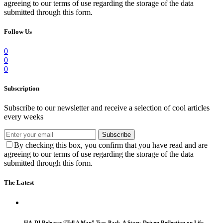
agreeing to our terms of use regarding the storage of the data
submitted through this form.
Follow Us
0
0
0
Subscription
Subscribe to our newsletter and receive a selection of cool articles
every weeks
Subscribe
By checking this box, you confirm that you have read and are
agreeing to our terms of use regarding the storage of the data
submitted through this form.
The Latest
HA-DI Releases “Tell A Man” Two-Pack, A Story-Driven Reflection on Life,