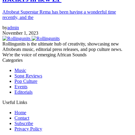
Afrobeat Superstar Rema has been having a wonderful time
recently, and the
by
admin
November 1, 2023
Rollingunits is the ultimate hub of creativity, showcasing new
Afrobeats music, editorial press releases, and pop culture news.
We're the voice of emerging African Sounds
Categories
Music
Song Reviews
Pop Culture
Events
Editorials
Useful Links
Home
Contact
Subscribe
Privacy Policy