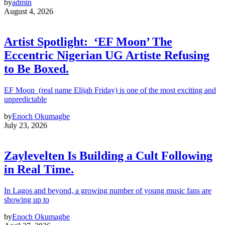
by
admin
August 4, 2026
Artist Spotlight: ‘EF Moon’ The
Eccentric Nigerian UG Artiste Refusing
to Be Boxed.
EF Moon (real name Elijah Friday) is one of the most exciting and
unpredictable
by
Enoch Okumagbe
July 23, 2026
Zaylevelten Is Building a Cult Following
in Real Time.
In Lagos and beyond, a growing number of young music fans are
showing up to
by
Enoch Okumagbe