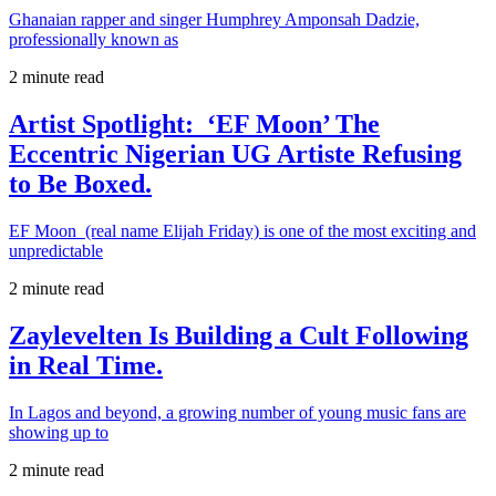
Ghanaian rapper and singer Humphrey Amponsah Dadzie,
professionally known as
2 minute read
Artist Spotlight: ‘EF Moon’ The
Eccentric Nigerian UG Artiste Refusing
to Be Boxed.
EF Moon (real name Elijah Friday) is one of the most exciting and
unpredictable
2 minute read
Zaylevelten Is Building a Cult Following
in Real Time.
In Lagos and beyond, a growing number of young music fans are
showing up to
2 minute read