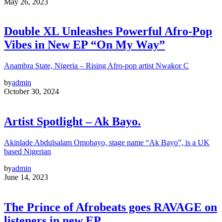
May 26, 2023
Double XL Unleashes Powerful Afro-Pop
Vibes in New EP “On My Way”
Anambra State, Nigeria – Rising Afro-pop artist Nwakor C
by
admin
October 30, 2024
Artist Spotlight – Ak Bayo.
Akinlade Abdulsalam Omobayo, stage name “Ak Bayo”, is a UK
based Nigerian
by
admin
June 14, 2023
The Prince of Afrobeats goes RAVAGE on
listeners in new EP