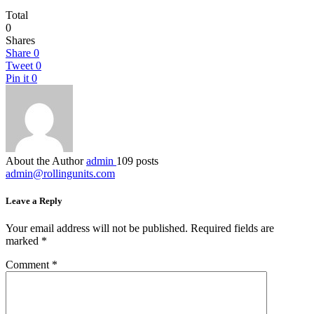
Total
0
Shares
Share
0
Tweet
0
Pin it
0
About the Author
admin
109 posts
admin@rollingunits.com
Leave a Reply
Your email address will not be published.
Required fields are
marked
*
Comment
*