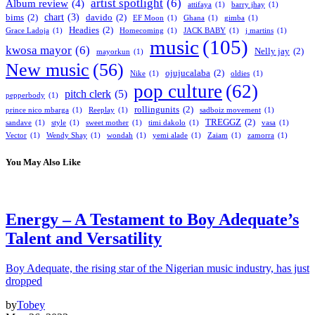
artist spotlight
(6)
Album review
(4)
attifaya
(1)
barry jhay
(1)
chart
(3)
bims
(2)
davido
(2)
EF Moon
(1)
Ghana
(1)
gimba
(1)
Headies
(2)
Grace Ladoja
(1)
Homecoming
(1)
JACK BABY
(1)
j martins
(1)
music
(105)
kwosa mayor
(6)
Nelly jay
(2)
mayorkun
(1)
New music
(56)
ojujucalaba
(2)
Nike
(1)
oldies
(1)
pop culture
(62)
pitch clerk
(5)
pepperbody
(1)
rollingunits
(2)
prince nico mbarga
(1)
Reeplay
(1)
sadboiz movement
(1)
TREGGZ
(2)
sandave
(1)
style
(1)
sweet mother
(1)
timi dakolo
(1)
vasa
(1)
Vector
(1)
Wendy Shay
(1)
wondah
(1)
yemi alade
(1)
Zaiam
(1)
zamorra
(1)
You May Also Like
Energy – A Testament to Boy Adequate’s
Talent and Versatility
Boy Adequate, the rising star of the Nigerian music industry, has just
dropped
by
Tobey