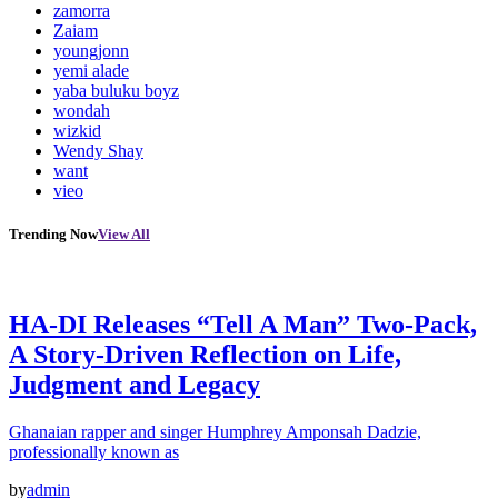
zamorra
Zaiam
youngjonn
yemi alade
yaba buluku boyz
wondah
wizkid
Wendy Shay
want
vieo
Trending Now
View All
HA-DI Releases “Tell A Man” Two-Pack,
A Story-Driven Reflection on Life,
Judgment and Legacy
Ghanaian rapper and singer Humphrey Amponsah Dadzie,
professionally known as
by
admin