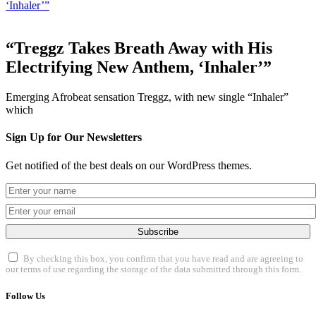
‘Inhaler’”
“Treggz Takes Breath Away with His
Electrifying New Anthem, ‘Inhaler’”
Emerging Afrobeat sensation Treggz, with new single “Inhaler”
which
Sign Up for Our Newsletters
Get notified of the best deals on our WordPress themes.
Subscribe
By checking this box, you confirm that you have read and are agreeing to
our terms of use regarding the storage of the data submitted through this form.
Follow Us