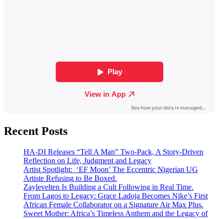
Recent Posts
HA-DI Releases “Tell A Man” Two-Pack, A Story-Driven
Reflection on Life, Judgment and Legacy
Artist Spotlight: ‘EF Moon’ The Eccentric Nigerian UG
Artiste Refusing to Be Boxed.
Zaylevelten Is Building a Cult Following in Real Time.
From Lagos to Legacy: Grace Ladoja Becomes Nike’s First
African Female Collaborator on a Signature Air Max Plus.
Sweet Mother: Africa’s Timeless Anthem and the Legacy of