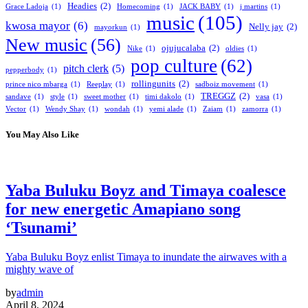
Headies
(2)
Grace Ladoja
(1)
Homecoming
(1)
JACK BABY
(1)
j martins
(1)
music
(105)
kwosa mayor
(6)
Nelly jay
(2)
mayorkun
(1)
New music
(56)
ojujucalaba
(2)
Nike
(1)
oldies
(1)
pop culture
(62)
pitch clerk
(5)
pepperbody
(1)
rollingunits
(2)
prince nico mbarga
(1)
Reeplay
(1)
sadboiz movement
(1)
TREGGZ
(2)
sandave
(1)
style
(1)
sweet mother
(1)
timi dakolo
(1)
vasa
(1)
Vector
(1)
Wendy Shay
(1)
wondah
(1)
yemi alade
(1)
Zaiam
(1)
zamorra
(1)
You May Also Like
Yaba Buluku Boyz and Timaya coalesce
for new energetic Amapiano song
‘Tsunami’
Yaba Buluku Boyz enlist Timaya to inundate the airwaves with a
mighty wave of
by
admin
April 8, 2024