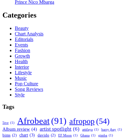
Prince Nico Mbarga
Categories
Beauty
Chart Analysis
Editorials
Events
Fashion
Growth
Health
Interior
Lifestyle
Music
Pop Culture
Song Reviews
Style
Tags
Afrobeat
(91)
afropop
(54)
5ive
(1)
artist spotlight
(6)
Album review
(4)
attifaya
(1)
barry jhay
(1)
chart
(3)
bims
(2)
davido
(2)
EF Moon
(1)
Ghana
(1)
gimba
(1)