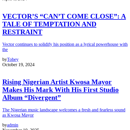
VECTOR’S “CAN’T COME CLOSE”: A
TALE OF TEMPTATION AND
RESTRAINT
Vector continues to solidify his position as a lyrical powerhouse with
the
by
Tobey
October 19, 2024
Rising Nigerian Artist Kwosa Mayor
Makes His Mark With His First Studio
Album “Divergent”
The Nigerian music landscape welcomes a fresh and fearless sound
as Kwosa Mayor
by
admin