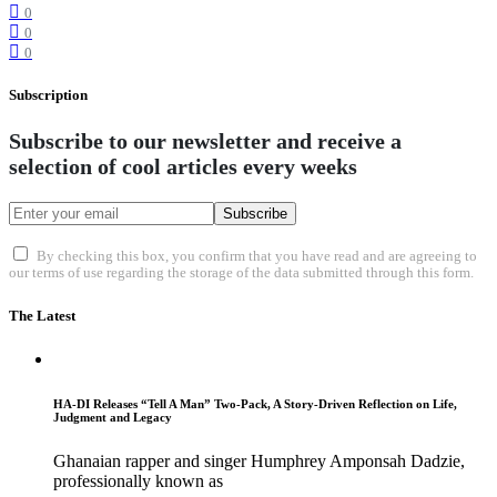
0
0
0
Subscription
Subscribe to our newsletter and receive a
selection of cool articles every weeks
Subscribe
By checking this box, you confirm that you have read and are agreeing to
our terms of use regarding the storage of the data submitted through this form.
The Latest
HA-DI Releases “Tell A Man” Two-Pack, A Story-Driven Reflection on Life,
Judgment and Legacy
Ghanaian rapper and singer Humphrey Amponsah Dadzie,
professionally known as