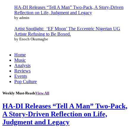
HA-DI Releases “Tell A Man” Two-Pack, A Story-Driven
Reflection on Life, Judgment and Legacy
by admin
Artist Spotlight: ‘EF Moon’ The Eccentric Nigerian UG
Artiste Refusing to Be Boxed.
by Enoch Okumagbe
Home
Music
Analysis
Reviews
Events
Pop Culture
Weekly Must-Reads
View All
HA-DI Releases “Tell A Man” Two-Pack,
A Story-Driven Reflection on Life,
Judgment and Legacy