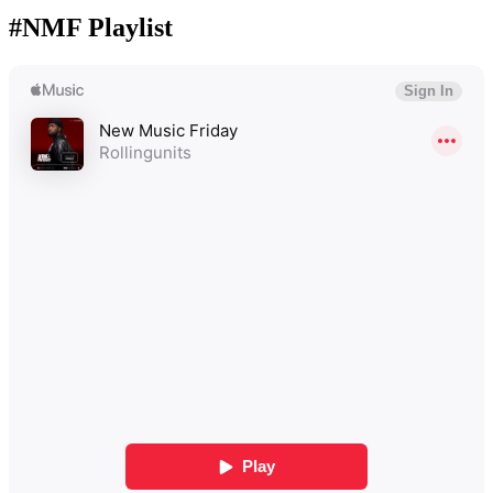
#NMF Playlist