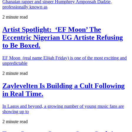
Ghanaian rapper and singer Humphrey Amponsah Dadzie,
professionally known as
2 minute read
Artist Spotlight: ‘EF Moon’ The
Eccentric Nigerian UG Artiste Refusing
to Be Boxed.
EF Moon (real name Elijah Friday) is one of the most exciting and
unpredictable
2 minute read
Zaylevelten Is Building a Cult Following
in Real Time.
In Lagos and beyond, a growing number of young music fans are
showing up to
2 minute read