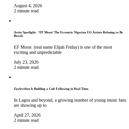
August 4, 2026
2 minute read
Artist Spotlight: ‘EF Moon’ The Eccentric Nigerian UG Artiste Refusing to Be
Boxed.
EF Moon (real name Elijah Friday) is one of the most
exciting and unpredictable
July 23, 2026
2 minute read
Zaylevelten Is Building a Cult Following in Real Time.
In Lagos and beyond, a growing number of young music fans
are showing up to
April 27, 2026
2 minute read