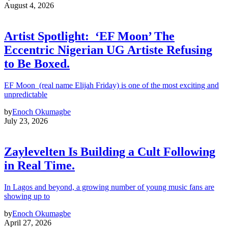
August 4, 2026
Artist Spotlight: ‘EF Moon’ The
Eccentric Nigerian UG Artiste Refusing
to Be Boxed.
EF Moon (real name Elijah Friday) is one of the most exciting and
unpredictable
by
Enoch Okumagbe
July 23, 2026
Zaylevelten Is Building a Cult Following
in Real Time.
In Lagos and beyond, a growing number of young music fans are
showing up to
by
Enoch Okumagbe
April 27, 2026