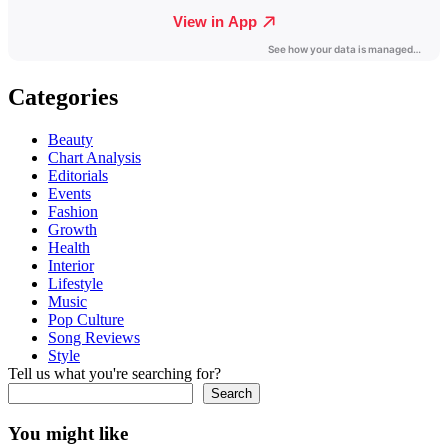
Categories
Beauty
Chart Analysis
Editorials
Events
Fashion
Growth
Health
Interior
Lifestyle
Music
Pop Culture
Song Reviews
Style
Tell us what you're searching for?
Search
You might like