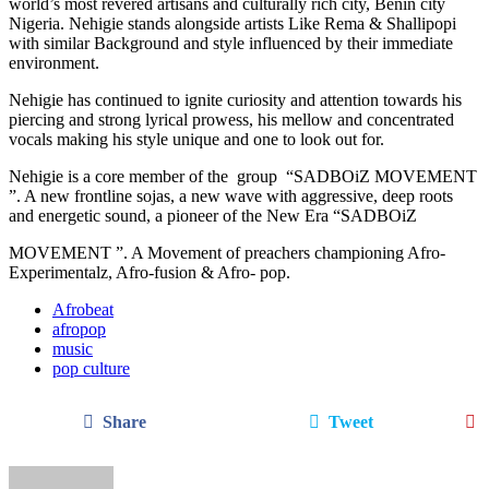
world’s most revered artisans and culturally rich city, Benin city
Nigeria. Nehigie stands alongside artists Like Rema & Shallipopi
with similar Background and style influenced by their immediate
environment.
Nehigie has continued to ignite curiosity and attention towards his
piercing and strong lyrical prowess, his mellow and concentrated
vocals making his style unique and one to look out for.
Nehigie is a core member of the group “SADBOiZ MOVEMENT
”. A new frontline sojas, a new wave with aggressive, deep roots
and energetic sound, a pioneer of the New Era “SADBOiZ
MOVEMENT ”. A Movement of preachers championing Afro-
Experimentalz, Afro-fusion & Afro- pop.
Afrobeat
afropop
music
pop culture
Share
Tweet