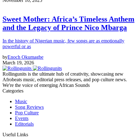
November 10, 2025
Sweet Mother: Africa’s Timeless Anthem
and the Legacy of Prince Nico Mbarga
In the history of Nigerian music, few songs are as emotionally
powerful or as
by
Enoch Okumagbe
March 19, 2026
Rollingunits is the ultimate hub of creativity, showcasing new
Afrobeats music, editorial press releases, and pop culture news.
We're the voice of emerging African Sounds
Categories
Music
Song Reviews
Pop Culture
Events
Editorials
Useful Links