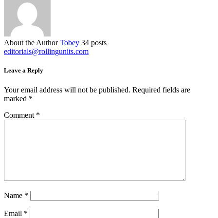
About the Author
Tobey
34 posts
editorials@rollingunits.com
Leave a Reply
Your email address will not be published.
Required fields are
marked
*
Comment
*
Name
*
Email
*