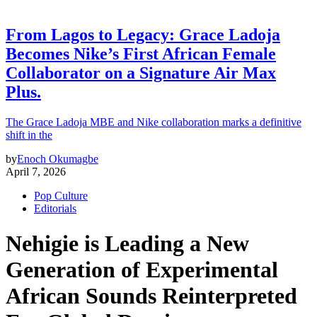
From Lagos to Legacy: Grace Ladoja
Becomes Nike’s First African Female
Collaborator on a Signature Air Max
Plus.
The Grace Ladoja MBE and Nike collaboration marks a definitive
shift in the
by
Enoch Okumagbe
April 7, 2026
Pop Culture
Editorials
Nehigie is Leading a New
Generation of Experimental
African Sounds Reinterpreted