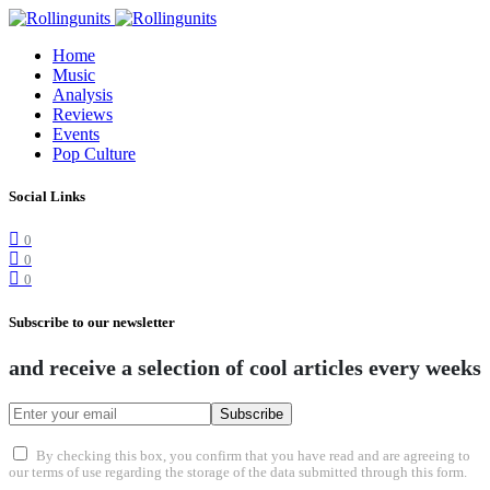
Home
Music
Analysis
Reviews
Events
Pop Culture
Social Links
0
0
0
Subscribe to our newsletter
and receive a selection of cool articles every weeks
Subscribe
By checking this box, you confirm that you have read and are agreeing to
our terms of use regarding the storage of the data submitted through this form.