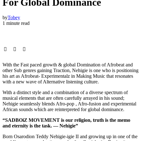
For Global Dominance
by
Tobey
1 minute read
With the Fast paced growth & global Domination of Afrobeat and
other Sub genres gaining Traction, Nehigie is one who is positioning
his art as Afrobeat- Experimentalz in Making Music that resonates
with a new wave of Alternative listening culture.
With a distinct style and a combination of a diverse spectrum of
musical elements that are often carefully arrayed in his sound;
Nehigie seamlessly blends Afro-pop , Afro-fusion and experimental
African sounds which are reinterpreted for global dominance.
“SADBOiZ MOVEMENT is our religion, truth is the memo
and eternity is the task. — Nehigie”
Born Osarodion Teddy Nehigie-igie II and growing up in one of the