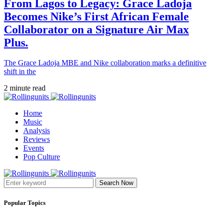
From Lagos to Legacy: Grace Ladoja
Becomes Nike’s First African Female
Collaborator on a Signature Air Max
Plus.
The Grace Ladoja MBE and Nike collaboration marks a definitive
shift in the
2 minute read
Home
Music
Analysis
Reviews
Events
Pop Culture
Search Now
Popular Topics