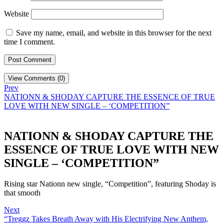
Website
Save my name, email, and website in this browser for the next
time I comment.
View Comments (0)
Prev
NATIONN & SHODAY CAPTURE THE ESSENCE OF TRUE
LOVE WITH NEW SINGLE – ‘COMPETITION”
NATIONN & SHODAY CAPTURE THE
ESSENCE OF TRUE LOVE WITH NEW
SINGLE – ‘COMPETITION”
Rising star Nationn new single, “Competition”, featuring Shoday is
that smooth
Next
“Treggz Takes Breath Away with His Electrifying New Anthem,