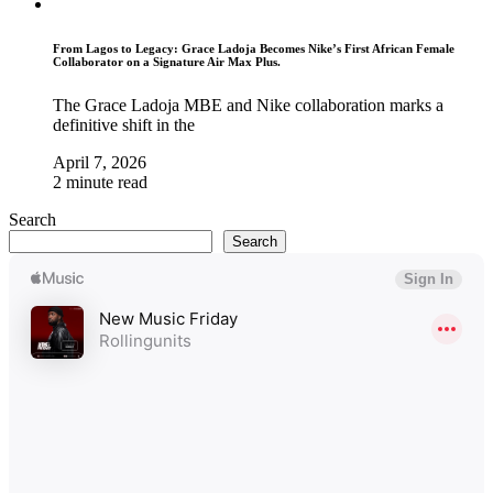
From Lagos to Legacy: Grace Ladoja Becomes Nike’s First African Female
Collaborator on a Signature Air Max Plus.
The Grace Ladoja MBE and Nike collaboration marks a
definitive shift in the
April 7, 2026
2 minute read
Search
Search