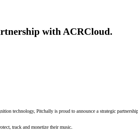
partnership with ACRCloud.
tion technology, Pitchally is proud to announce a strategic partnershi
rotect, track and monetize their music.