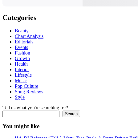
Categories
Beauty
Chart Analysis
Editorials
Events
Fashion
Growth
Health
Interior
Lifestyle
Music
Pop Culture
Song Reviews
Style
Tell us what you're searching for?
Search
You might like