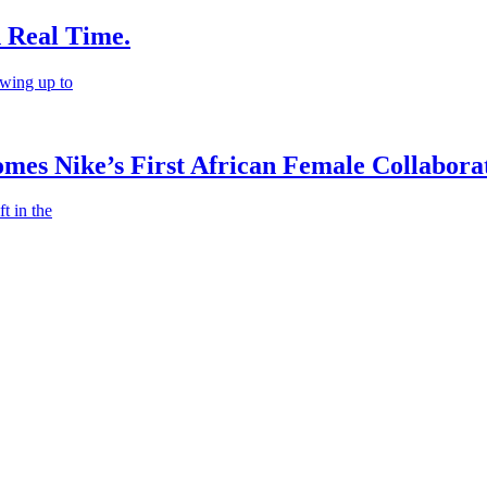
n Real Time.
wing up to
es Nike’s First African Female Collaborat
t in the