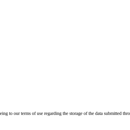
ing to our terms of use regarding the storage of the data submitted thro