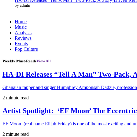
HA-DI Releases “Tell A Man” Two-Pack, A Story-Driven Refle
by admin
Home
Music
Analysis
Reviews
Events
Pop Culture
Weekly Must-Reads
View All
HA-DI Releases “Tell A Man” Two-Pack, A 
Ghanaian rapper and singer Humphrey Amponsah Dadzie, profession
2 minute read
Artist Spotlight: ‘EF Moon’ The Eccentric
EF Moon (real name Elijah Friday) is one of the most exciting and un
2 minute read