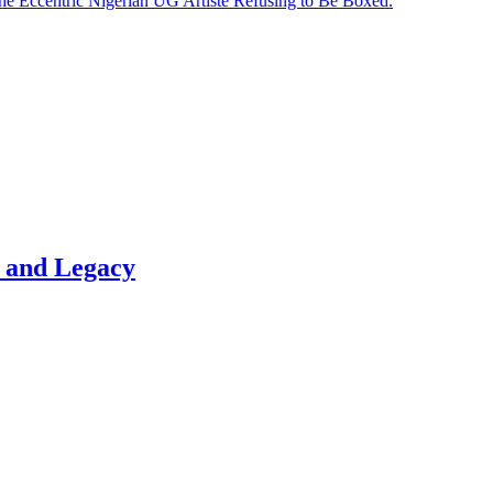
he Eccentric Nigerian UG Artiste Refusing to Be Boxed.
t and Legacy