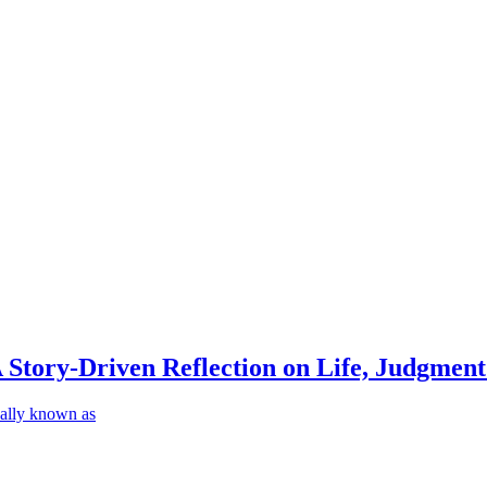
Story-Driven Reflection on Life, Judgmen
ally known as