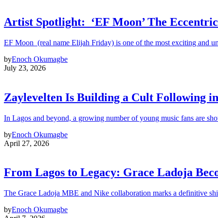
Artist Spotlight: ‘EF Moon’ The Eccentric
EF Moon (real name Elijah Friday) is one of the most exciting and un
by
Enoch Okumagbe
July 23, 2026
Zaylevelten Is Building a Cult Following i
In Lagos and beyond, a growing number of young music fans are sho
by
Enoch Okumagbe
April 27, 2026
From Lagos to Legacy: Grace Ladoja Becom
The Grace Ladoja MBE and Nike collaboration marks a definitive shif
by
Enoch Okumagbe