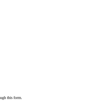
ugh this form.