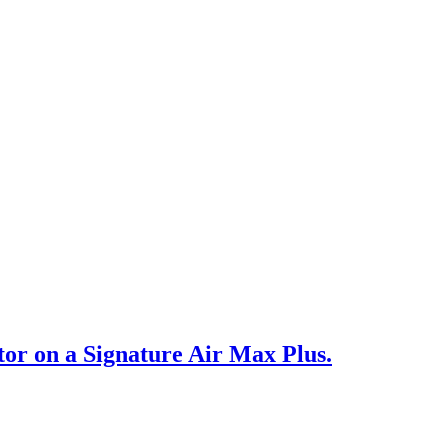
or on a Signature Air Max Plus.