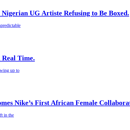
 Nigerian UG Artiste Refusing to Be Boxed.
predictable
n Real Time.
wing up to
es Nike’s First African Female Collaborat
t in the