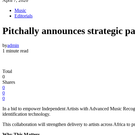
April 7, 2026
Music
Editorials
Pitchally announces strategic 
by
admin
1 minute read
Total
0
Shares
0
0
0
In a bid to empower Independent Artists with Advanced Music Recogni
identification technology.
This collaboration will strengthen delivery to artists across Africa to p
Why This Matters