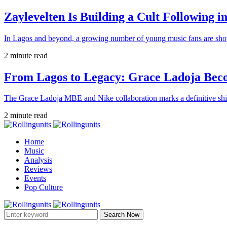
Zaylevelten Is Building a Cult Following i
In Lagos and beyond, a growing number of young music fans are sho
2 minute read
From Lagos to Legacy: Grace Ladoja Becom
The Grace Ladoja MBE and Nike collaboration marks a definitive shif
2 minute read
Home
Music
Analysis
Reviews
Events
Pop Culture
Search Now