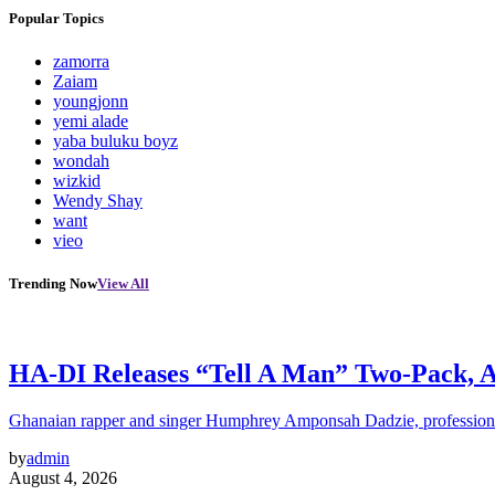
Popular Topics
zamorra
Zaiam
youngjonn
yemi alade
yaba buluku boyz
wondah
wizkid
Wendy Shay
want
vieo
Trending Now
View All
HA-DI Releases “Tell A Man” Two-Pack, A 
Ghanaian rapper and singer Humphrey Amponsah Dadzie, profession
by
admin
August 4, 2026