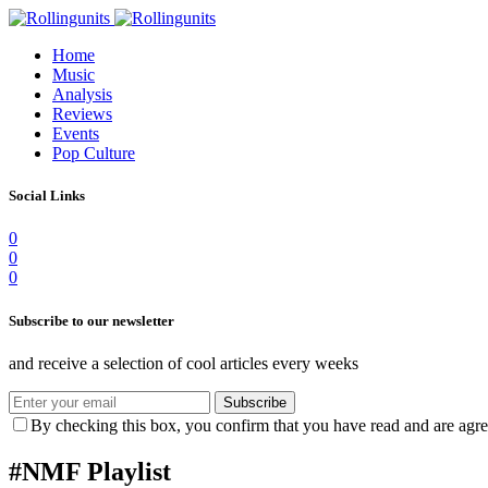
Home
Music
Analysis
Reviews
Events
Pop Culture
Social Links
0
0
0
Subscribe to our newsletter
and receive a selection of cool articles every weeks
Subscribe
By checking this box, you confirm that you have read and are agree
#NMF Playlist