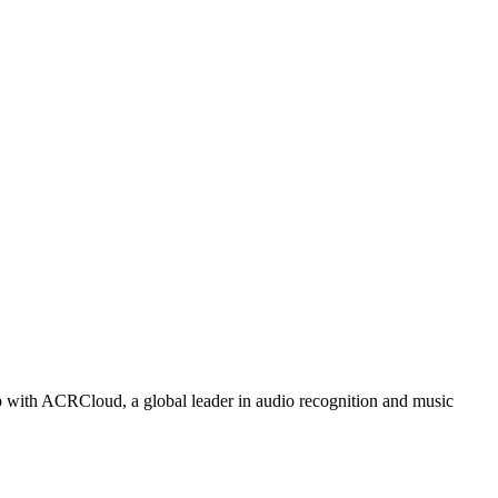
p with ACRCloud, a global leader in audio recognition and music