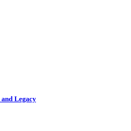
t and Legacy