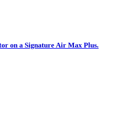
or on a Signature Air Max Plus.