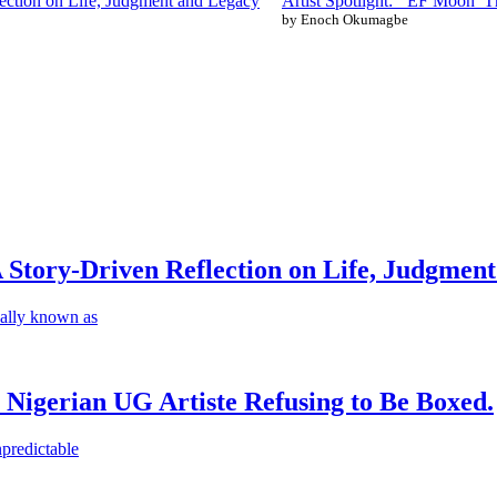
ction on Life, Judgment and Legacy
Artist Spotlight: ‘EF Moon’ T
by Enoch Okumagbe
Story-Driven Reflection on Life, Judgmen
ally known as
 Nigerian UG Artiste Refusing to Be Boxed.
predictable