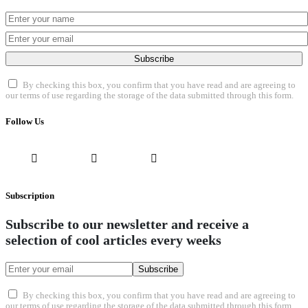
Subscribe
By checking this box, you confirm that you have read and are agreeing to
our terms of use regarding the storage of the data submitted through this form.
Follow Us
Subscription
Subscribe to our newsletter and receive a
selection of cool articles every weeks
Subscribe
By checking this box, you confirm that you have read and are agreeing to
our terms of use regarding the storage of the data submitted through this form.