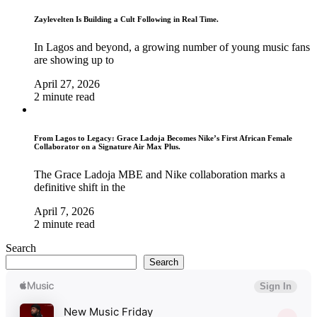
Zaylevelten Is Building a Cult Following in Real Time.
In Lagos and beyond, a growing number of young music fans
are showing up to
April 27, 2026
2 minute read
From Lagos to Legacy: Grace Ladoja Becomes Nike’s First African Female
Collaborator on a Signature Air Max Plus.
The Grace Ladoja MBE and Nike collaboration marks a
definitive shift in the
April 7, 2026
2 minute read
Search
Search