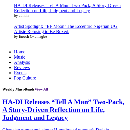
HA-DI Releases “Tell A Man” Two-Pack, A Story-Driven
Reflection on Life, Judgment and Legacy
by admin
Artist Spotlight: ‘EF Moon’ The Eccentric Nigerian UG
Artiste Refusing to Be Boxed.
by Enoch Okumagbe
Home
Music
Analysis
Reviews
Events
Pop Culture
Weekly Must-Reads
View All
HA-DI Releases “Tell A Man” Two-Pack,
A Story-Driven Reflection on Life,
Judgment and Legacy
Ghanaian rapper and singer Humphrey Amponsah Dadzie,