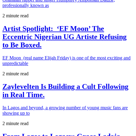
professionally known as
2 minute read
Artist Spotlight: ‘EF Moon’ The
Eccentric Nigerian UG Artiste Refusing
to Be Boxed.
EF Moon (real name Elijah Friday) is one of the most exciting and
unpredictable
2 minute read
Zaylevelten Is Building a Cult Following
in Real Time.
In Lagos and beyond, a growing number of young music fans are
showing up to
2 minute read