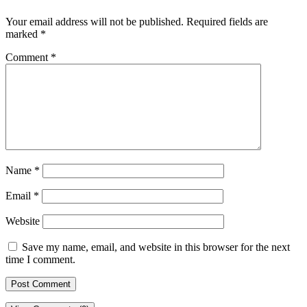
Your email address will not be published.
Required fields are
marked
*
Comment
*
Name
*
Email
*
Website
Save my name, email, and website in this browser for the next
time I comment.