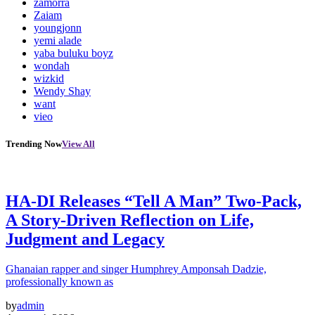
zamorra
Zaiam
youngjonn
yemi alade
yaba buluku boyz
wondah
wizkid
Wendy Shay
want
vieo
Trending Now
View All
HA-DI Releases “Tell A Man” Two-Pack,
A Story-Driven Reflection on Life,
Judgment and Legacy
Ghanaian rapper and singer Humphrey Amponsah Dadzie,
professionally known as
by
admin