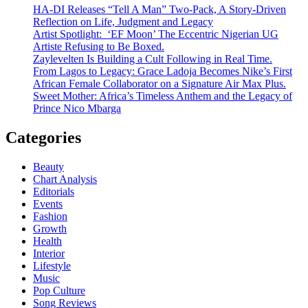
HA-DI Releases “Tell A Man” Two-Pack, A Story-Driven
Reflection on Life, Judgment and Legacy
Artist Spotlight: ‘EF Moon’ The Eccentric Nigerian UG
Artiste Refusing to Be Boxed.
Zaylevelten Is Building a Cult Following in Real Time.
From Lagos to Legacy: Grace Ladoja Becomes Nike’s First
African Female Collaborator on a Signature Air Max Plus.
Sweet Mother: Africa’s Timeless Anthem and the Legacy of
Prince Nico Mbarga
Categories
Beauty
Chart Analysis
Editorials
Events
Fashion
Growth
Health
Interior
Lifestyle
Music
Pop Culture
Song Reviews