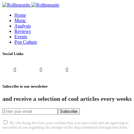
Home
Music
Analysis
Reviews
Events
Pop Culture
Social Links
Subscribe to our newsletter
and receive a selection of cool articles every weeks
Subscribe
By checking this box, you confirm that you have read and are agreeing to
our terms of use regarding the storage of the data submitted through this form.