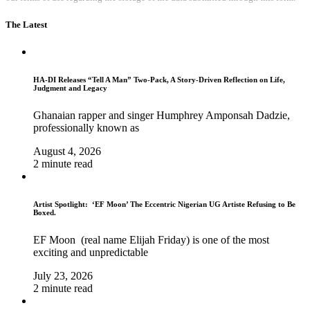
The Latest
HA-DI Releases “Tell A Man” Two-Pack, A Story-Driven Reflection on Life,
Judgment and Legacy
Ghanaian rapper and singer Humphrey Amponsah Dadzie,
professionally known as
August 4, 2026
2 minute read
Artist Spotlight: ‘EF Moon’ The Eccentric Nigerian UG Artiste Refusing to Be
Boxed.
EF Moon (real name Elijah Friday) is one of the most
exciting and unpredictable
July 23, 2026
2 minute read