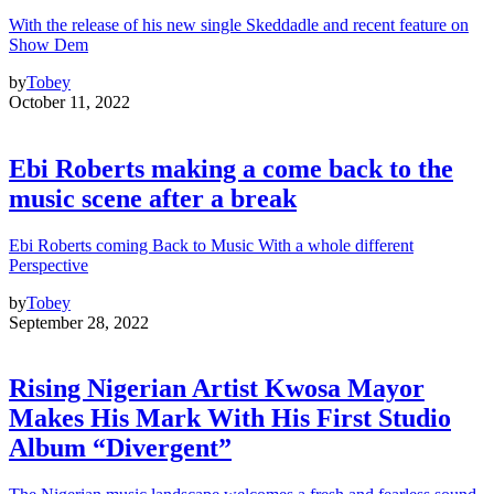
With the release of his new single Skeddadle and recent feature on
Show Dem
by
Tobey
October 11, 2022
Ebi Roberts making a come back to the
music scene after a break
Ebi Roberts coming Back to Music With a whole different
Perspective
by
Tobey
September 28, 2022
Rising Nigerian Artist Kwosa Mayor
Makes His Mark With His First Studio
Album “Divergent”