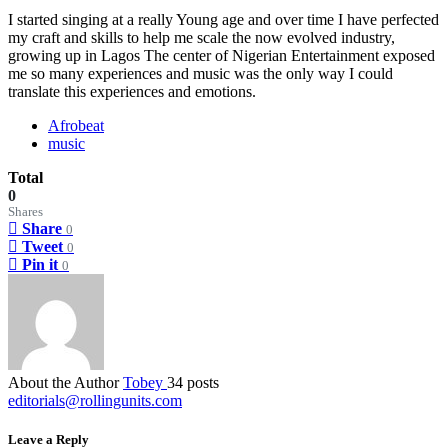
I started singing at a really Young age and over time I have perfected
my craft and skills to help me scale the now evolved industry,
growing up in Lagos The center of Nigerian Entertainment exposed
me so many experiences and music was the only way I could
translate this experiences and emotions.
Afrobeat
music
Total
0
Shares
Share
0
Tweet
0
Pin it
0
About the Author
Tobey
34 posts
editorials@rollingunits.com
Leave a Reply