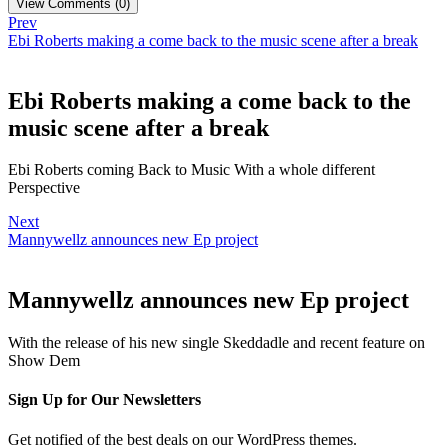
View Comments (0)
Prev
Ebi Roberts making a come back to the music scene after a break
Ebi Roberts making a come back to the
music scene after a break
Ebi Roberts coming Back to Music With a whole different
Perspective
Next
Mannywellz announces new Ep project
Mannywellz announces new Ep project
With the release of his new single Skeddadle and recent feature on
Show Dem
Sign Up for Our Newsletters
Get notified of the best deals on our WordPress themes.