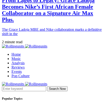
From Lagos to Legacy: Grace Ladoja
Becomes Nike’s First African Female
Collaborator on a Signature Air Max
Plus.
The Grace Ladoja MBE and Nike collaboration marks a definitive
shift in the
2 minute read
Home
Music
Analysis
Reviews
Events
Pop Culture
Search Now
Popular Topics