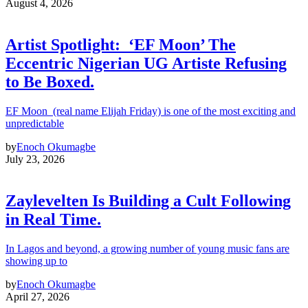
August 4, 2026
Artist Spotlight: ‘EF Moon’ The
Eccentric Nigerian UG Artiste Refusing
to Be Boxed.
EF Moon (real name Elijah Friday) is one of the most exciting and
unpredictable
by
Enoch Okumagbe
July 23, 2026
Zaylevelten Is Building a Cult Following
in Real Time.
In Lagos and beyond, a growing number of young music fans are
showing up to
by
Enoch Okumagbe
April 27, 2026