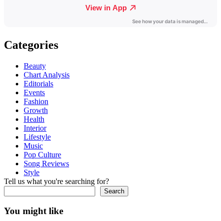
Categories
Beauty
Chart Analysis
Editorials
Events
Fashion
Growth
Health
Interior
Lifestyle
Music
Pop Culture
Song Reviews
Style
Tell us what you're searching for?
Search
You might like