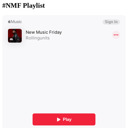
#NMF Playlist