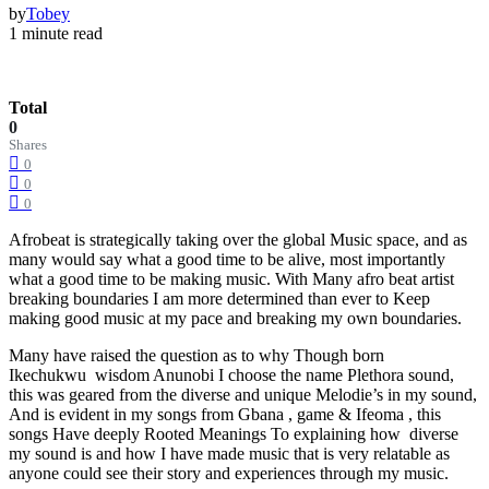
by
Tobey
1 minute read
Total
0
Shares
0
0
0
Afrobeat is strategically taking over the global Music space, and as
many would say what a good time to be alive, most importantly
what a good time to be making music. With Many afro beat artist
breaking boundaries I am more determined than ever to Keep
making good music at my pace and breaking my own boundaries.
Many have raised the question as to why Though born
Ikechukwu wisdom Anunobi I choose the name Plethora sound,
this was geared from the diverse and unique Melodie’s in my sound,
And is evident in my songs from Gbana , game & Ifeoma , this
songs Have deeply Rooted Meanings To explaining how diverse
my sound is and how I have made music that is very relatable as
anyone could see their story and experiences through my music.