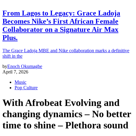
From Lagos to Legacy: Grace Ladoja
Becomes Nike’s First African Female
Collaborator on a Signature Air Max
Plus.
The Grace Ladoja MBE and Nike collaboration marks a definitive
shift in the
by
Enoch Okumagbe
April 7, 2026
Music
Pop Culture
With Afrobeat Evolving and
changing dynamics – No better
time to shine – Plethora sound