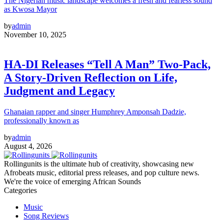
The Nigerian music landscape welcomes a fresh and fearless sound
as Kwosa Mayor
by
admin
November 10, 2025
HA-DI Releases “Tell A Man” Two-Pack,
A Story-Driven Reflection on Life,
Judgment and Legacy
Ghanaian rapper and singer Humphrey Amponsah Dadzie,
professionally known as
by
admin
August 4, 2026
Rollingunits is the ultimate hub of creativity, showcasing new
Afrobeats music, editorial press releases, and pop culture news.
We're the voice of emerging African Sounds
Categories
Music
Song Reviews