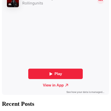
Recent Posts