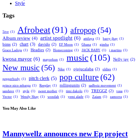
Style
Tags
Afrobeat
(91)
afropop
(54)
5ive
(1)
artist spotlight
(6)
Album review
(4)
attifaya
(1)
barry jhay
(1)
chart
(3)
bims
(2)
davido
(2)
EF Moon
(1)
Ghana
(1)
gimba
(1)
Headies
(2)
Grace Ladoja
(1)
Homecoming
(1)
JACK BABY
(1)
j martins
(1)
music
(105)
kwosa mayor
(6)
Nelly jay
(2)
mayorkun
(1)
New music
(56)
ojujucalaba
(2)
Nike
(1)
oldies
(1)
pop culture
(62)
pitch clerk
(5)
pepperbody
(1)
rollingunits
(2)
prince nico mbarga
(1)
Reeplay
(1)
sadboiz movement
(1)
TREGGZ
(2)
sandave
(1)
style
(1)
sweet mother
(1)
timi dakolo
(1)
vasa
(1)
Vector
(1)
Wendy Shay
(1)
wondah
(1)
yemi alade
(1)
Zaiam
(1)
zamorra
(1)
You May Also Like
Mannywellz announces new Ep project