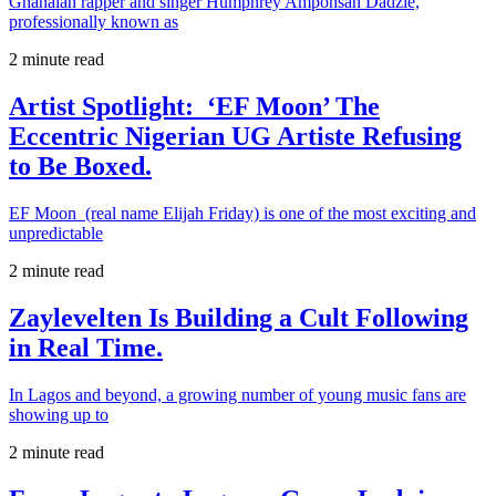
Ghanaian rapper and singer Humphrey Amponsah Dadzie,
professionally known as
2 minute read
Artist Spotlight: ‘EF Moon’ The
Eccentric Nigerian UG Artiste Refusing
to Be Boxed.
EF Moon (real name Elijah Friday) is one of the most exciting and
unpredictable
2 minute read
Zaylevelten Is Building a Cult Following
in Real Time.
In Lagos and beyond, a growing number of young music fans are
showing up to
2 minute read