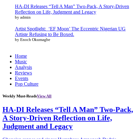
HA-DI Releases “Tell A Man” Two-Pack, A Story-Driven
Reflection on Life, Judgment and Legacy
by admin
Artist Spotlight: ‘EF Moon’ The Eccentric Nigerian UG
Artiste Refusing to Be Boxed.
by Enoch Okumagbe
Home
Music
Analysis
Reviews
Events
Pop Culture
Weekly Must-Reads
View All
HA-DI Releases “Tell A Man” Two-Pack,
A Story-Driven Reflection on Life,
Judgment and Legacy