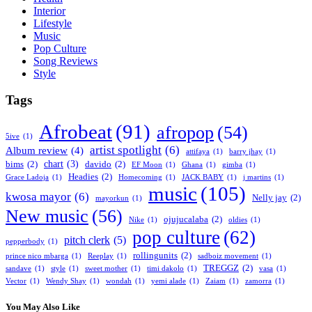
Interior
Lifestyle
Music
Pop Culture
Song Reviews
Style
Tags
Afrobeat
(91)
afropop
(54)
5ive
(1)
artist spotlight
(6)
Album review
(4)
attifaya
(1)
barry jhay
(1)
chart
(3)
bims
(2)
davido
(2)
EF Moon
(1)
Ghana
(1)
gimba
(1)
Headies
(2)
Grace Ladoja
(1)
Homecoming
(1)
JACK BABY
(1)
j martins
(1)
music
(105)
kwosa mayor
(6)
Nelly jay
(2)
mayorkun
(1)
New music
(56)
ojujucalaba
(2)
Nike
(1)
oldies
(1)
pop culture
(62)
pitch clerk
(5)
pepperbody
(1)
rollingunits
(2)
prince nico mbarga
(1)
Reeplay
(1)
sadboiz movement
(1)
TREGGZ
(2)
sandave
(1)
style
(1)
sweet mother
(1)
timi dakolo
(1)
vasa
(1)
Vector
(1)
Wendy Shay
(1)
wondah
(1)
yemi alade
(1)
Zaiam
(1)
zamorra
(1)
You May Also Like