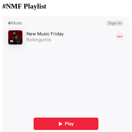
#NMF Playlist