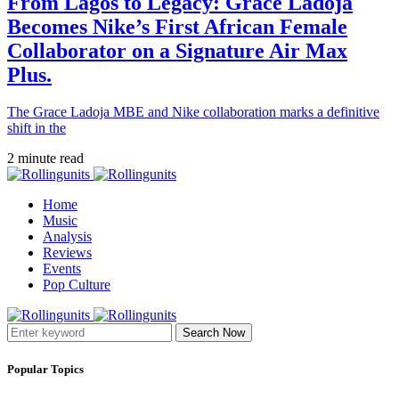
From Lagos to Legacy: Grace Ladoja
Becomes Nike’s First African Female
Collaborator on a Signature Air Max
Plus.
The Grace Ladoja MBE and Nike collaboration marks a definitive
shift in the
2 minute read
Home
Music
Analysis
Reviews
Events
Pop Culture
Search Now
Popular Topics