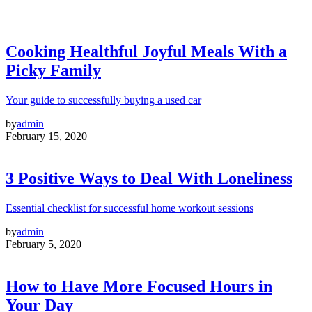
Cooking Healthful Joyful Meals With a
Picky Family
Your guide to successfully buying a used car
by
admin
February 15, 2020
3 Positive Ways to Deal With Loneliness
Essential checklist for successful home workout sessions
by
admin
February 5, 2020
How to Have More Focused Hours in
Your Day