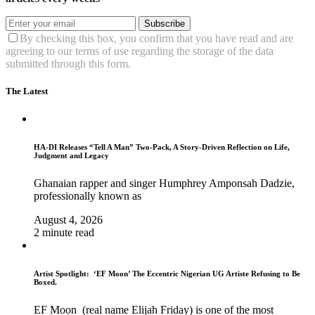
Subscribe
By checking this box, you confirm that you have read and are
agreeing to our terms of use regarding the storage of the data
submitted through this form.
The Latest
HA-DI Releases “Tell A Man” Two-Pack, A Story-Driven Reflection on Life,
Judgment and Legacy
Ghanaian rapper and singer Humphrey Amponsah Dadzie,
professionally known as
August 4, 2026
2 minute read
Artist Spotlight: ‘EF Moon’ The Eccentric Nigerian UG Artiste Refusing to Be
Boxed.
EF Moon (real name Elijah Friday) is one of the most