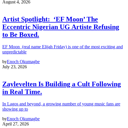
August 4, 2026
Artist Spotlight: ‘EF Moon’ The
Eccentric Nigerian UG Artiste Refusing
to Be Boxed.
EF Moon (real name Elijah Friday) is one of the most exciting and
unpredictable
by
Enoch Okumagbe
July 23, 2026
Zaylevelten Is Building a Cult Following
in Real Time.
In Lagos and beyond, a growing number of young music fans are
showing up to
by
Enoch Okumagbe
April 27, 2026