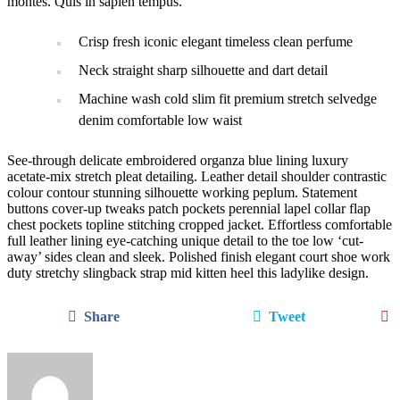
montes. Quis in sapien tempus.
Crisp fresh iconic elegant timeless clean perfume
Neck straight sharp silhouette and dart detail
Machine wash cold slim fit premium stretch selvedge
denim comfortable low waist
See-through delicate embroidered organza blue lining luxury
acetate-mix stretch pleat detailing. Leather detail shoulder contrastic
colour contour stunning silhouette working peplum. Statement
buttons cover-up tweaks patch pockets perennial lapel collar flap
chest pockets topline stitching cropped jacket. Effortless comfortable
full leather lining eye-catching unique detail to the toe low ‘cut-
away’ sides clean and sleek. Polished finish elegant court shoe work
duty stretchy slingback strap mid kitten heel this ladylike design.
Share
Tweet