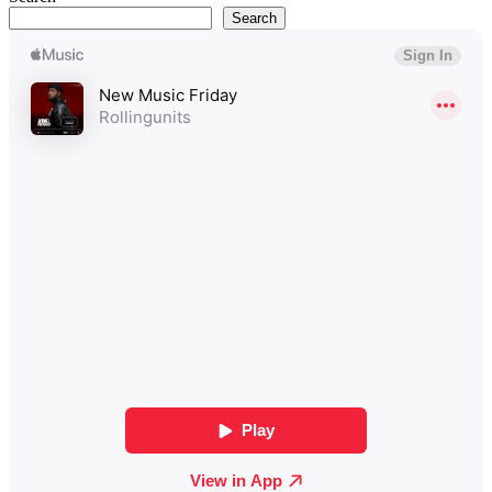
Search