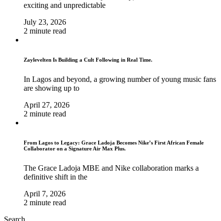
exciting and unpredictable
July 23, 2026
2 minute read
Zaylevelten Is Building a Cult Following in Real Time.
In Lagos and beyond, a growing number of young music fans
are showing up to
April 27, 2026
2 minute read
From Lagos to Legacy: Grace Ladoja Becomes Nike’s First African Female
Collaborator on a Signature Air Max Plus.
The Grace Ladoja MBE and Nike collaboration marks a
definitive shift in the
April 7, 2026
2 minute read
Search