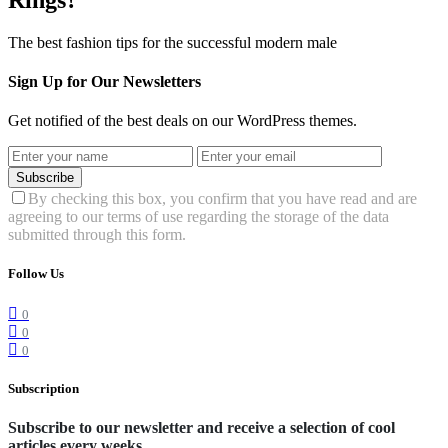
The best fashion tips for the successful modern male
Sign Up for Our Newsletters
Get notified of the best deals on our WordPress themes.
Subscribe
By checking this box, you confirm that you have read and are
agreeing to our terms of use regarding the storage of the data
submitted through this form.
Follow Us
0
0
0
Subscription
Subscribe to our newsletter and receive a selection of cool
articles every weeks