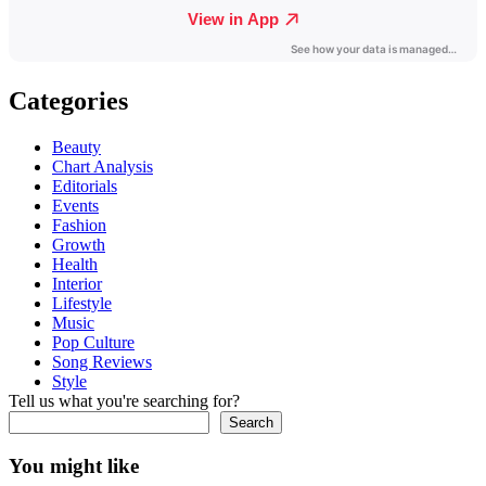
Categories
Beauty
Chart Analysis
Editorials
Events
Fashion
Growth
Health
Interior
Lifestyle
Music
Pop Culture
Song Reviews
Style
Tell us what you're searching for?
Search
You might like