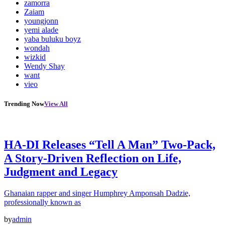
zamorra
Zaiam
youngjonn
yemi alade
yaba buluku boyz
wondah
wizkid
Wendy Shay
want
vieo
Trending Now
View All
HA-DI Releases “Tell A Man” Two-Pack,
A Story-Driven Reflection on Life,
Judgment and Legacy
Ghanaian rapper and singer Humphrey Amponsah Dadzie,
professionally known as
by
admin