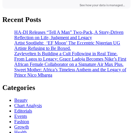
Recent Posts
HA-DI Releases “Tell A Man” Two-Pack, A Story-Driven
Reflection on Life, Judgment and Legacy
Artist Spotlight: ‘EF Moon’ The Eccentric Nigerian UG
Artiste Refusing to Be Boxed.
Zaylevelten Is Building a Cult Following in Real Time.
From Lagos to Legacy: Grace Ladoja Becomes Nike’s First
African Female Collaborator on a Signature Air Max Plus.
Sweet Mother: Africa’s Timeless Anthem and the Legacy of
Prince Nico Mbarga
Categories
Beauty
Chart Analysis
Editorials
Events
Fashion
Growth
Health