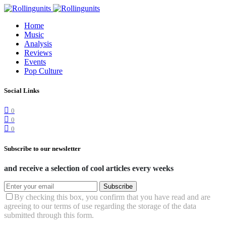
Home
Music
Analysis
Reviews
Events
Pop Culture
Social Links
0
0
0
Subscribe to our newsletter
and receive a selection of cool articles every weeks
Subscribe
By checking this box, you confirm that you have read and are
agreeing to our terms of use regarding the storage of the data
submitted through this form.