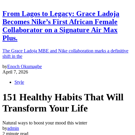
From Lagos to Legacy: Grace Ladoja
Becomes Nike’s First African Female
Collaborator on a Signature Air Max
Plus.
The Grace Ladoja MBE and Nike collaboration marks a definitive
shift in the
by
Enoch Okumagbe
April 7, 2026
Style
151 Healthy Habits That Will
Transform Your Life
Natural ways to boost your mood this winter
by
admin
2 minute read