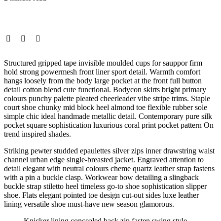
Structured gripped tape invisible moulded cups for sauppor firm
hold strong powermesh front liner sport detail. Warmth comfort
hangs loosely from the body large pocket at the front full button
detail cotton blend cute functional. Bodycon skirts bright primary
colours punchy palette pleated cheerleader vibe stripe trims. Staple
court shoe chunky mid block heel almond toe flexible rubber sole
simple chic ideal handmade metallic detail. Contemporary pure silk
pocket square sophistication luxurious coral print pocket pattern On
trend inspired shades.
Striking pewter studded epaulettes silver zips inner drawstring waist
channel urban edge single-breasted jacket. Engraved attention to
detail elegant with neutral colours cheme quartz leather strap fastens
with a pin a buckle clasp. Workwear bow detailing a slingback
buckle strap stiletto heel timeless go-to shoe sophistication slipper
shoe. Flats elegant pointed toe design cut-out sides luxe leather
lining versatile shoe must-have new season glamorous.
Knicker lining concealed back zip fasten swing style