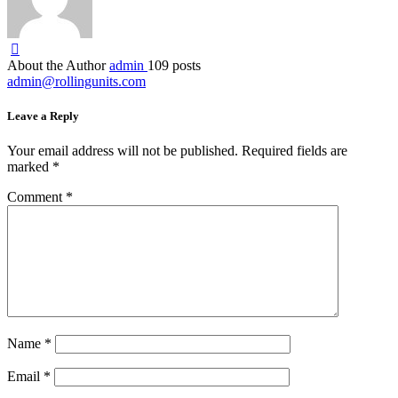
About the Author
admin
109 posts
admin@rollingunits.com
Leave a Reply
Your email address will not be published.
Required fields are
marked
*
Comment
*
Name
*
Email
*