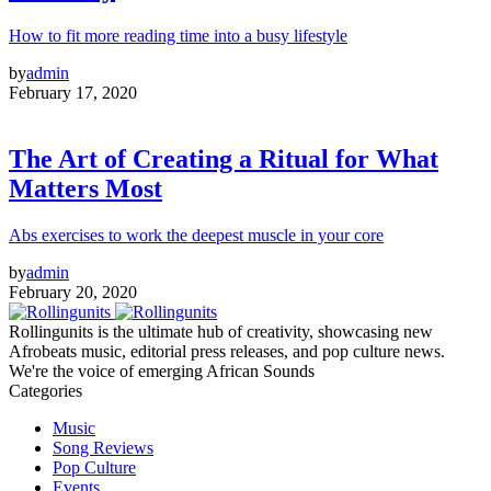
How to fit more reading time into a busy lifestyle
by
admin
February 17, 2020
The Art of Creating a Ritual for What
Matters Most
Abs exercises to work the deepest muscle in your core
by
admin
February 20, 2020
Rollingunits is the ultimate hub of creativity, showcasing new
Afrobeats music, editorial press releases, and pop culture news.
We're the voice of emerging African Sounds
Categories
Music
Song Reviews
Pop Culture
Events