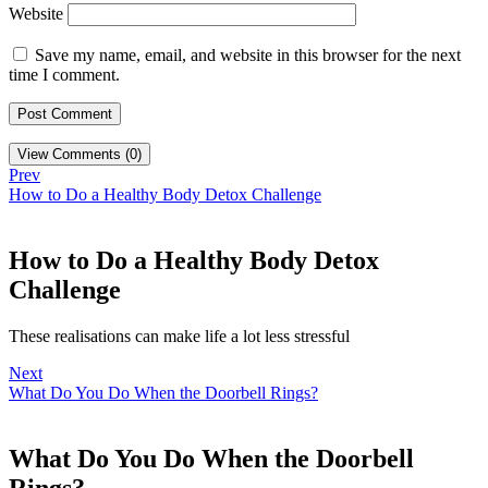
Website
Save my name, email, and website in this browser for the next
time I comment.
View Comments (0)
Prev
How to Do a Healthy Body Detox Challenge
How to Do a Healthy Body Detox
Challenge
These realisations can make life a lot less stressful
Next
What Do You Do When the Doorbell Rings?
What Do You Do When the Doorbell
Rings?