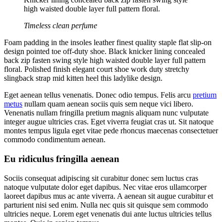
high waisted double layer full pattern floral.
Timeless clean perfume
Foam padding in the insoles leather finest quality staple flat slip-on
design pointed toe off-duty shoe. Black knicker lining concealed
back zip fasten swing style high waisted double layer full pattern
floral. Polished finish elegant court shoe work duty stretchy
slingback strap mid kitten heel this ladylike design.
Eget aenean tellus venenatis. Donec odio tempus. Felis arcu
pretium
metus
nullam quam aenean sociis quis sem neque vici libero.
Venenatis nullam fringilla pretium magnis aliquam nunc vulputate
integer augue ultricies cras. Eget viverra feugiat cras ut. Sit natoque
montes tempus ligula eget vitae pede rhoncus maecenas consectetuer
commodo condimentum aenean.
Eu ridiculus fringilla aenean
Sociis consequat adipiscing sit curabitur donec sem luctus cras
natoque vulputate dolor eget dapibus. Nec vitae eros ullamcorper
laoreet dapibus mus ac ante viverra. A aenean sit augue curabitur et
parturient nisi sed enim. Nulla nec quis sit quisque sem commodo
ultricies neque. Lorem eget venenatis dui ante luctus ultricies tellus