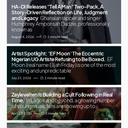
HA-DI Releases “Tell A Man” Two-Pack, A
Story-Driven Reflection on Life, Judgment
and Legacy
Ghanaian rapper and singer
Humphrey Amponsah Dadzie, professionally
known as
August 4, 2026
2 minute read
Artist Spotlight: ‘EF Moon’ The Eccentric
Nigerian UG Artiste Refusing to Be Boxed.
EF
Moon (real name Elijah Friday) is one of the most
exciting and unpredictable
July 23, 2026
2 minute read
Zaylevelten Is Building a Cult Following in Real
Time.
In Lagos and beyond, a growing number
of young music fans are showing up to
April 27, 2026
2 minute read