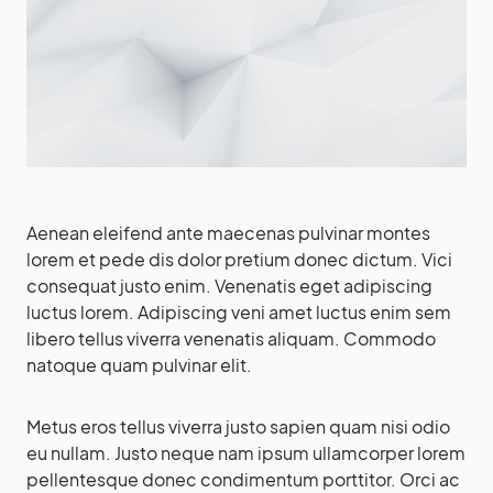
Aenean eleifend ante maecenas pulvinar montes
lorem et pede dis dolor pretium donec dictum. Vici
consequat justo enim. Venenatis eget adipiscing
luctus lorem. Adipiscing veni amet luctus enim sem
libero tellus viverra venenatis aliquam. Commodo
natoque quam pulvinar elit.
Metus eros tellus viverra justo sapien quam nisi odio
eu nullam. Justo neque nam ipsum ullamcorper lorem
pellentesque donec condimentum porttitor. Orci ac