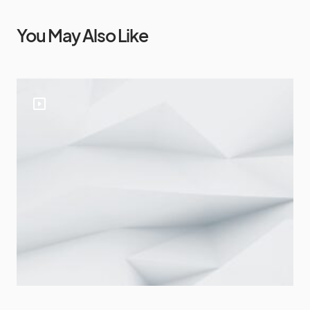
You May Also Like