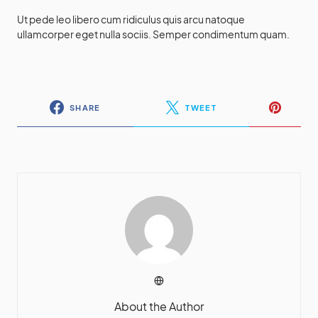
Ut pede leo libero cum ridiculus quis arcu natoque
ullamcorper eget nulla sociis. Semper condimentum quam.
SHARE
TWEET
About the Author