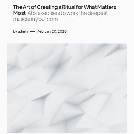
The Art of Creating a Ritual for What Matters
Most
Abs exercises to work the deepest
muscle in your core
by
admin
February 20, 2020