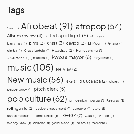
Tags
Afrobeat
(91)
afropop
(54)
5ive
(1)
artist spotlight
(6)
Album review
(4)
attifaya
(1)
chart
(3)
bims
(2)
davido
(2)
barry jhay
(1)
EF Moon
(1)
Ghana
(1)
Headies
(2)
gimba
(1)
Grace Ladoja
(1)
Homecoming
(1)
kwosa mayor
(6)
JACK BABY
(1)
j martins
(1)
mayorkun
(1)
music
(105)
Nelly jay
(2)
New music
(56)
ojujucalaba
(2)
Nike
(1)
oldies
(1)
pitch clerk
(5)
pepperbody
(1)
pop culture
(62)
prince nico mbarga
(1)
Reeplay
(1)
rollingunits
(2)
sadboiz movement
(1)
sandave
(1)
style
(1)
TREGGZ
(2)
sweet mother
(1)
timi dakolo
(1)
vasa
(1)
Vector
(1)
Wendy Shay
(1)
wondah
(1)
yemi alade
(1)
Zaiam
(1)
zamorra
(1)