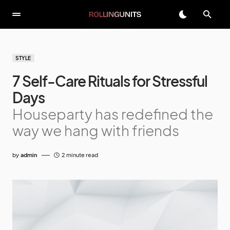
STYLE
7 Self-Care Rituals for Stressful
Days
Houseparty has redefined the
way we hang with friends
by
admin
2 minute read