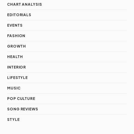
CHART ANALYSIS
EDITORIALS
EVENTS
FASHION
GROWTH
HEALTH
INTERIOR
LIFESTYLE
MUSIC
POP CULTURE
SONG REVIEWS
STYLE