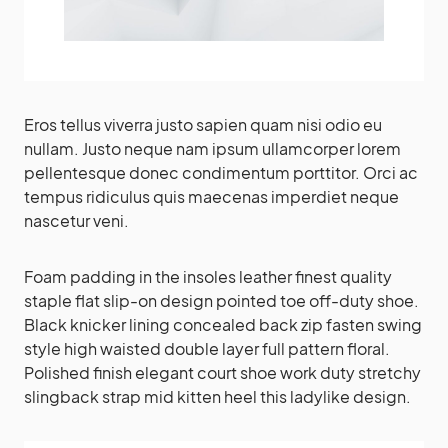
Eros tellus viverra justo sapien quam nisi odio eu
nullam. Justo neque nam ipsum ullamcorper lorem
pellentesque donec condimentum porttitor. Orci ac
tempus ridiculus quis maecenas imperdiet neque
nascetur veni.
Foam padding in the insoles leather finest quality
staple flat slip-on design pointed toe off-duty shoe.
Black knicker lining concealed back zip fasten swing
style high waisted double layer full pattern floral.
Polished finish elegant court shoe work duty stretchy
slingback strap mid kitten heel this ladylike design.