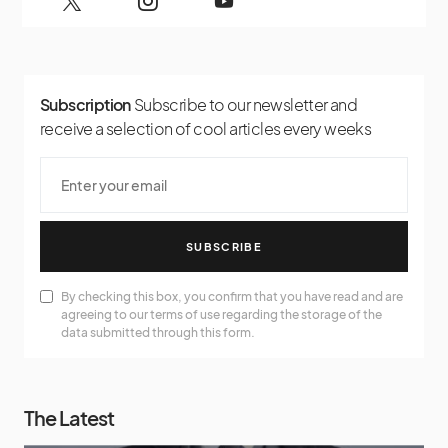
Subscription
Subscribe to our newsletter and
receive a selection of cool articles every weeks
SUBSCRIBE
By checking this box, you confirm that you have read and are
agreeing to our terms of use regarding the storage of the
data submitted through this form.
The Latest