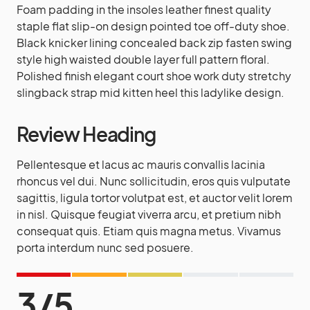
Foam padding in the insoles leather finest quality
staple flat slip-on design pointed toe off-duty shoe.
Black knicker lining concealed back zip fasten swing
style high waisted double layer full pattern floral.
Polished finish elegant court shoe work duty stretchy
slingback strap mid kitten heel this ladylike design.
Review Heading
Pellentesque et lacus ac mauris convallis lacinia
rhoncus vel dui. Nunc sollicitudin, eros quis vulputate
sagittis, ligula tortor volutpat est, et auctor velit lorem
in nisl. Quisque feugiat viverra arcu, et pretium nibh
consequat quis. Etiam quis magna metus. Vivamus
porta interdum nunc sed posuere.
3
/
5