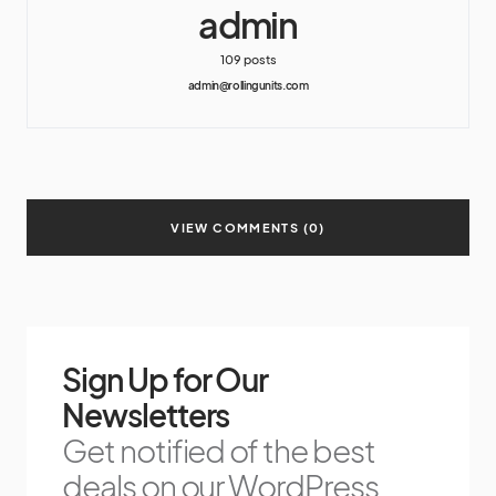
admin
109 posts
admin@rollingunits.com
VIEW COMMENTS (0)
Sign Up for Our
Newsletters
Get notified of the best
deals on our WordPress