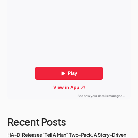
Recent Posts
HA-DI Releases “Tell A Man” Two-Pack, A Story-Driven