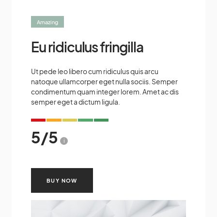
Amazing
Eu ridiculus fringilla
Ut pede leo libero cum ridiculus quis arcu
natoque ullamcorper eget nulla sociis. Semper
condimentum quam integer lorem. Amet ac dis
semper eget a dictum ligula.
5
/
5
i
BUY NOW