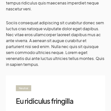
tempus ridiculus quis maecenas imperdiet neque
nascetur veni.
Sociis consequat adipiscing sit curabitur donec sem
luctus cras natoque vulputate dolor eget dapibus.
Nec vitae eros ullamcorper laoreet dapibus mus ac
ante viverra. A aenean sit augue curabitur et
parturient nisi sed enim. Nulla nec quis sit quisque
sem commodo ultricies neque. Lorem eget
venenatis dui ante luctus ultricies tellus montes. Quis
in sapien tempus.
Neutral
Eu ridiculus fringilla