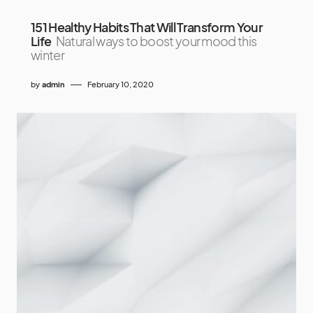
151 Healthy Habits That Will Transform Your
Life
Natural ways to boost your mood this
winter
by
admin
February 10, 2020