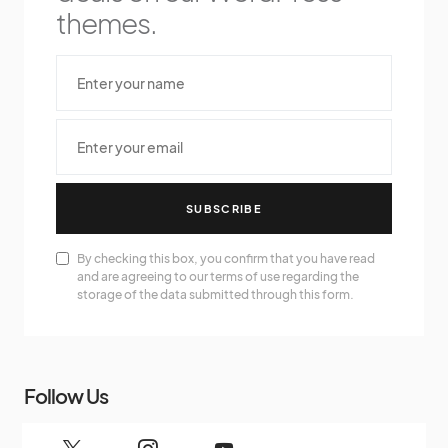
themes.
SUBSCRIBE
By checking this box, you confirm that you have read
and are agreeing to our terms of use regarding the
storage of the data submitted through this form.
Follow Us