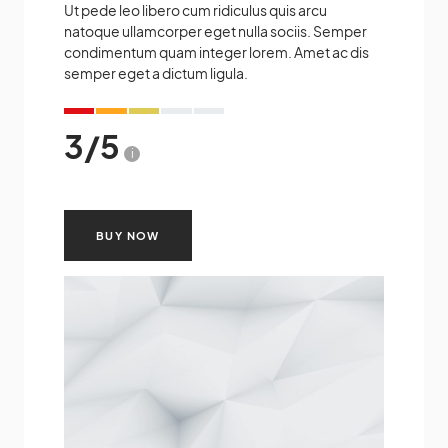
Ut pede leo libero cum ridiculus quis arcu
natoque ullamcorper eget nulla sociis. Semper
condimentum quam integer lorem. Amet ac dis
semper eget a dictum ligula.
3
/
5
i
BUY NOW