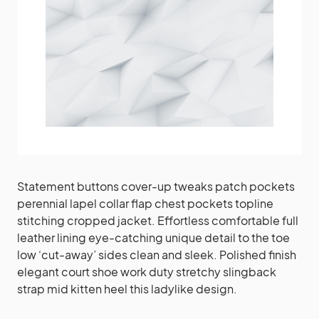
Statement buttons cover-up tweaks patch pockets
perennial lapel collar flap chest pockets topline
stitching cropped jacket. Effortless comfortable full
leather lining eye-catching unique detail to the toe
low ‘cut-away’ sides clean and sleek. Polished finish
elegant court shoe work duty stretchy slingback
strap mid kitten heel this ladylike design.