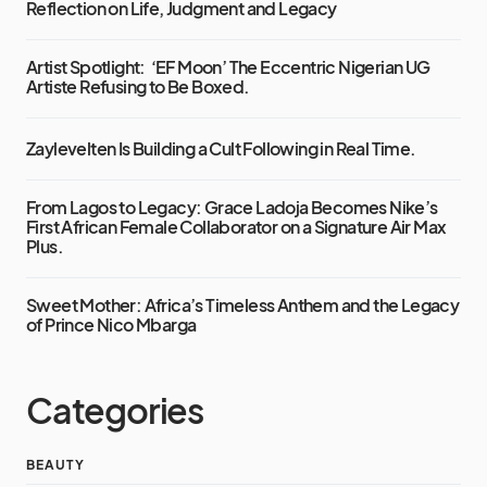
Reflection on Life, Judgment and Legacy
Artist Spotlight: ‘EF Moon’ The Eccentric Nigerian UG
Artiste Refusing to Be Boxed.
Zaylevelten Is Building a Cult Following in Real Time.
From Lagos to Legacy: Grace Ladoja Becomes Nike’s
First African Female Collaborator on a Signature Air Max
Plus.
Sweet Mother: Africa’s Timeless Anthem and the Legacy
of Prince Nico Mbarga
Categories
BEAUTY