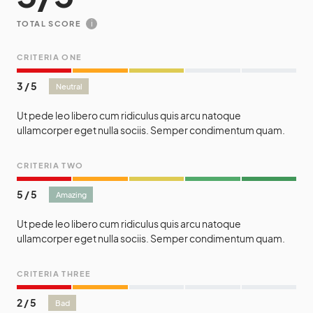
i
TOTAL SCORE
CRITERIA ONE
3
/
5
Neutral
Ut pede leo libero cum ridiculus quis arcu natoque
ullamcorper eget nulla sociis. Semper condimentum quam.
CRITERIA TWO
5
/
5
Amazing
Ut pede leo libero cum ridiculus quis arcu natoque
ullamcorper eget nulla sociis. Semper condimentum quam.
CRITERIA THREE
2
/
5
Bad