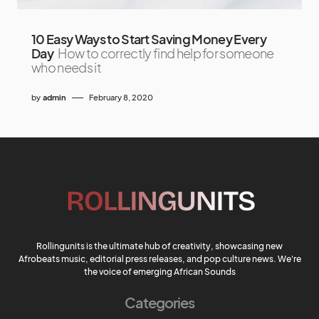
10 Easy Ways to Start Saving Money Every
Day
How to correctly find help for someone
who needs it
by
admin
February 8, 2020
Rollingunits is the ultimate hub of creativity, showcasing new
Afrobeats music, editorial press releases, and pop culture news. We're
the voice of emerging African Sounds
Categories