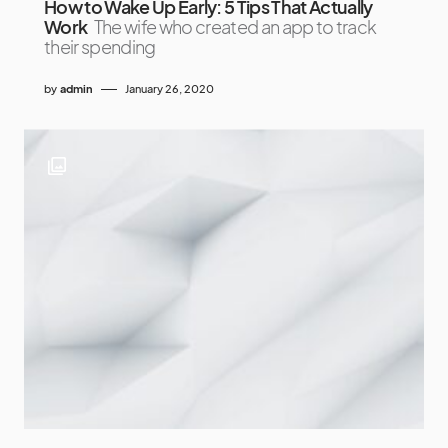
How to Wake Up Early: 5 Tips That Actually
Work
The wife who created an app to track
their spending
by
admin
January 26, 2020