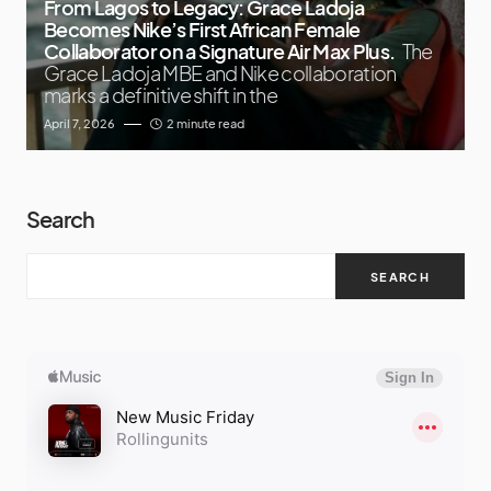
From Lagos to Legacy: Grace Ladoja
Becomes Nike’s First African Female
Collaborator on a Signature Air Max Plus.
The
Grace Ladoja MBE and Nike collaboration
marks a definitive shift in the
April 7, 2026
2 minute read
Search
SEARCH