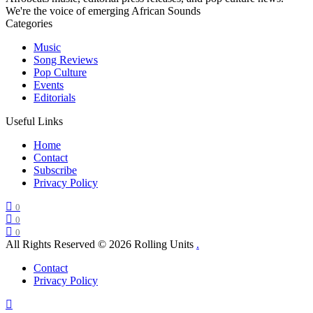
We're the voice of emerging African Sounds
Categories
Music
Song Reviews
Pop Culture
Events
Editorials
Useful Links
Home
Contact
Subscribe
Privacy Policy
0
0
0
All Rights Reserved © 2026 Rolling Units
.
Contact
Privacy Policy