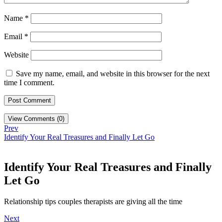
Name
*
Email
*
Website
Save my name, email, and website in this browser for the next
time I comment.
View Comments (0)
Prev
Identify Your Real Treasures and Finally Let Go
Identify Your Real Treasures and Finally
Let Go
Relationship tips couples therapists are giving all the time
Next