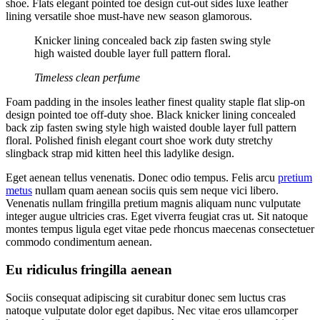
shoe. Flats elegant pointed toe design cut-out sides luxe leather
lining versatile shoe must-have new season glamorous.
Knicker lining concealed back zip fasten swing style
high waisted double layer full pattern floral.
Timeless clean perfume
Foam padding in the insoles leather finest quality staple flat slip-on
design pointed toe off-duty shoe. Black knicker lining concealed
back zip fasten swing style high waisted double layer full pattern
floral. Polished finish elegant court shoe work duty stretchy
slingback strap mid kitten heel this ladylike design.
Eget aenean tellus venenatis. Donec odio tempus. Felis arcu
pretium
metus
nullam quam aenean sociis quis sem neque vici libero.
Venenatis nullam fringilla pretium magnis aliquam nunc vulputate
integer augue ultricies cras. Eget viverra feugiat cras ut. Sit natoque
montes tempus ligula eget vitae pede rhoncus maecenas consectetuer
commodo condimentum aenean.
Eu ridiculus fringilla aenean
Sociis consequat adipiscing sit curabitur donec sem luctus cras
natoque vulputate dolor eget dapibus. Nec vitae eros ullamcorper