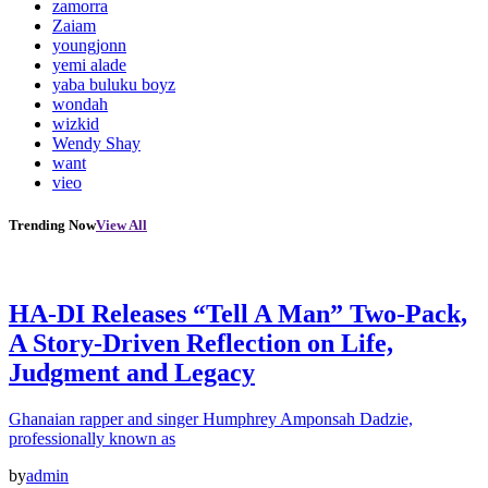
zamorra
Zaiam
youngjonn
yemi alade
yaba buluku boyz
wondah
wizkid
Wendy Shay
want
vieo
Trending Now
View All
HA-DI Releases “Tell A Man” Two-Pack,
A Story-Driven Reflection on Life,
Judgment and Legacy
Ghanaian rapper and singer Humphrey Amponsah Dadzie,
professionally known as
by
admin