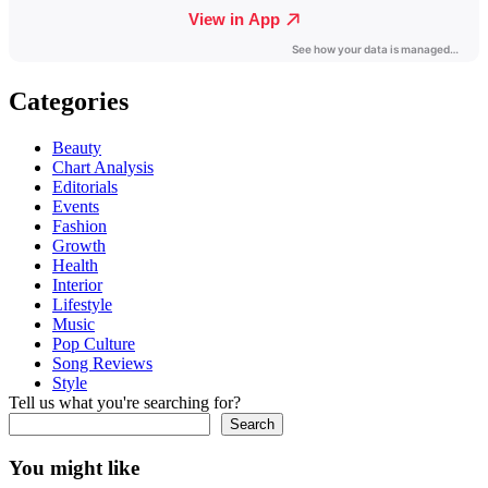
Categories
Beauty
Chart Analysis
Editorials
Events
Fashion
Growth
Health
Interior
Lifestyle
Music
Pop Culture
Song Reviews
Style
Tell us what you're searching for?
Search
You might like