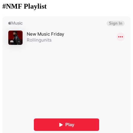
#NMF Playlist