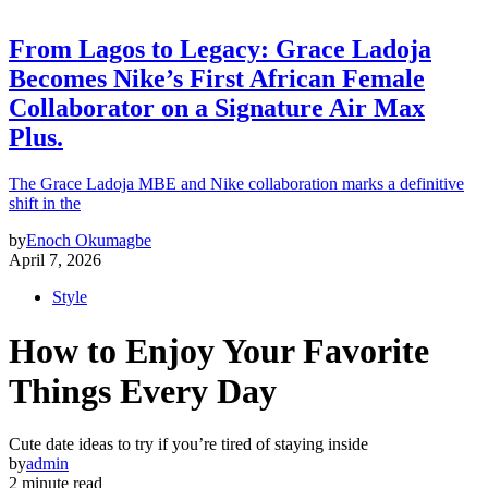
From Lagos to Legacy: Grace Ladoja
Becomes Nike’s First African Female
Collaborator on a Signature Air Max
Plus.
The Grace Ladoja MBE and Nike collaboration marks a definitive
shift in the
by
Enoch Okumagbe
April 7, 2026
Style
How to Enjoy Your Favorite
Things Every Day
Cute date ideas to try if you’re tired of staying inside
by
admin
2 minute read