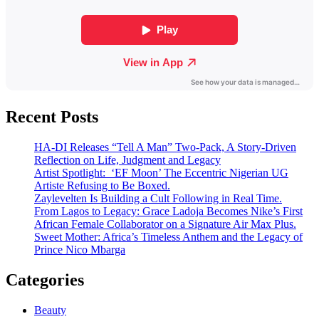
Recent Posts
HA-DI Releases “Tell A Man” Two-Pack, A Story-Driven
Reflection on Life, Judgment and Legacy
Artist Spotlight: ‘EF Moon’ The Eccentric Nigerian UG
Artiste Refusing to Be Boxed.
Zaylevelten Is Building a Cult Following in Real Time.
From Lagos to Legacy: Grace Ladoja Becomes Nike’s First
African Female Collaborator on a Signature Air Max Plus.
Sweet Mother: Africa’s Timeless Anthem and the Legacy of
Prince Nico Mbarga
Categories
Beauty