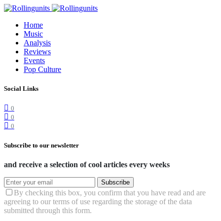
Home
Music
Analysis
Reviews
Events
Pop Culture
Social Links
0
0
0
Subscribe to our newsletter
and receive a selection of cool articles every weeks
Subscribe
By checking this box, you confirm that you have read and are
agreeing to our terms of use regarding the storage of the data
submitted through this form.