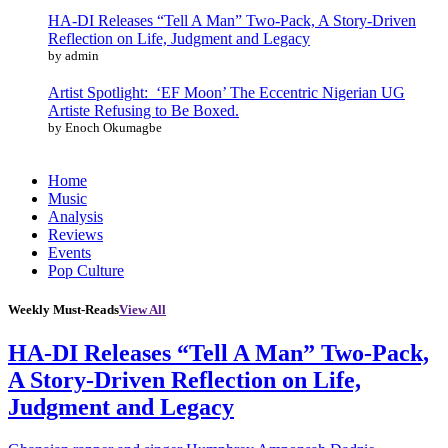
HA-DI Releases “Tell A Man” Two-Pack, A Story-Driven
Reflection on Life, Judgment and Legacy
by admin
Artist Spotlight: ‘EF Moon’ The Eccentric Nigerian UG
Artiste Refusing to Be Boxed.
by Enoch Okumagbe
Home
Music
Analysis
Reviews
Events
Pop Culture
Weekly Must-Reads
View All
HA-DI Releases “Tell A Man” Two-Pack,
A Story-Driven Reflection on Life,
Judgment and Legacy