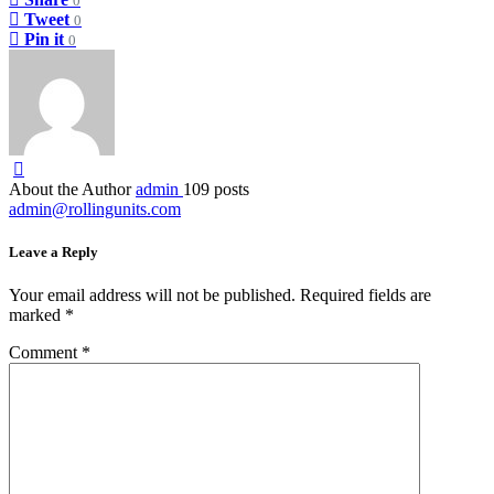
0
Tweet
0
Pin it
0
About the Author
admin
109 posts
admin@rollingunits.com
Leave a Reply
Your email address will not be published.
Required fields are
marked
*
Comment
*