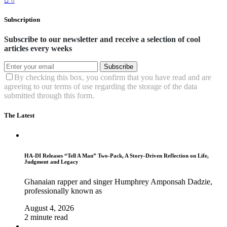
0
Subscription
Subscribe to our newsletter and receive a selection of cool
articles every weeks
Subscribe
By checking this box, you confirm that you have read and are
agreeing to our terms of use regarding the storage of the data
submitted through this form.
The Latest
HA-DI Releases “Tell A Man” Two-Pack, A Story-Driven Reflection on Life,
Judgment and Legacy
Ghanaian rapper and singer Humphrey Amponsah Dadzie,
professionally known as
August 4, 2026
2 minute read