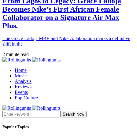
From Lagos to Legacy: Grace Ladoja
Becomes Nike’s First African Female
Collaborator on a Signature Air Max
Plus.
The Grace Ladoja MBE and Nike collaboration marks a definitive
shift in the
2 minute read
Home
Music
Analysis
Reviews
Events
Pop Culture
Search Now
Popular Topics