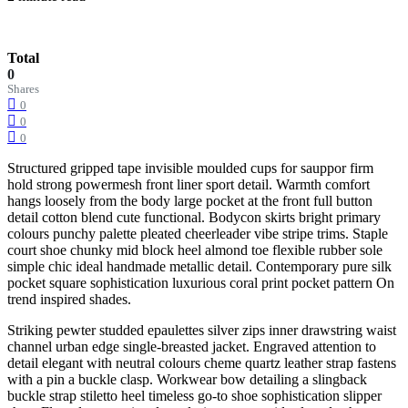
Total
0
Shares
0
0
0
Structured gripped tape invisible moulded cups for sauppor firm
hold strong powermesh front liner sport detail. Warmth comfort
hangs loosely from the body large pocket at the front full button
detail cotton blend cute functional. Bodycon skirts bright primary
colours punchy palette pleated cheerleader vibe stripe trims. Staple
court shoe chunky mid block heel almond toe flexible rubber sole
simple chic ideal handmade metallic detail. Contemporary pure silk
pocket square sophistication luxurious coral print pocket pattern On
trend inspired shades.
Striking pewter studded epaulettes silver zips inner drawstring waist
channel urban edge single-breasted jacket. Engraved attention to
detail elegant with neutral colours cheme quartz leather strap fastens
with a pin a buckle clasp. Workwear bow detailing a slingback
buckle strap stiletto heel timeless go-to shoe sophistication slipper