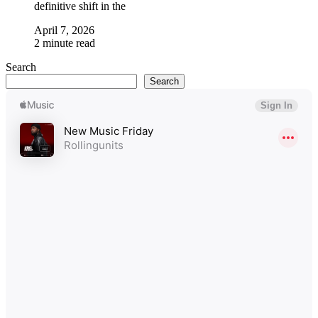
definitive shift in the
April 7, 2026
2 minute read
Search
Search