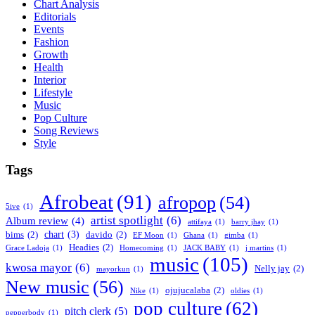
Chart Analysis
Editorials
Events
Fashion
Growth
Health
Interior
Lifestyle
Music
Pop Culture
Song Reviews
Style
Tags
Afrobeat
(91)
afropop
(54)
5ive
(1)
artist spotlight
(6)
Album review
(4)
attifaya
(1)
barry jhay
(1)
chart
(3)
bims
(2)
davido
(2)
EF Moon
(1)
Ghana
(1)
gimba
(1)
Headies
(2)
Grace Ladoja
(1)
Homecoming
(1)
JACK BABY
(1)
j martins
(1)
music
(105)
kwosa mayor
(6)
Nelly jay
(2)
mayorkun
(1)
New music
(56)
ojujucalaba
(2)
Nike
(1)
oldies
(1)
pop culture
(62)
pitch clerk
(5)
pepperbody
(1)