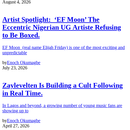
August 4, 2026
Artist Spotlight: ‘EF Moon’ The
Eccentric Nigerian UG Artiste Refusing
to Be Boxed.
EF Moon (real name Elijah Friday) is one of the most exciting and
unpredictable
by
Enoch Okumagbe
July 23, 2026
Zaylevelten Is Building a Cult Following
in Real Time.
In Lagos and beyond, a growing number of young music fans are
showing up to
by
Enoch Okumagbe
April 27, 2026