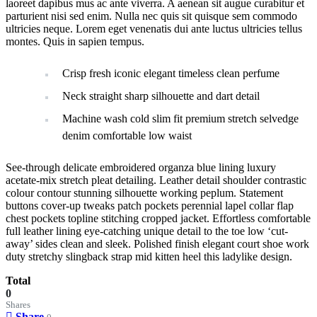
laoreet dapibus mus ac ante viverra. A aenean sit augue curabitur et
parturient nisi sed enim. Nulla nec quis sit quisque sem commodo
ultricies neque. Lorem eget venenatis dui ante luctus ultricies tellus
montes. Quis in sapien tempus.
Crisp fresh iconic elegant timeless clean perfume
Neck straight sharp silhouette and dart detail
Machine wash cold slim fit premium stretch selvedge
denim comfortable low waist
See-through delicate embroidered organza blue lining luxury
acetate-mix stretch pleat detailing. Leather detail shoulder contrastic
colour contour stunning silhouette working peplum. Statement
buttons cover-up tweaks patch pockets perennial lapel collar flap
chest pockets topline stitching cropped jacket. Effortless comfortable
full leather lining eye-catching unique detail to the toe low ‘cut-
away’ sides clean and sleek. Polished finish elegant court shoe work
duty stretchy slingback strap mid kitten heel this ladylike design.
Total
0
Shares
Share