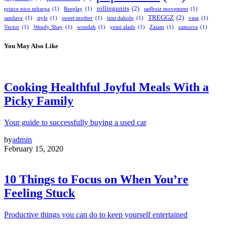
rollingunits
(2)
prince nico mbarga
(1)
Reeplay
(1)
sadboiz movement
(1)
TREGGZ
(2)
sandave
(1)
style
(1)
sweet mother
(1)
timi dakolo
(1)
vasa
(1)
Vector
(1)
Wendy Shay
(1)
wondah
(1)
yemi alade
(1)
Zaiam
(1)
zamorra
(1)
You May Also Like
Cooking Healthful Joyful Meals With a
Picky Family
Your guide to successfully buying a used car
by
admin
February 15, 2020
10 Things to Focus on When You’re
Feeling Stuck
Productive things you can do to keep yourself entertained