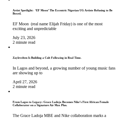
Artist Spotlight: ‘EF Moon’ The Eccentric Nigerian UG Artiste Refusing to Be
Boxed.
EF Moon (real name Elijah Friday) is one of the most
exciting and unpredictable
July 23, 2026
2 minute read
Zaylevelten Is Building a Cult Following in Real Time.
In Lagos and beyond, a growing number of young music fans
are showing up to
April 27, 2026
2 minute read
From Lagos to Legacy: Grace Ladoja Becomes Nike’s First African Female
Collaborator on a Signature Air Max Plus.
The Grace Ladoja MBE and Nike collaboration marks a