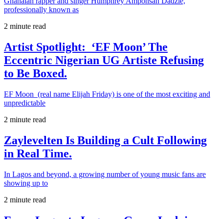
Ghanaian rapper and singer Humphrey Amponsah Dadzie,
professionally known as
2 minute read
Artist Spotlight: ‘EF Moon’ The
Eccentric Nigerian UG Artiste Refusing
to Be Boxed.
EF Moon (real name Elijah Friday) is one of the most exciting and
unpredictable
2 minute read
Zaylevelten Is Building a Cult Following
in Real Time.
In Lagos and beyond, a growing number of young music fans are
showing up to
2 minute read