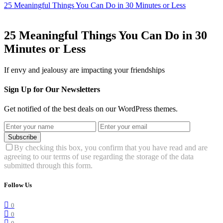
25 Meaningful Things You Can Do in 30 Minutes or Less
25 Meaningful Things You Can Do in 30
Minutes or Less
If envy and jealousy are impacting your friendships
Sign Up for Our Newsletters
Get notified of the best deals on our WordPress themes.
Subscribe
By checking this box, you confirm that you have read and are
agreeing to our terms of use regarding the storage of the data
submitted through this form.
Follow Us
0
0