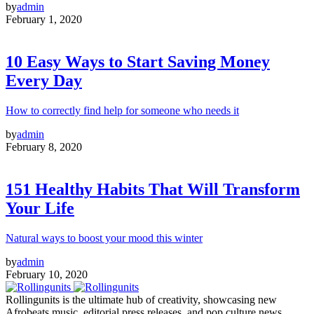
by
admin
February 1, 2020
10 Easy Ways to Start Saving Money
Every Day
How to correctly find help for someone who needs it
by
admin
February 8, 2020
151 Healthy Habits That Will Transform
Your Life
Natural ways to boost your mood this winter
by
admin
February 10, 2020
Rollingunits is the ultimate hub of creativity, showcasing new
Afrobeats music, editorial press releases, and pop culture news.