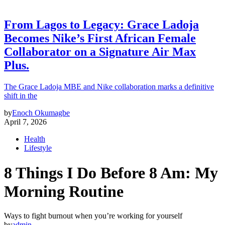
From Lagos to Legacy: Grace Ladoja
Becomes Nike’s First African Female
Collaborator on a Signature Air Max
Plus.
The Grace Ladoja MBE and Nike collaboration marks a definitive
shift in the
by
Enoch Okumagbe
April 7, 2026
Health
Lifestyle
8 Things I Do Before 8 Am: My
Morning Routine
Ways to fight burnout when you’re working for yourself
by
admin