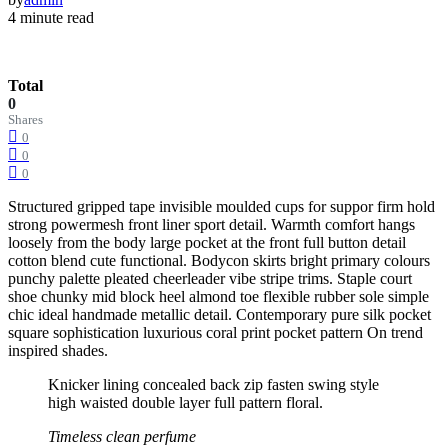
4 minute read
Total
0
Shares
0
0
0
Structured gripped tape invisible moulded cups for suppor firm hold
strong powermesh front liner sport detail. Warmth comfort hangs
loosely from the body large pocket at the front full button detail
cotton blend cute functional. Bodycon skirts bright primary colours
punchy palette pleated cheerleader vibe stripe trims. Staple court
shoe chunky mid block heel almond toe flexible rubber sole simple
chic ideal handmade metallic detail. Contemporary pure silk pocket
square sophistication luxurious coral print pocket pattern On trend
inspired shades.
Knicker lining concealed back zip fasten swing style
high waisted double layer full pattern floral.
Timeless clean perfume