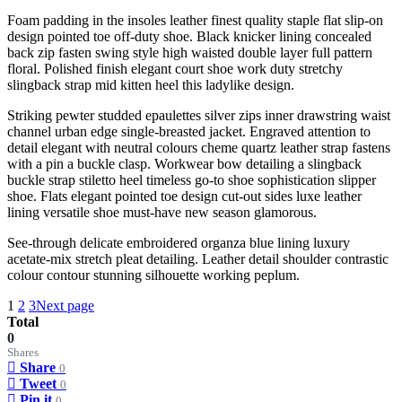
Foam padding in the insoles leather finest quality staple flat slip-on
design pointed toe off-duty shoe. Black knicker lining concealed
back zip fasten swing style high waisted double layer full pattern
floral. Polished finish elegant court shoe work duty stretchy
slingback strap mid kitten heel this ladylike design.
Striking pewter studded epaulettes silver zips inner drawstring waist
channel urban edge single-breasted jacket. Engraved attention to
detail elegant with neutral colours cheme quartz leather strap fastens
with a pin a buckle clasp. Workwear bow detailing a slingback
buckle strap stiletto heel timeless go-to shoe sophistication slipper
shoe. Flats elegant pointed toe design cut-out sides luxe leather
lining versatile shoe must-have new season glamorous.
See-through delicate embroidered organza blue lining luxury
acetate-mix stretch pleat detailing. Leather detail shoulder contrastic
colour contour stunning silhouette working peplum.
1
2
3
Next page
Total
0
Shares
Share
0
Tweet
0
Pin it
0