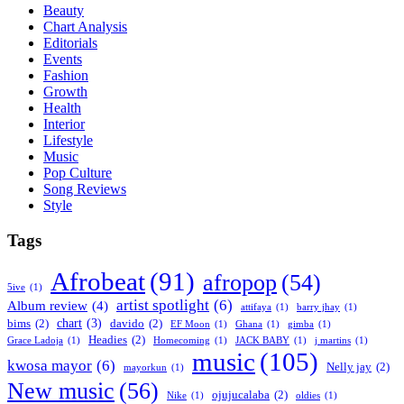
Beauty
Chart Analysis
Editorials
Events
Fashion
Growth
Health
Interior
Lifestyle
Music
Pop Culture
Song Reviews
Style
Tags
Afrobeat
(91)
afropop
(54)
5ive
(1)
artist spotlight
(6)
Album review
(4)
attifaya
(1)
barry jhay
(1)
chart
(3)
bims
(2)
davido
(2)
EF Moon
(1)
Ghana
(1)
gimba
(1)
Headies
(2)
Grace Ladoja
(1)
Homecoming
(1)
JACK BABY
(1)
j martins
(1)
music
(105)
kwosa mayor
(6)
Nelly jay
(2)
mayorkun
(1)
New music
(56)
ojujucalaba
(2)
Nike
(1)
oldies
(1)