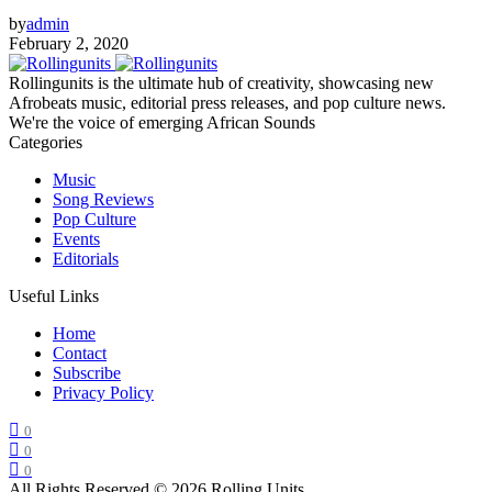
by
admin
February 2, 2020
Rollingunits is the ultimate hub of creativity, showcasing new
Afrobeats music, editorial press releases, and pop culture news.
We're the voice of emerging African Sounds
Categories
Music
Song Reviews
Pop Culture
Events
Editorials
Useful Links
Home
Contact
Subscribe
Privacy Policy
0
0
0
All Rights Reserved © 2026 Rolling Units
.