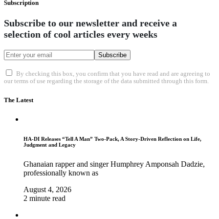
Subscription
Subscribe to our newsletter and receive a
selection of cool articles every weeks
Subscribe
By checking this box, you confirm that you have read and are agreeing to
our terms of use regarding the storage of the data submitted through this form.
The Latest
HA-DI Releases “Tell A Man” Two-Pack, A Story-Driven Reflection on Life,
Judgment and Legacy
Ghanaian rapper and singer Humphrey Amponsah Dadzie,
professionally known as
August 4, 2026
2 minute read