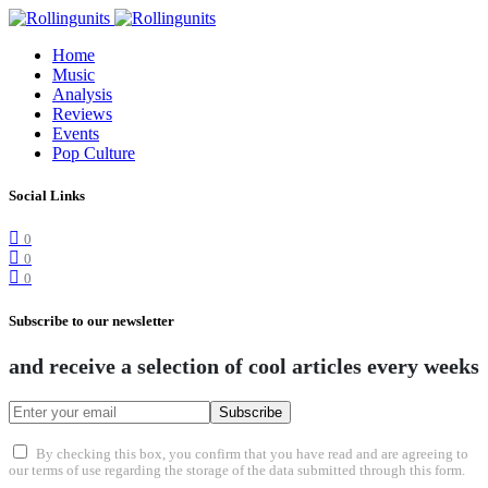
Home
Music
Analysis
Reviews
Events
Pop Culture
Social Links
0
0
0
Subscribe to our newsletter
and receive a selection of cool articles every weeks
Subscribe
By checking this box, you confirm that you have read and are agreeing to
our terms of use regarding the storage of the data submitted through this form.