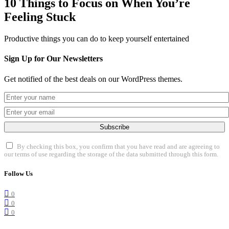
10 Things to Focus on When You’re
Feeling Stuck
Productive things you can do to keep yourself entertained
Sign Up for Our Newsletters
Get notified of the best deals on our WordPress themes.
Subscribe
By checking this box, you confirm that you have read and are agreeing to
our terms of use regarding the storage of the data submitted through this form.
Follow Us
0
0
0