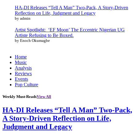
HA-DI Releases “Tell A Man” Two-Pack, A Story-Driven
Reflection on Life, Judgment and Legacy
by admin
Artist Spotlight: ‘EF Moon’ The Eccentric Nigerian UG
Artiste Refusing to Be Boxed.
by Enoch Okumagbe
Home
Music
Analysis
Reviews
Events
Pop Culture
Weekly Must-Reads
View All
HA-DI Releases “Tell A Man” Two-Pack,
A Story-Driven Reflection on Life,
Judgment and Legacy