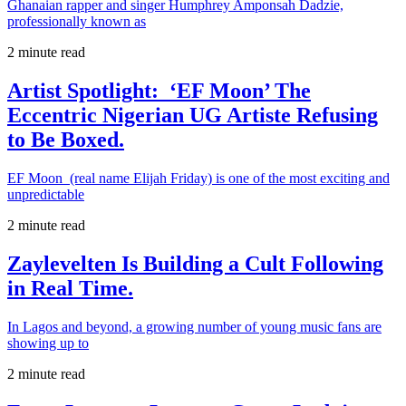
Ghanaian rapper and singer Humphrey Amponsah Dadzie,
professionally known as
2 minute read
Artist Spotlight: ‘EF Moon’ The
Eccentric Nigerian UG Artiste Refusing
to Be Boxed.
EF Moon (real name Elijah Friday) is one of the most exciting and
unpredictable
2 minute read
Zaylevelten Is Building a Cult Following
in Real Time.
In Lagos and beyond, a growing number of young music fans are
showing up to
2 minute read