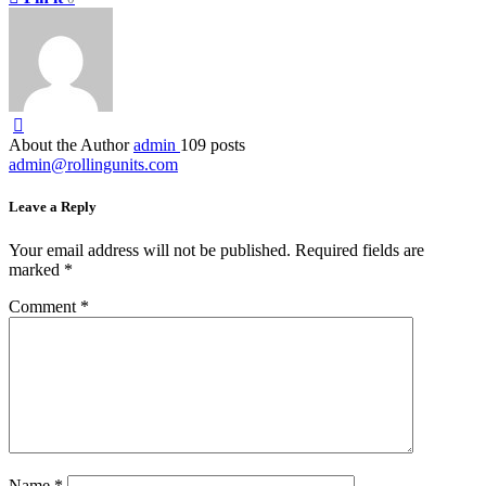
About the Author
admin
109 posts
admin@rollingunits.com
Leave a Reply
Your email address will not be published.
Required fields are
marked
*
Comment
*
Name
*