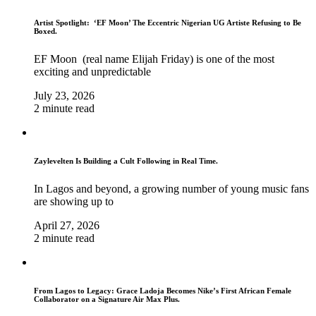
Artist Spotlight: ‘EF Moon’ The Eccentric Nigerian UG Artiste Refusing to Be
Boxed.
EF Moon (real name Elijah Friday) is one of the most
exciting and unpredictable
July 23, 2026
2 minute read
Zaylevelten Is Building a Cult Following in Real Time.
In Lagos and beyond, a growing number of young music fans
are showing up to
April 27, 2026
2 minute read
From Lagos to Legacy: Grace Ladoja Becomes Nike’s First African Female
Collaborator on a Signature Air Max Plus.