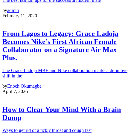
The best fashion tips for the successful modern male
by
admin
February 11, 2020
From Lagos to Legacy: Grace Ladoja
Becomes Nike’s First African Female
Collaborator on a Signature Air Max
Plus.
The Grace Ladoja MBE and Nike collaboration marks a definitive
shift in the
by
Enoch Okumagbe
April 7, 2026
How to Clear Your Mind With a Brain
Dump
Ways to get rid of a tickly throat and cough fast