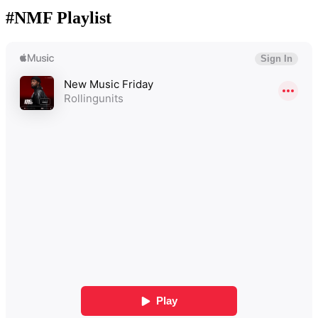
#NMF Playlist