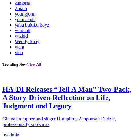
zamorra
Zaiam
youngjonn
yemi alade
yaba buluku boyz
wondah
wizkid
Wendy Shay
want
vieo
Trending Now
View All
HA-DI Releases “Tell A Man” Two-Pack,
A Story-Driven Reflection on Life,
Judgment and Legacy
Ghanaian rapper and singer Humphrey Amponsah Dadzie,
professionally known as
by
admin