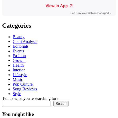
Categories
Beauty
Chart Analysis
Editorials
Events
Fashion
Growth
Health
Interior
Lifestyle
Music
Pop Culture
Song Reviews
Style
Tell us what you're searching for?
Search
You might like