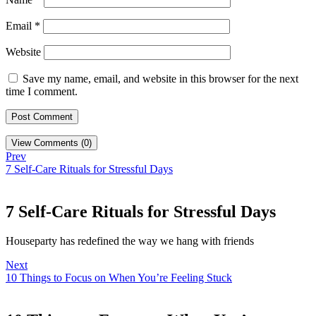
Email
*
Website
Save my name, email, and website in this browser for the next
time I comment.
View Comments (0)
Prev
7 Self-Care Rituals for Stressful Days
7 Self-Care Rituals for Stressful Days
Houseparty has redefined the way we hang with friends
Next
10 Things to Focus on When You’re Feeling Stuck