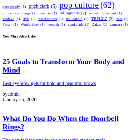
pop culture
(62)
pitch clerk
(5)
pepperbody
(1)
rollingunits
(2)
prince nico mbarga
(1)
Reeplay
(1)
sadboiz movement
(1)
TREGGZ
(2)
sandave
(1)
style
(1)
sweet mother
(1)
timi dakolo
(1)
vasa
(1)
Vector
(1)
Wendy Shay
(1)
wondah
(1)
yemi alade
(1)
Zaiam
(1)
zamorra
(1)
You May Also Like
25 Goals to Transform Your Body and
Mind
Best eyebrow gels for bold and beautiful brows
by
admin
January 25, 2020
What Do You Do When the Doorbell
Rings?