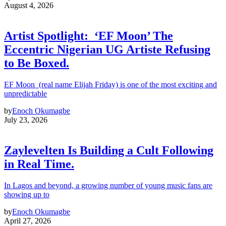
August 4, 2026
Artist Spotlight: ‘EF Moon’ The
Eccentric Nigerian UG Artiste Refusing
to Be Boxed.
EF Moon (real name Elijah Friday) is one of the most exciting and
unpredictable
by
Enoch Okumagbe
July 23, 2026
Zaylevelten Is Building a Cult Following
in Real Time.
In Lagos and beyond, a growing number of young music fans are
showing up to
by
Enoch Okumagbe
April 27, 2026