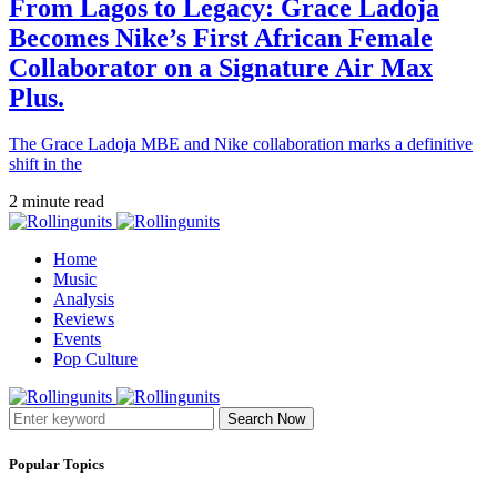
From Lagos to Legacy: Grace Ladoja
Becomes Nike’s First African Female
Collaborator on a Signature Air Max
Plus.
The Grace Ladoja MBE and Nike collaboration marks a definitive
shift in the
2 minute read
Home
Music
Analysis
Reviews
Events
Pop Culture
Search Now
Popular Topics