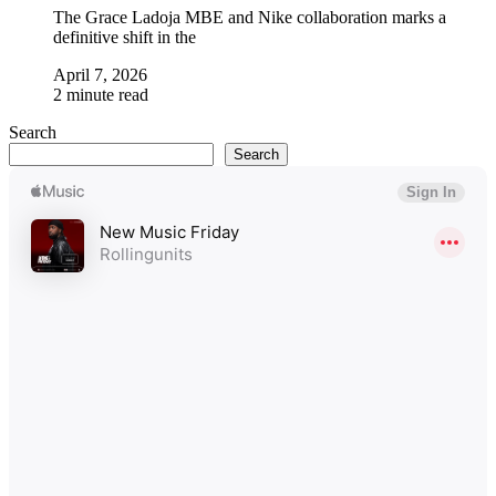
The Grace Ladoja MBE and Nike collaboration marks a
definitive shift in the
April 7, 2026
2 minute read
Search
Search