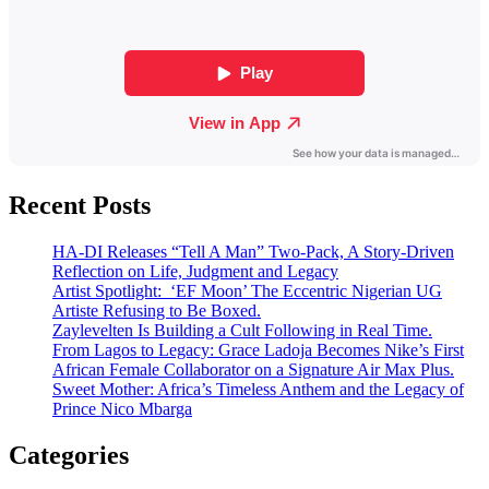
Recent Posts
HA-DI Releases “Tell A Man” Two-Pack, A Story-Driven
Reflection on Life, Judgment and Legacy
Artist Spotlight: ‘EF Moon’ The Eccentric Nigerian UG
Artiste Refusing to Be Boxed.
Zaylevelten Is Building a Cult Following in Real Time.
From Lagos to Legacy: Grace Ladoja Becomes Nike’s First
African Female Collaborator on a Signature Air Max Plus.
Sweet Mother: Africa’s Timeless Anthem and the Legacy of
Prince Nico Mbarga
Categories